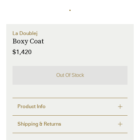
La Doublej
Boxy Coat
$1,420
Out Of Stock
Product Info
The ultra oversized boxy coat is your new Fall fave. 
Shipping & Returns
Featuring a rounded collar, side pockets and a 
swing-cut hemline, it will keep you chic till Spring. 
FREE RETURNS within 14 days