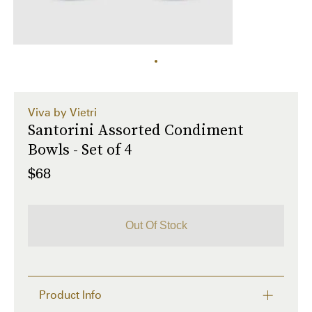
Viva by Vietri
Santorini Assorted Condiment
Bowls - Set of 4
$68
Out Of Stock
Product Info