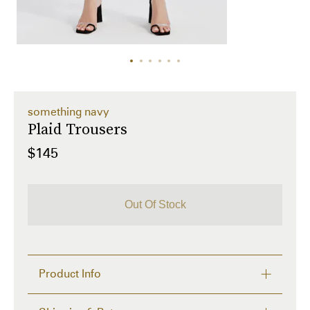
something navy
Plaid Trousers
$145
Out Of Stock
Product Info
We put an SN spin on a traditional pair of patterned 