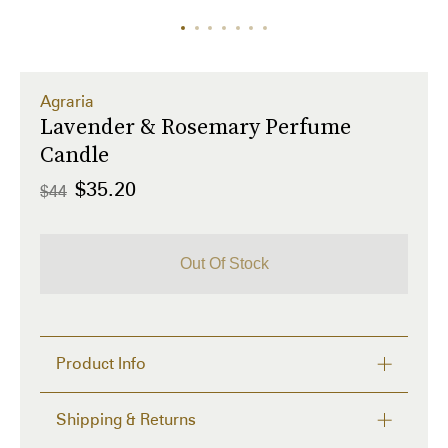
Agraria
Lavender & Rosemary Perfume
Candle
$35.20
$44
Out Of Stock
Product Info
Our textured candle glass is a modern take on the 
Shipping & Returns
distinctive, woven palm leaf cases known by Agraria 