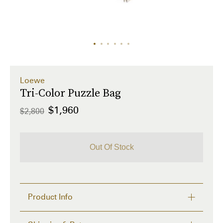
Loewe
Tri-Color Puzzle Bag
$1,960
$2,800
Out Of Stock
Product Info
This Tri-Color Puzzle Bag by Loewe showcases 