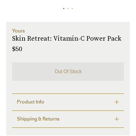
Yours
Skin Retreat: Vitamin-C Power Pack
$50
Out Of Stock
Product Info
Description
Shipping & Returns
The Most Interesting clean beauty skincare brand.

Serum: Your secret to erase the visible skin 
FREE RETURNS within 14 days
damage for skin that glows from within. Packed with 