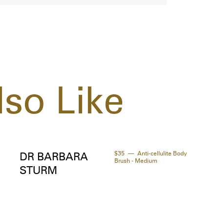
buck
- In
manu
and 
prod
so Like
$35
Anti-cellulite Body
DR BARBARA
Brush - Medium
STURM