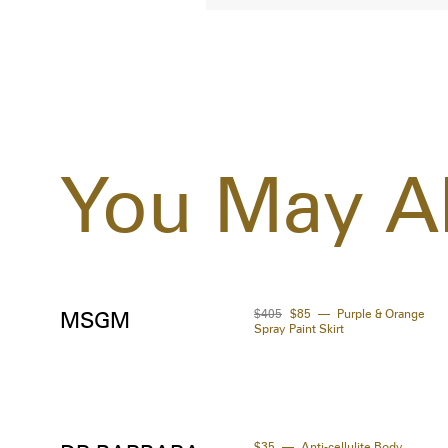
You May Al
$405
$85
Purple & Orange
MSGM
Spray Paint Skirt
$35
Anti-cellulite Body