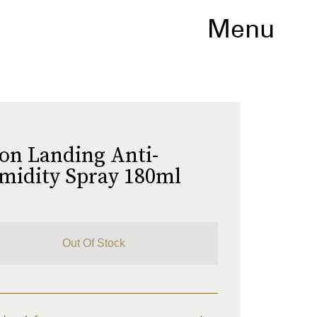
Menu
o
on Landing Anti-
midity Spray 180ml
Out Of Stock