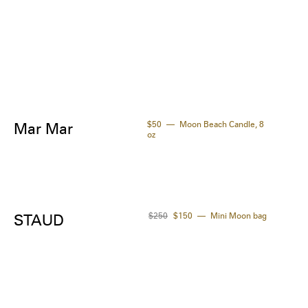
thorn oil, buriti oil.

gredients are subject to change at the 
facturer's discretion. For the most complete 
up-to-date list of ingredients, refer to the 
uct packaging.
$50
Moon Beach Candle, 8
Mar Mar
oz
$250
$150
Mini Moon bag
STAUD