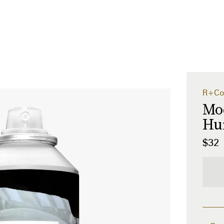
R+C
Mo
Hu
$32