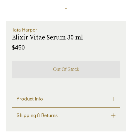
Tata Harper
Elixir Vitae Serum 30 ml
$450
Out Of Stock
Product Info
A Supernatural serum that targets severe wrinkles to 
Shipping & Returns
restore the look of youthful plumpness and volume.

FREE RETURNS within 14 days
31 Sources to Minimize the Look of Severe 