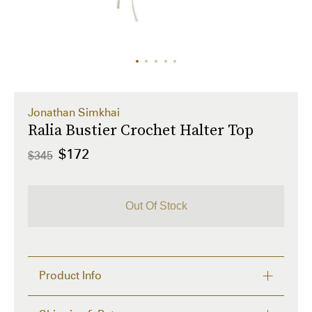
Jonathan Simkhai
Ralia Bustier Crochet Halter Top
$172
$345
Out Of Stock
Product Info
Meet summer's trending crochet top from Jonathan 