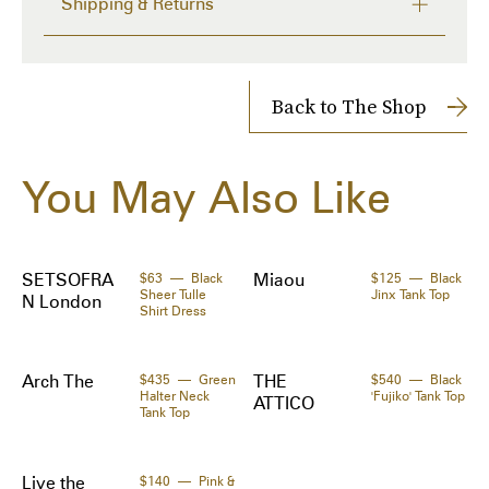
Shipping & Returns
·Crewneck 

Delivery time from 2 to 4 days
·Logo printed at front 

Shipping Cost: $14
· Signature white stitching at back collar

Returns accepted within 14 days
Back to The Shop
Supplier color: Black

Shipped to you directly by 
SSENSE
The Zoe Report works with Tipser to process your order. 
You May Also Like
Orders will be shipped to you directly by the retailer.
Made in: Italy
Materials:
92% polyester, 8% elastane.
SETSOFRA
$63
Black
Miaou
$125
Black
Sheer Tulle
Jinx Tank Top
N London
Shirt Dress
Arch The
$435
Green
THE
$540
Black
Halter Neck
'Fujiko' Tank Top
ATTICO
Tank Top
Live the
$140
Pink &