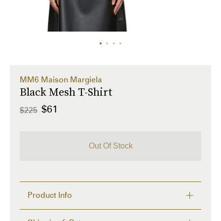
MM6 Maison Margiela
Black Mesh T-Shirt
$61
$225
Out Of Stock
Product Info
Semi-sheer stretch polyester mesh T-shirt. 
