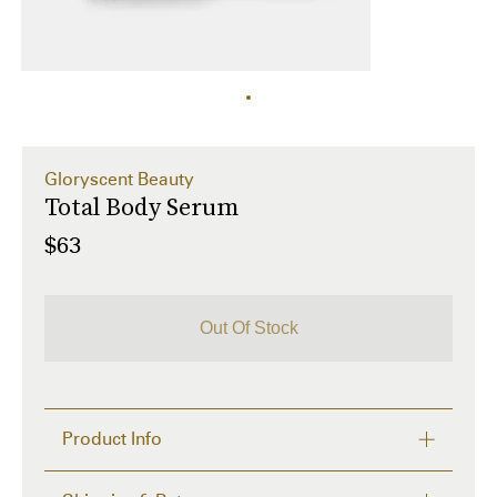
Gloryscent Beauty
Total Body Serum
$63
Out Of Stock
Product Info
Moisturize and restore skin barrier while leaving 