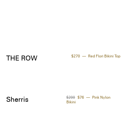
$270
Red Flori Bikini Top
THE ROW
$200
$76
Pink Nylon
Sherris
Bikini