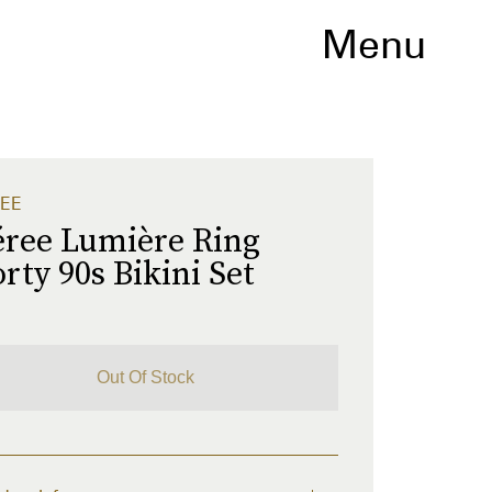
Menu
EE
éree Lumière Ring
rty 90s Bikini Set
1
Out Of Stock