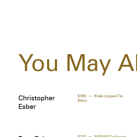
You May Al
$380
Khaki Looped Tie
Christopher
Bikini
Esber
$320
SSENSE Exclusive