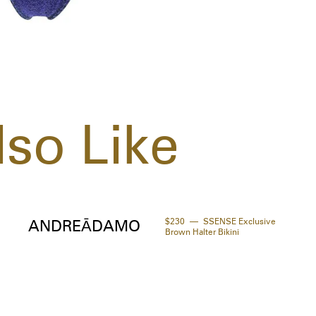
so Like
$230
SSENSE Exclusive
ANDREĀDAMO
Brown Halter Bikini