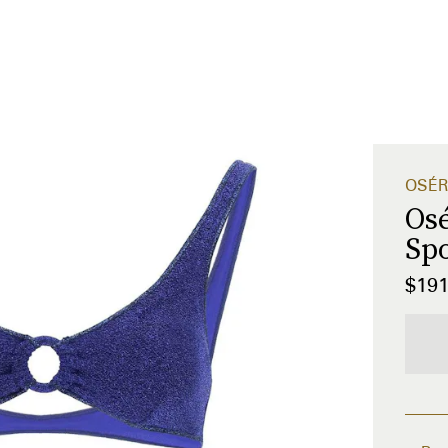
OSÉR
Os
Spo
$19