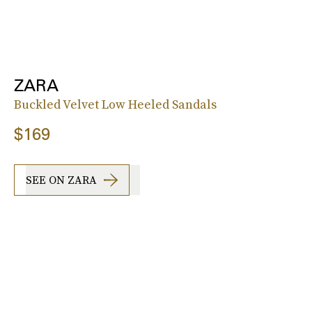
ZARA
Buckled Velvet Low Heeled Sandals
$169
SEE ON ZARA