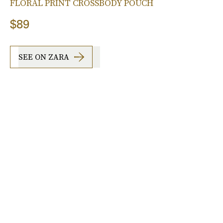
FLORAL PRINT CROSSBODY POUCH
$89
SEE ON ZARA