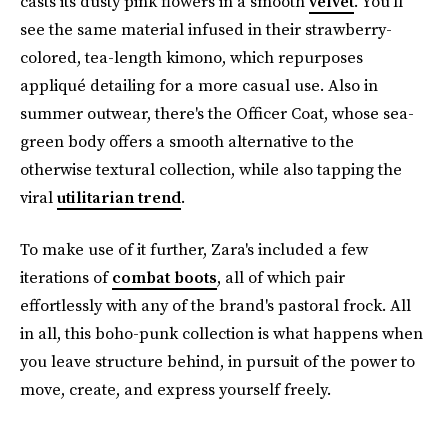
casts its dusty pink flowers in a smooth
velvet
. You'll
see the same material infused in their strawberry-
colored, tea-length kimono, which repurposes
appliqué detailing for a more casual use. Also in
summer outwear, there's the Officer Coat, whose sea-
green body offers a smooth alternative to the
otherwise textural collection, while also tapping the
viral
utilitarian trend
.
To make use of it further, Zara's included a few
iterations of
combat boots
, all of which pair
effortlessly with any of the brand's pastoral frock. All
in all, this boho-punk collection is what happens when
you leave structure behind, in pursuit of the power to
move, create, and express yourself freely.