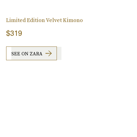
Limited Edition Velvet Kimono
$319
SEE ON ZARA