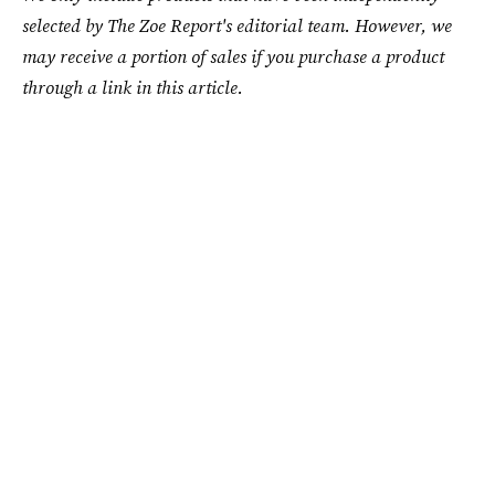
selected by The Zoe Report's editorial team. However, we
may receive a portion of sales if you purchase a product
through a link in this article.