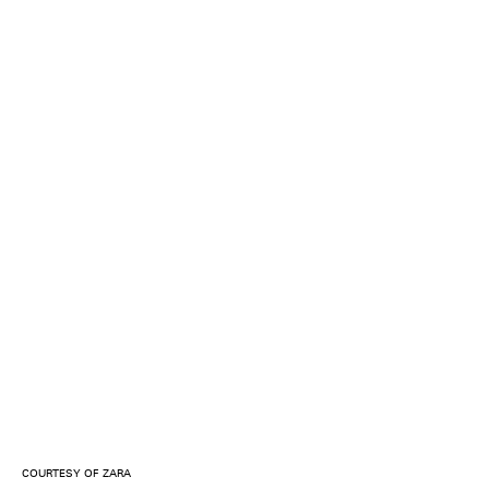
COURTESY OF ZARA