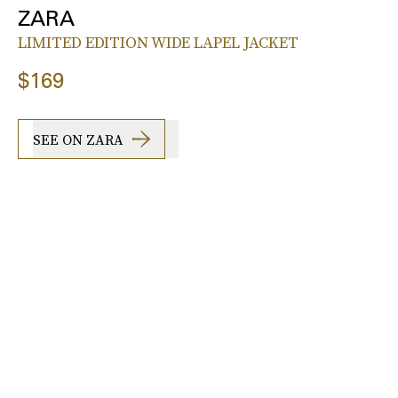
ZARA
LIMITED EDITION WIDE LAPEL JACKET
$169
SEE ON ZARA