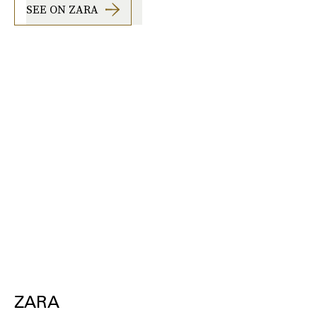
SEE ON ZARA
ZARA