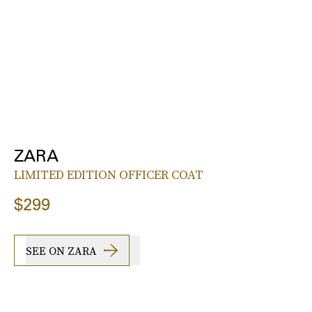
ZARA
LIMITED EDITION OFFICER COAT
$299
SEE ON ZARA