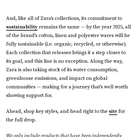
And, like all of Zara's collections, its commitment to
sustainability
remains the same — by the year 2025, all
of the brand's cotton, linen and polyester wares will be
fully sustainable (i.e. organic, recycled, or otherwise).
Each collection that releases brings it a step closer to
its goal, and this line is no exception. Along the way,
Zara is also taking stock of its water consumption,
greenhouse emissions, and impact on global
communities — making for a journey that's well worth
showing support for.
Ahead, shop key styles, and head right to the
site
for
the full drop.
We only include products that have been independently