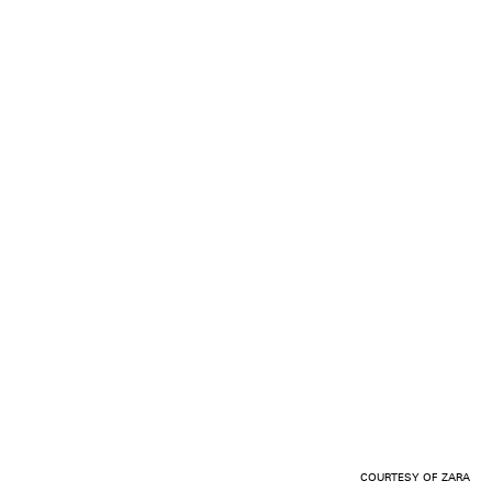
COURTESY OF ZARA