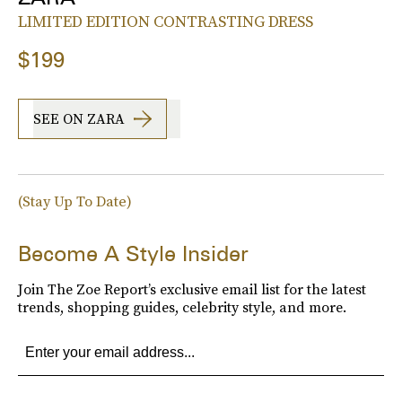
LIMITED EDITION CONTRASTING DRESS
$199
SEE ON ZARA
(Stay Up To Date)
Become A Style Insider
Join The Zoe Report’s exclusive email list for the latest
trends, shopping guides, celebrity style, and more.