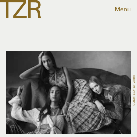
Menu
COURTESY OF ZARA