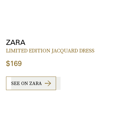
ZARA
LIMITED EDITION JACQUARD DRESS
$169
SEE ON ZARA