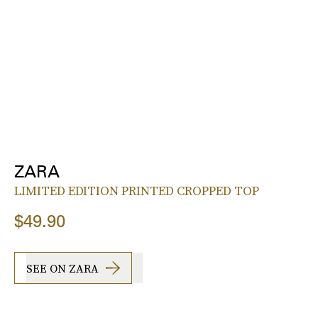
ZARA
LIMITED EDITION PRINTED CROPPED TOP
$49.90
SEE ON ZARA