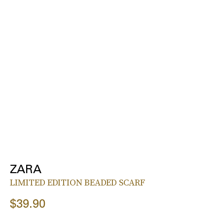
ZARA
LIMITED EDITION BEADED SCARF
$39.90