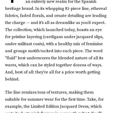
an entirely new realm for the Spanish
heritage brand. In its whopping 81-piece line, ethereal
fabrics, faded florals, and ornate detailing are leading
the charge — and it's all as dreamlike as you'd expect.
The collection, which launched today, boasts an eye
for pristine layering (cardigans under jacquard slips,
under militant coats), with a healthy mix of feminine
and grunge motifs tucked into each piece. The word
"fluid" best underscores the blended nature of all its
wares, which can be styled together dozens of ways.
And, best of all: they're all for a price worth getting
behind.
The line remixes tons of textures, making them
suitable for summer wear for the first time. Take, for
example, the Limited Edition Jacquard Dress, which