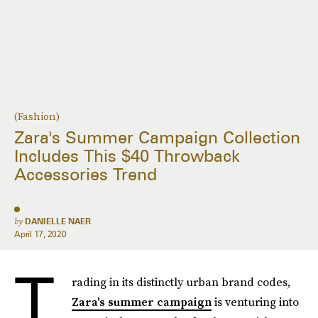
(Fashion)
Zara's Summer Campaign Collection
Includes This $40 Throwback
Accessories Trend
by
DANIELLE NAER
April 17, 2020
T
rading in its distinctly urban brand codes,
Zara's summer campaign
is venturing into