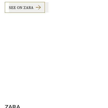
SEE ON ZARA
ZARA