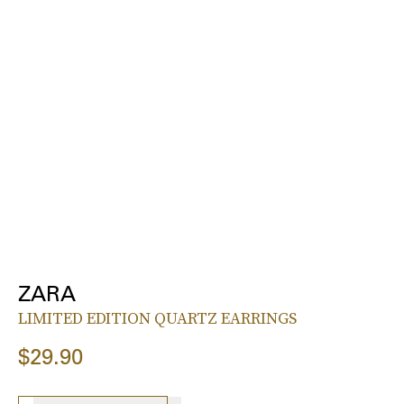
ZARA
LIMITED EDITION QUARTZ EARRINGS
$29.90