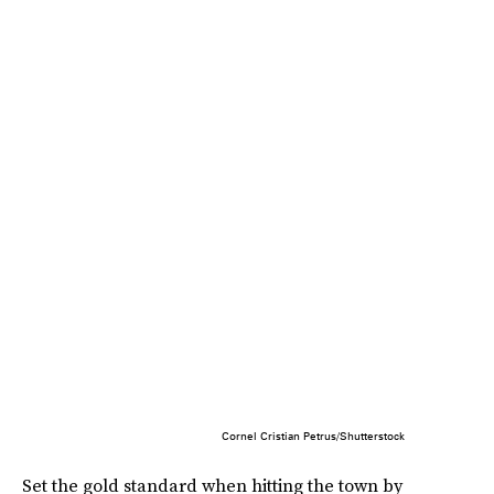
Cornel Cristian Petrus/Shutterstock
Set the gold standard when hitting the town by