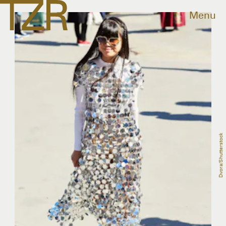
Menu
Dvora/Shutterstock