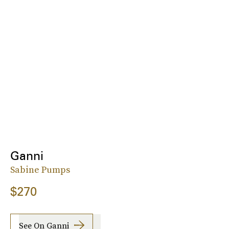
Ganni
Sabine Pumps
$270
See On Ganni