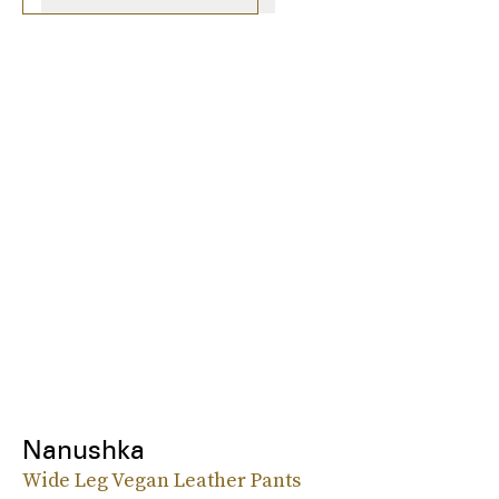
Nanushka
Wide Leg Vegan Leather Pants