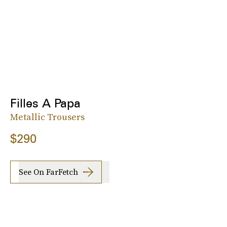
Filles A Papa
Metallic Trousers
$290
See On FarFetch