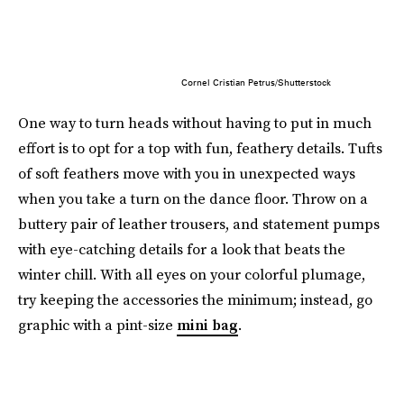
Cornel Cristian Petrus/Shutterstock
One way to turn heads without having to put in much
effort is to opt for a top with fun, feathery details. Tufts
of soft feathers move with you in unexpected ways
when you take a turn on the dance floor. Throw on a
buttery pair of leather trousers, and statement pumps
with eye-catching details for a look that beats the
winter chill. With all eyes on your colorful plumage,
try keeping the accessories the minimum; instead, go
graphic with a pint-size
mini bag
.