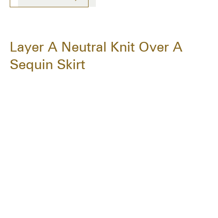
Layer A Neutral Knit Over A
Sequin Skirt