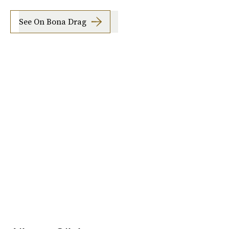
See On Bona Drag