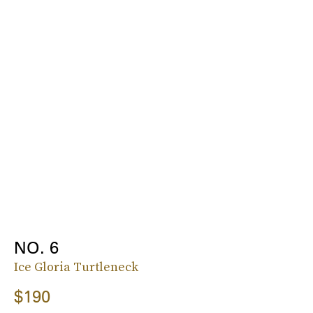
NO. 6
Ice Gloria Turtleneck
$190