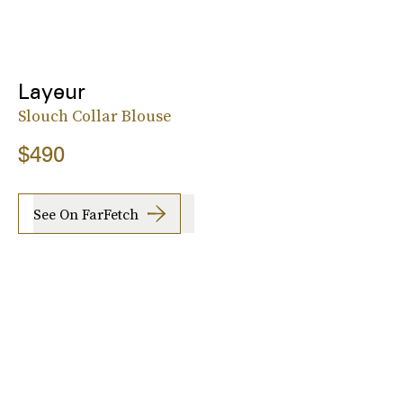
Layeur
Slouch Collar Blouse
$490
See On FarFetch