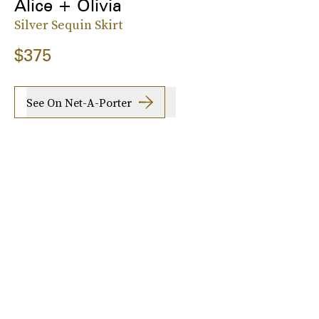
Alice + Olivia
Silver Sequin Skirt
$375
See On Net-A-Porter