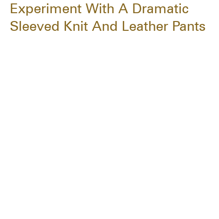
Experiment With A Dramatic
Sleeved Knit And Leather Pants