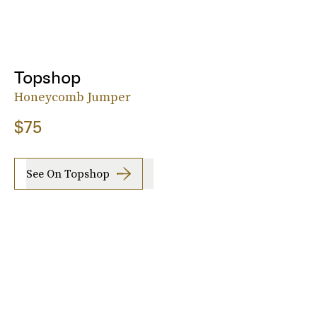
Topshop
Honeycomb Jumper
$75
See On Topshop