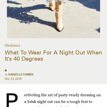
(Fashion)
What To Wear For A Night Out When
It's 40 Degrees
by
DANIELLE COMBS
Oct. 23, 2018
P
erfecting the art of party-ready dressing on
a brisk night out can be a tough feat to