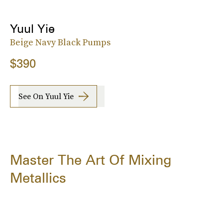
Yuul Yie
Beige Navy Black Pumps
$390
See On Yuul Yie
Master The Art Of Mixing
Metallics