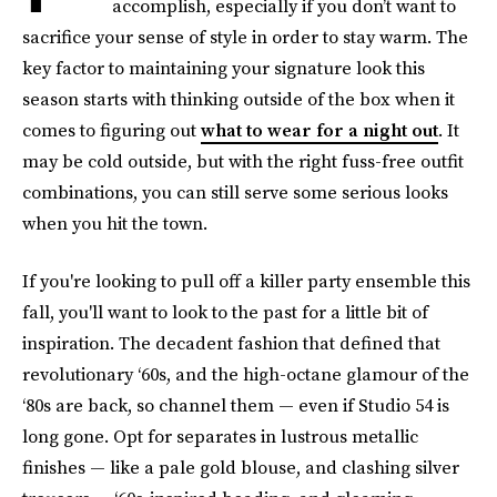
accomplish, especially if you don’t want to
sacrifice your sense of style in order to stay warm. The
key factor to maintaining your signature look this
season starts with thinking outside of the box when it
comes to figuring out
what to wear for a night out
. It
may be cold outside, but with the right fuss-free outfit
combinations, you can still serve some serious looks
when you hit the town.
If you're looking to pull off a killer party ensemble this
fall, you'll want to look to the past for a little bit of
inspiration. The decadent fashion that defined that
revolutionary ‘60s, and the high-octane glamour of the
‘80s are back, so channel them — even if Studio 54 is
long gone. Opt for separates in lustrous metallic
finishes — like a pale gold blouse, and clashing silver