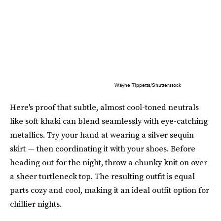
Wayne Tippetts/Shutterstock
Here's proof that subtle, almost cool-toned neutrals
like soft khaki can blend seamlessly with eye-catching
metallics. Try your hand at wearing a silver sequin
skirt — then coordinating it with your shoes. Before
heading out for the night, throw a chunky knit on over
a sheer turtleneck top. The resulting outfit is equal
parts cozy and cool, making it an ideal outfit option for
chillier nights.