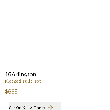
16Arlington
Flocked Tulle Top
$695
See On Net-A-Porter