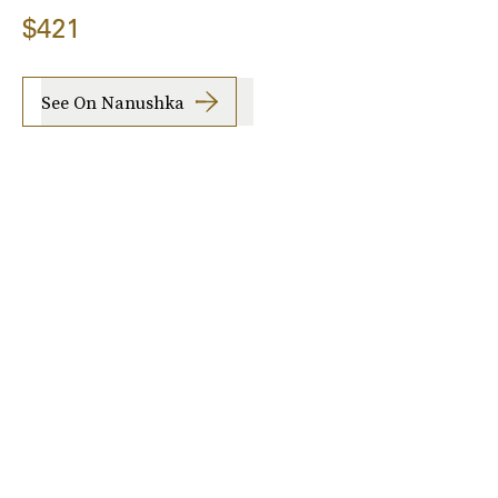
$421
See On Nanushka