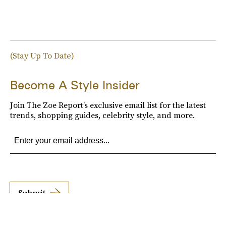
(Stay Up To Date)
Become A Style Insider
Join The Zoe Report’s exclusive email list for the latest
trends, shopping guides, celebrity style, and more.
Submit
By subscribing to this BDG newsletter, you agree to our
Terms of Service
and
Privacy
Policy