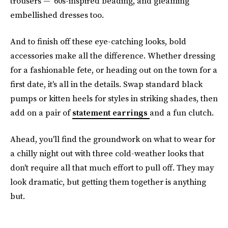
trousers — ‘60s-inspired beading, and gleaming
embellished dresses too.
And to finish off these eye-catching looks, bold
accessories make all the difference. Whether dressing
for a fashionable fete, or heading out on the town for a
first date, it's all in the details. Swap standard black
pumps or kitten heels for styles in striking shades, then
add on a pair of
statement earrings
and a fun clutch.
Ahead, you'll find the groundwork on what to wear for
a chilly night out with three cold-weather looks that
don't require all that much effort to pull off. They may
look dramatic, but getting them together is anything
but.