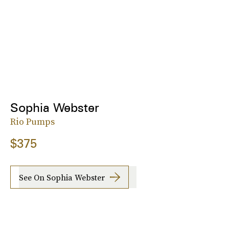
Sophia Webster
Rio Pumps
$375
See On Sophia Webster