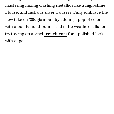
mastering mixing clashing metallics like a high-shine
blouse, and lustrous silver trousers. Fully embrace the
new take on '80s glamour, by adding a pop of color
with a boldly hued pump, and if the weather calls for it
try tossing on a vinyl
trench coat
for a polished look
with edge.