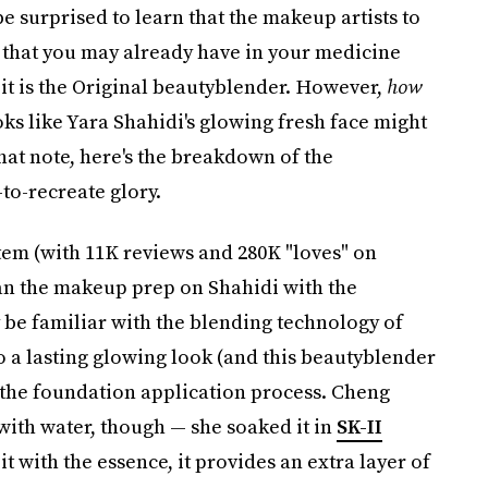
 surprised to learn that the makeup artists to
ol that you may already have in your medicine
, it is the Original beautyblender. However,
how
ooks like Yara Shahidi's glowing fresh face might
 that note, here's the breakdown of the
-to-recreate glory.
em (with 11K reviews and 280K "loves" on
n the makeup prep on Shahidi with the
be familiar with the blending technology of
to a lasting glowing look (and this beautyblender
t the foundation application process. Cheng
 with water, though — she soaked it in
SK-II
 it with the essence, it provides an extra layer of