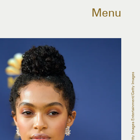
Menu
Matt Winkelmeyer/Getty Images Entertainment/Getty Images