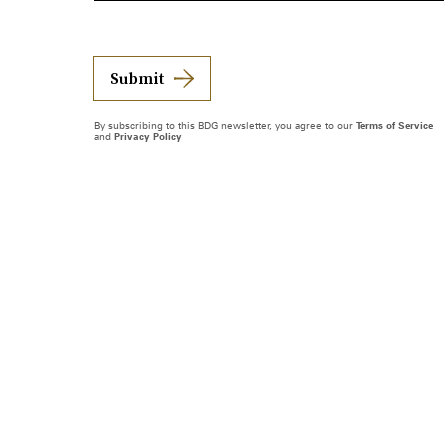
Submit
By subscribing to this BDG newsletter, you agree to our
Terms of Service
and
Privacy Policy