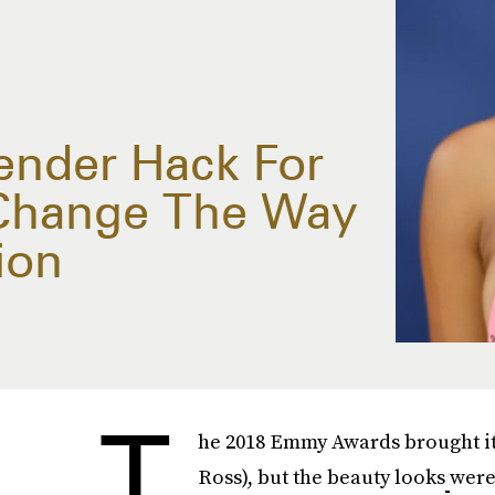
ender Hack For
 Change The Way
ion
T
he 2018 Emmy Awards brought its
Ross), but the beauty looks
were