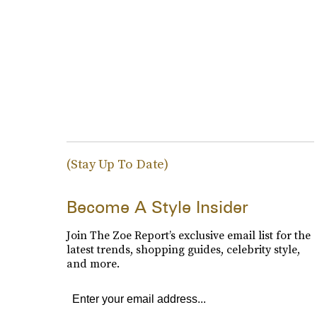
(Stay Up To Date)
Become A Style Insider
Join The Zoe Report’s exclusive email list for the
latest trends, shopping guides, celebrity style,
and more.