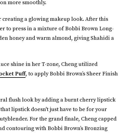
o on more smoothly.
 creating a glowing makeup look. After this
er to press in a mixture of Bobbi Brown Long-
den honey and warm almond, giving Shahidi a
uce shine in her T-zone, Cheng utilized
ocket Puff
, to apply Bobbi Brown’s Sheer Finish
al flush look by adding a burnt cherry lipstick
that lipstick doesn't just have to be for your
eautyblender. For the grand finale, Cheng capped
and contouring with Bobbi Brown’s Bronzing