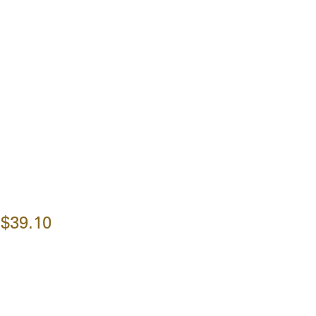
$39.10