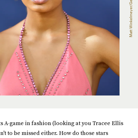
 A-game in fashion (looking at you Tracee Ellis
n't to be missed either. How do those stars