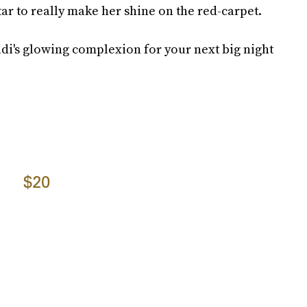
r to really make her shine on the red-carpet.
idi's glowing complexion for your next big night
$20