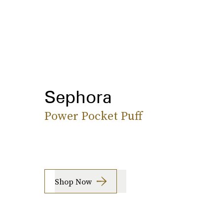
Sephora
Power Pocket Puff
Shop Now