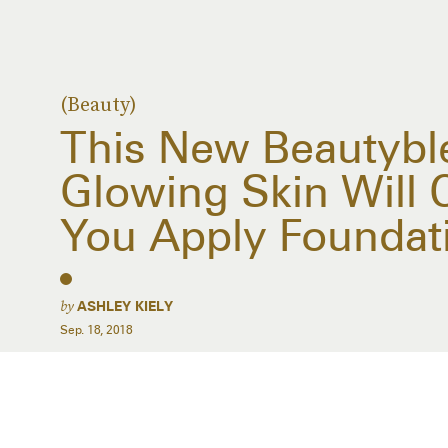
(Beauty)
This New Beautybl
Glowing Skin Will
You Apply Foundat
by
ASHLEY KIELY
Sep. 18, 2018