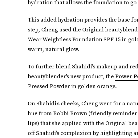
hydration that allows the foundation to g
This added hydration provides the base for
step, Cheng used the Original beautyblend
Wear Weightless Foundation SPF 15 in gol
warm, natural glow.
To further blend Shahidi's makeup and red
beautyblender's new product, the
Power P
Pressed Powder in golden orange.
On Shahidi's cheeks, Cheng went for a natur
hue from Bobbi Brown (friendly reminder
lips) that she applied with the Original b
off Shahidi's complexion by highlighting 