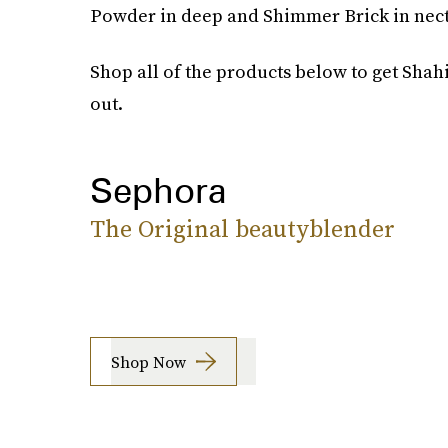
Powder in deep and Shimmer Brick in necta
Shop all of the products below to get Shah
out.
Sephora
The Original beautyblender
Shop Now