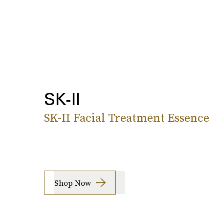
SK-II
SK-II Facial Treatment Essence
Shop Now