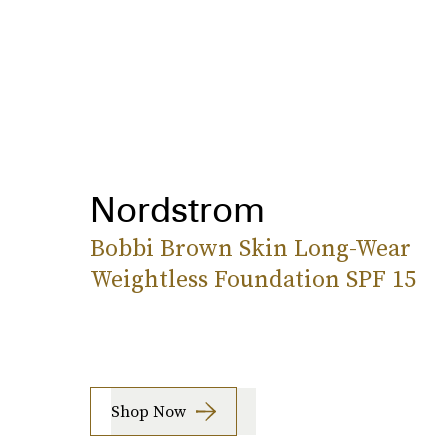
Nordstrom
Bobbi Brown Skin Long-Wear
Weightless Foundation SPF 15
Shop Now