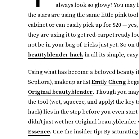
always look so glowy? You may be
the stars are using the same little pink to
cabinet or can easily pick up for $20 — yes
they are using it to get red-carpet ready l
not be in your bag of tricks just yet. So on
beautyblender hack
in all its simple, easy
Using what has become a beloved beauty it
Sephora), makeup artist
Emily Cheng
bega
Original beautyblender
. Though you may 
the tool (wet, squeeze, and apply) the key 
hack) lies in the step before you even star
didn't just wet her Original beautyblender
Essence
. Cue the insider tip: By saturating