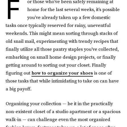
F
or those who’ve been safely remaining at
home for the last several weeks, it’s possible
you’ve already taken up a few domestic
tasks once typically reserved for rainy, uneventful
weekends. This might mean sorting through stacks of
old snail mail, experimenting with trendy recipes that
finally utilize all those pantry staples you've collected,
embarking on small home design projects, or finally
getting around to sorting out your closet. Finally
figuring out
how to organize your shoes
is one of
those tasks that while intimidating to take on can have
a big payoff.
Organizing your collection — be it in the practically
non-existent closet of a studio apartment or a spacious
walk-in — can challenge even the most organized