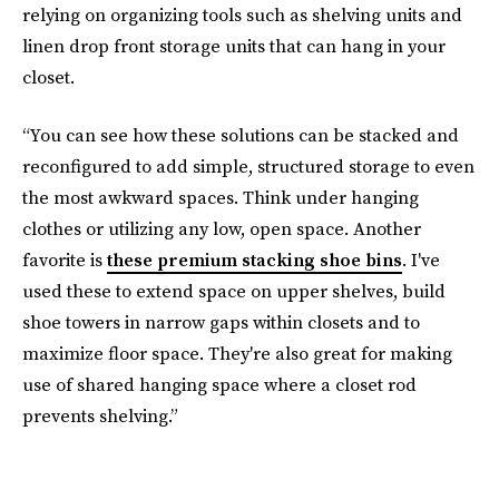
relying on organizing tools such as shelving units and
linen drop front storage units that can hang in your
closet.
“You can see how these solutions can be stacked and
reconfigured to add simple, structured storage to even
the most awkward spaces. Think under hanging
clothes or utilizing any low, open space. Another
favorite is
these premium stacking shoe bins
. I've
used these to extend space on upper shelves, build
shoe towers in narrow gaps within closets and to
maximize floor space. They're also great for making
use of shared hanging space where a closet rod
prevents shelving.”