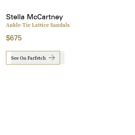
Stella McCartney
Ankle-Tie Lattice Sandals
$675
See On Farfetch