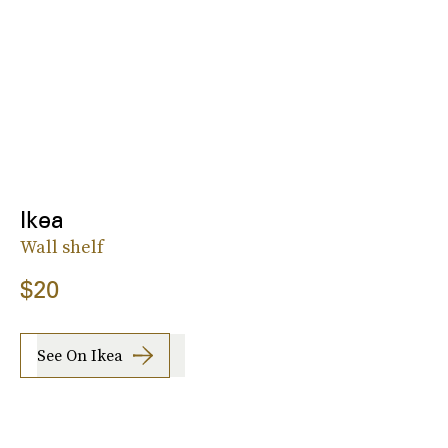
Ikea
Wall shelf
$20
See On Ikea