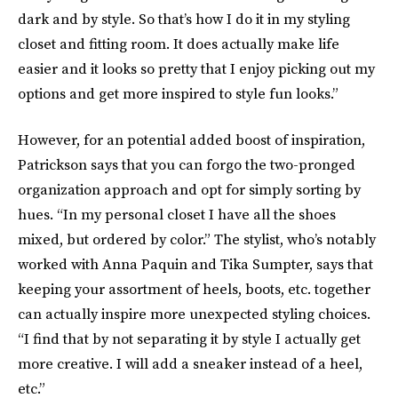
dark and by style. So that’s how I do it in my styling
closet and fitting room. It does actually make life
easier and it looks so pretty that I enjoy picking out my
options and get more inspired to style fun looks.”
However, for an potential added boost of inspiration,
Patrickson says that you can forgo the two-pronged
organization approach and opt for simply sorting by
hues. “In my personal closet I have all the shoes
mixed, but ordered by color.” The stylist, who’s notably
worked with Anna Paquin and Tika Sumpter, says that
keeping your assortment of heels, boots, etc. together
can actually inspire more unexpected styling choices.
“I find that by not separating it by style I actually get
more creative. I will add a sneaker instead of a heel,
etc.”