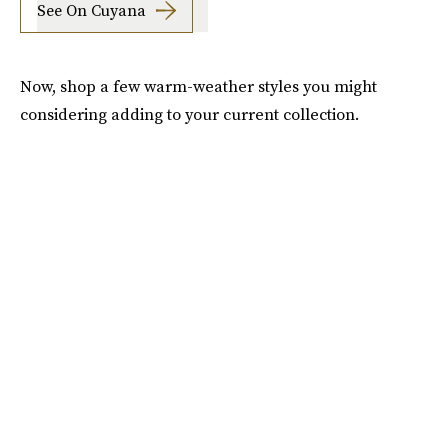
See On Cuyana
Now, shop a few warm-weather styles you might
considering adding to your current collection.