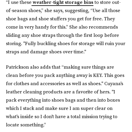
“I use these
weather-tight storage bins
to store out-
of-season shoes,” she says, suggesting, “Use all those
shoe bags and shoe stuffers you get for free. They
come in very handy for this.” She also recommends
sliding any shoe straps through the first loop before
storing. "Fully buckling shoes for storage will ruin your
straps and damage shoes over time."
Patrickson also adds that “making sure things are
clean before you pack anything away is KEY. This goes
for clothes and accessories as well as shoes." Cuyana's
leather cleaning products are a favorite of hers. "I
pack everything into shoes bags and then into boxes
which I stack and make sure I am super clear on
what's inside so I don't have a total mission trying to
locate something.”