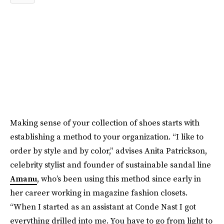
Making sense of your collection of shoes starts with
establishing a method to your organization. “I like to
order by style and by color,” advises Anita Patrickson,
celebrity stylist and founder of sustainable sandal line
Amanu
, who’s been using this method since early in
her career working in magazine fashion closets.
“When I started as an assistant at Conde Nast I got
everything drilled into me. You have to go from light to