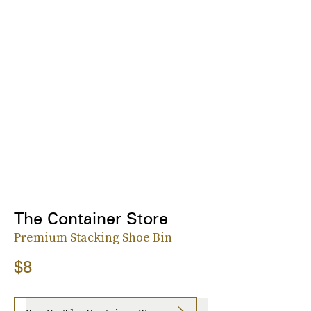
The Container Store
Premium Stacking Shoe Bin
$8