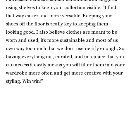
using shelves to keep your collection visible. “I find
that way easier and more versatile. Keeping your
shoes off the floor is really key to keeping them
looking good. I also believe clothes are meant to be
worn and used, it's more sustainable and most of us
own way too much that we don't use nearly enough. So
having everything out, curated, and in a place that you
can access it easily means you will filter them into your
wardrobe more often and get more creative with your
styling. Win win!”