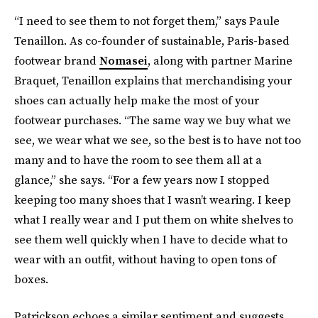
“I need to see them to not forget them,” says Paule
Tenaillon. As co-founder of sustainable, Paris-based
footwear brand
Nomasei
, along with partner Marine
Braquet, Tenaillon explains that merchandising your
shoes can actually help make the most of your
footwear purchases. “The same way we buy what we
see, we wear what we see, so the best is to have not too
many and to have the room to see them all at a
glance,” she says. “For a few years now I stopped
keeping too many shoes that I wasn’t wearing. I keep
what I really wear and I put them on white shelves to
see them well quickly when I have to decide what to
wear with an outfit, without having to open tons of
boxes.
Patrickson echoes a similar sentiment and suggests