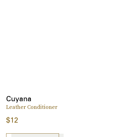
Cuyana
Leather Conditioner
$12