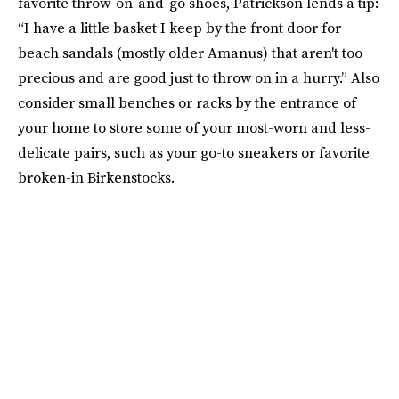
favorite throw-on-and-go shoes, Patrickson lends a tip:
“I have a little basket I keep by the front door for
beach sandals (mostly older Amanus) that aren't too
precious and are good just to throw on in a hurry.” Also
consider small benches or racks by the entrance of
your home to store some of your most-worn and less-
delicate pairs, such as your go-to sneakers or favorite
broken-in Birkenstocks.