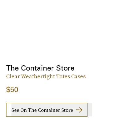
The Container Store
Clear Weathertight Totes Cases
$50
See On The Container Store