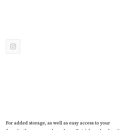
For added storage, as well as easy access to your