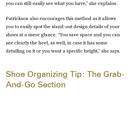
you can still easily see what you have,” she explains.
Patrickson also encourages this method as it allows
you to easily spot the stand-out design details of your
shoes at a mere glance. “You save space and you can
see clearly the heel, as well, in case it has some
detailing on it or you want a specific height,” she says.
Shoe Organizing Tip: The Grab-
And-Go Section