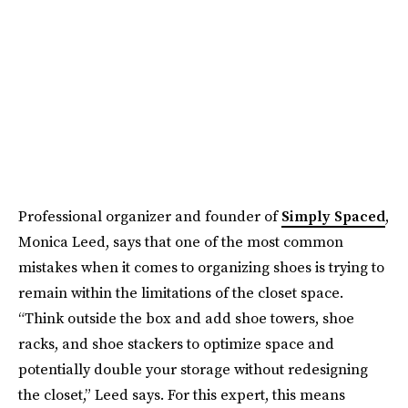
Professional organizer and founder of
Simply Spaced
,
Monica Leed, says that one of the most common
mistakes when it comes to organizing shoes is trying to
remain within the limitations of the closet space.
“Think outside the box and add shoe towers, shoe
racks, and shoe stackers to optimize space and
potentially double your storage without redesigning
the closet,” Leed says. For this expert, this means