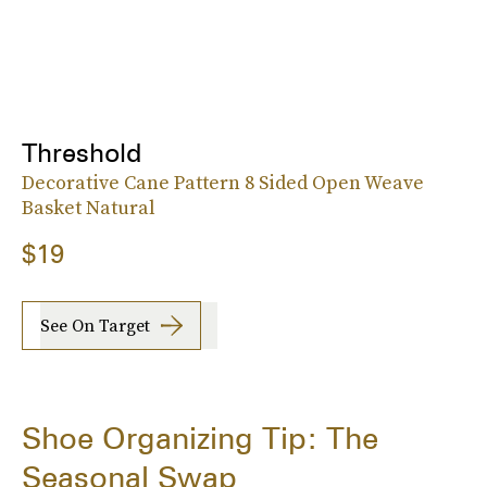
Threshold
Decorative Cane Pattern 8 Sided Open Weave
Basket Natural
$19
See On Target
Shoe Organizing Tip: The
Seasonal Swap