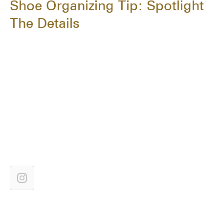
Shoe Organizing Tip: Spotlight
The Details