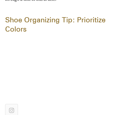
Shoe Organizing Tip: Prioritize
Colors