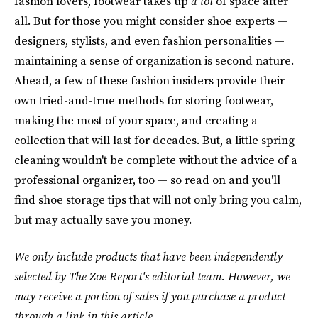
fashion lovers, footwear takes up
a lot
of space after
all. But for those you might consider shoe experts —
designers, stylists, and even fashion personalities —
maintaining a sense of organization is second nature.
Ahead, a few of these fashion insiders provide their
own tried-and-true methods for storing footwear,
making the most of your space, and creating a
collection that will last for decades. But, a little spring
cleaning wouldn't be complete without the advice of a
professional organizer, too — so read on and you'll
find shoe storage tips that will not only bring you calm,
but may actually save you money.
We only include products that have been independently
selected by The Zoe Report's editorial team. However, we
may receive a portion of sales if you purchase a product
through a link in this article.