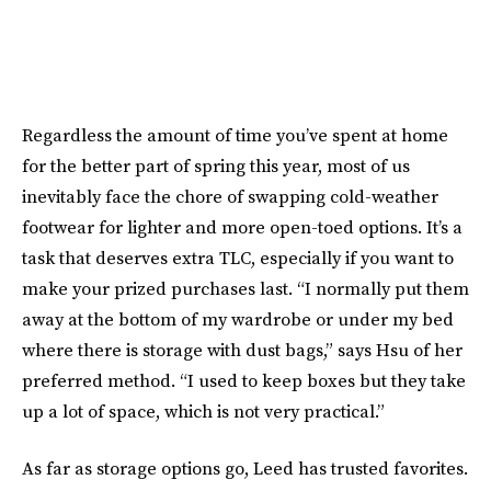
Regardless the amount of time you’ve spent at home
for the better part of spring this year, most of us
inevitably face the chore of swapping cold-weather
footwear for lighter and more open-toed options. It’s a
task that deserves extra TLC, especially if you want to
make your prized purchases last. “I normally put them
away at the bottom of my wardrobe or under my bed
where there is storage with dust bags,” says Hsu of her
preferred method. “I used to keep boxes but they take
up a lot of space, which is not very practical.”
As far as storage options go, Leed has trusted favorites.