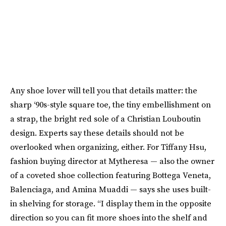
Any shoe lover will tell you that details matter: the
sharp ‘90s-style square toe, the tiny embellishment on
a strap, the bright red sole of a Christian Louboutin
design. Experts say these details should not be
overlooked when organizing, either. For Tiffany Hsu,
fashion buying director at Mytheresa — also the owner
of a coveted shoe collection featuring Bottega Veneta,
Balenciaga, and Amina Muaddi — says she uses built-
in shelving for storage. “I display them in the opposite
direction so you can fit more shoes into the shelf and