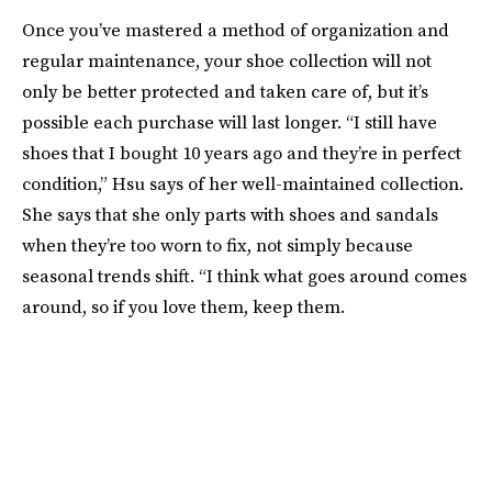
Once you’ve mastered a method of organization and
regular maintenance, your shoe collection will not
only be better protected and taken care of, but it’s
possible each purchase will last longer. “I still have
shoes that I bought 10 years ago and they’re in perfect
condition,” Hsu says of her well-maintained collection.
She says that she only parts with shoes and sandals
when they’re too worn to fix, not simply because
seasonal trends shift. “I think what goes around comes
around, so if you love them, keep them.