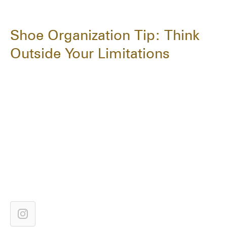
Shoe Organization Tip: Think
Outside Your Limitations