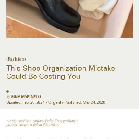
(Fashion)
This Shoe Organization Mistake
Could Be Costing You
by
GINA MARINELLI
Updated:
Feb. 20, 2024
Originally Published:
May 24, 2020
We may receive a portion of sales if you purchase a
product through a link in this article.