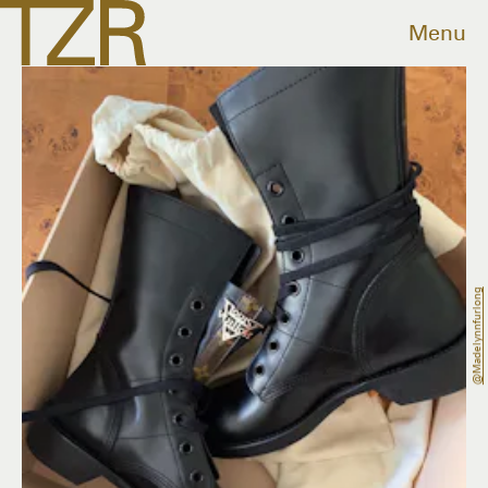
Menu
@madelynnfurlong