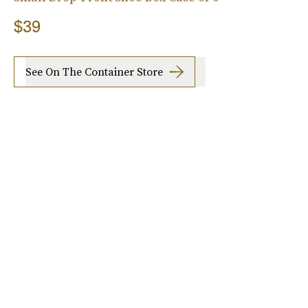
$39
See On The Container Store