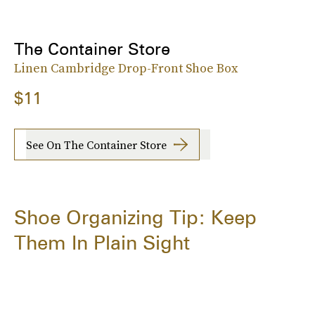
The Container Store
Linen Cambridge Drop-Front Shoe Box
$11
See On The Container Store
Shoe Organizing Tip: Keep
Them In Plain Sight