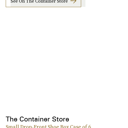
See On The Container Store
The Container Store
Small Drop-Front Shoe Box Case of 6