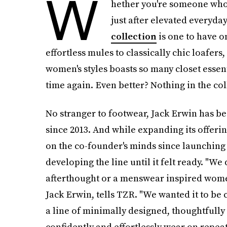
W
hether you're someone who s
just after elevated everyda
collection
is one to have o
effortless mules to classically chic loafers
women's styles boasts so many closet essent
time again. Even better? Nothing in the coll
No stranger to footwear, Jack Erwin has be
since 2013. And while expanding its offeri
on the co-founder's minds since launching 
developing the line until it felt ready. "We
afterthought or a menswear inspired wome
Jack Erwin, tells TZR. "We wanted it to be 
a line of minimally designed, thoughtfull
confidently and effortlessly wear on repeat