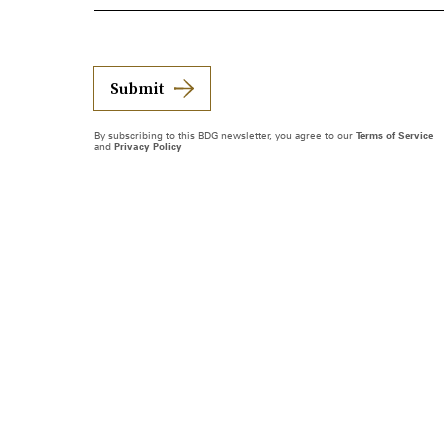
Submit
By subscribing to this BDG newsletter, you agree to our
Terms of Service
and
Privacy Policy