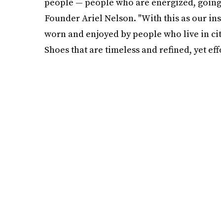
people — people who are energized, going pl
Founder Ariel Nelson. "With this as our in
worn and enjoyed by people who live in citie
Shoes that are timeless and refined, yet effo