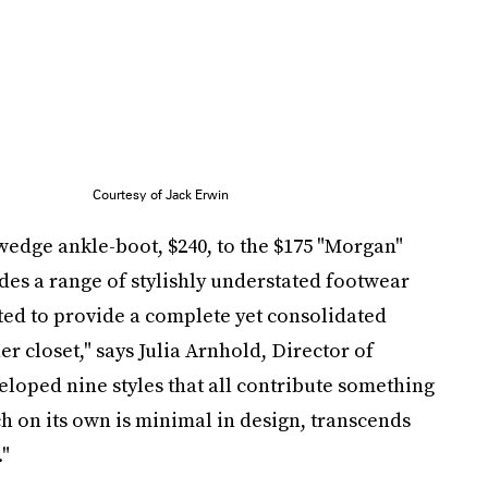
Courtesy of Jack Erwin
wedge ankle-boot, $240, to the $175 "Morgan"
ludes a range of stylishly understated footwear
nted to provide a complete yet consolidated
er closet," says Julia Arnhold, Director of
eloped nine styles that all contribute something
ch on its own is minimal in design, transcends
."