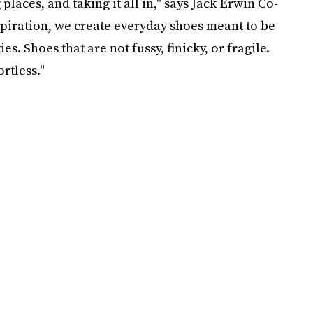
aces, and taking it all in," says Jack Erwin Co-
spiration, we create everyday shoes meant to be
s. Shoes that are not fussy, finicky, or fragile.
rtless."