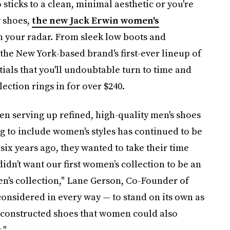
ticks to a clean, minimal aesthetic or you're
y shoes,
the new Jack Erwin women's
n your radar. From sleek low boots and
, the New York-based brand's first-ever lineup of
ials that you'll undoubtable turn to time and
ection rings in for over $240.
en serving up refined, high-quality men's shoes
ng to include women's styles has continued to be
six years ago, they wanted to take their time
 didn’t want our first women’s collection to be an
n's collection," Lane Gerson, Co-Founder of
considered in every way — to stand on its own as
y constructed shoes that women could also
."