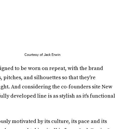
Courtesy of Jack Erwin
esigned to be worn on repeat, with the brand
, pitches, and silhouettes so that they're
ght. And considering the co-founders site New
ully developed line is as stylish as it's functional
sly motivated by its culture, its pace and its