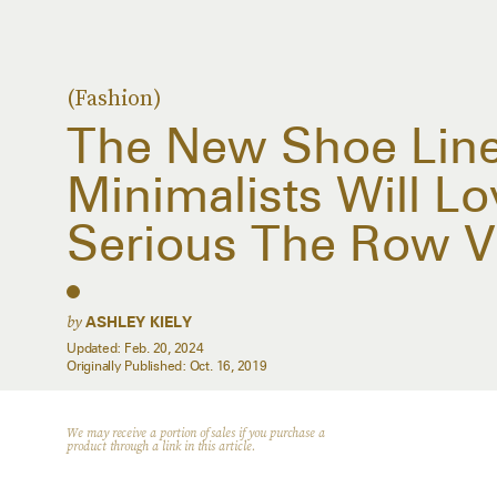
(Fashion)
The New Shoe Line
Minimalists Will Lov
Serious The Row V
by
ASHLEY KIELY
Updated:
Feb. 20, 2024
Originally Published:
Oct. 16, 2019
We may receive a portion of sales if you purchase a
product through a link in this article.