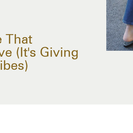
 That
e (It's Giving
ibes)