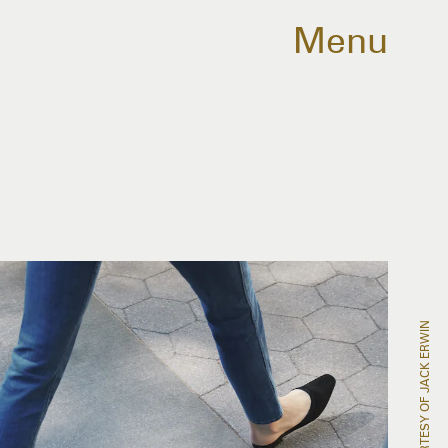
Menu
COURTESY OF JACK ERWIN