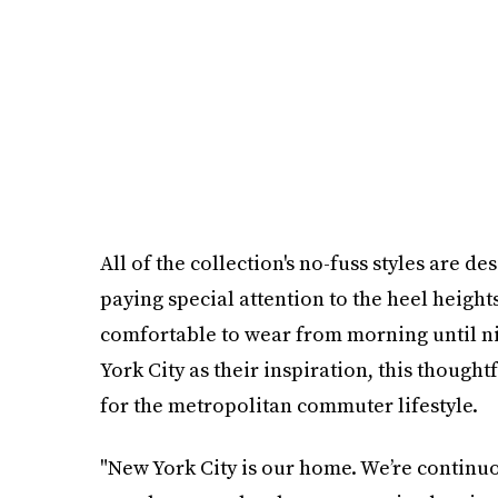
All of the collection's no-fuss styles are d
paying special attention to the heel heights
comfortable to wear from morning until ni
York City as their inspiration, this thoughtf
for the metropolitan commuter lifestyle.
"New York City is our home. We’re continuou