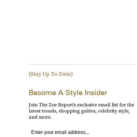
(Stay Up To Date)
Become A Style Insider
Join The Zoe Report’s exclusive email list for the
latest trends, shopping guides, celebrity style,
and more.