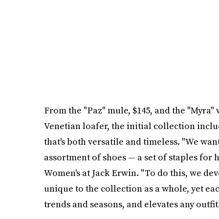
From the "Paz" mule, $145, and the "Myra" 
Venetian loafer, the initial collection inc
that's both versatile and timeless. "We wa
assortment of shoes — a set of staples for h
Women's at Jack Erwin. "To do this, we dev
unique to the collection as a whole, yet ea
trends and seasons, and elevates any outfit