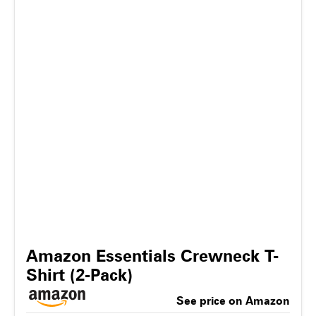
Amazon Essentials Crewneck T-
Shirt (2-Pack)
See price on Amazon