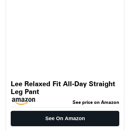
Lee Relaxed Fit All-Day Straight
Leg Pant
See price on Amazon
See On Amazon