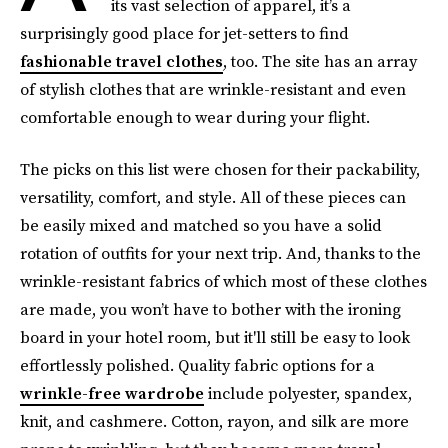
its vast selection of apparel, it’s a
surprisingly good place for jet-setters to find
fashionable travel clothes
, too. The site has an array
of stylish clothes that are wrinkle-resistant and even
comfortable enough to wear during your flight.
The picks on this list were chosen for their packability,
versatility, comfort, and style. All of these pieces can
be easily mixed and matched so you have a solid
rotation of outfits for your next trip. And, thanks to the
wrinkle-resistant fabrics of which most of these clothes
are made, you won’t have to bother with the ironing
board in your hotel room, but it'll still be easy to look
effortlessly polished. Quality fabric options for a
wrinkle-free wardrobe
include polyester, spandex,
knit, and cashmere. Cotton, rayon, and silk are more