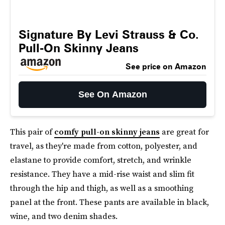
Signature By Levi Strauss & Co.
Pull-On Skinny Jeans
See price on Amazon
See On Amazon
This pair of
comfy pull-on skinny jeans
are great for
travel, as they're made from cotton, polyester, and
elastane to provide comfort, stretch, and wrinkle
resistance. They have a mid-rise waist and slim fit
through the hip and thigh, as well as a smoothing
panel at the front. These pants are available in black,
wine, and two denim shades.