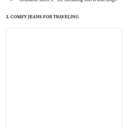
3. COMFY JEANS FOR TRAVELING