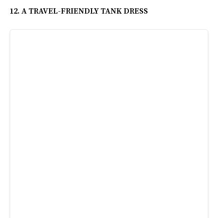
12. A TRAVEL-FRIENDLY TANK DRESS