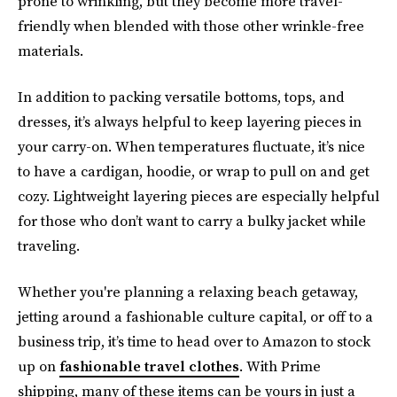
prone to wrinkling, but they become more travel-
friendly when blended with those other wrinkle-free
materials.
In addition to packing versatile bottoms, tops, and
dresses, it’s always helpful to keep layering pieces in
your carry-on. When temperatures fluctuate, it’s nice
to have a cardigan, hoodie, or wrap to pull on and get
cozy. Lightweight layering pieces are especially helpful
for those who don’t want to carry a bulky jacket while
traveling.
Whether you're planning a relaxing beach getaway,
jetting around a fashionable culture capital, or off to a
business trip, it’s time to head over to Amazon to stock
up on
fashionable travel clothes
. With Prime
shipping, many of these items can be yours in just a