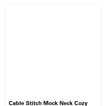
Cable Stitch Mock Neck Cozy