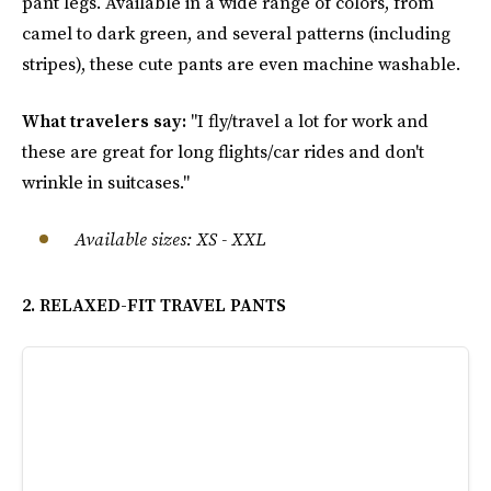
pant legs. Available in a wide range of colors, from
camel to dark green, and several patterns (including
stripes), these cute pants are even machine washable.
What travelers say:
"I fly/travel a lot for work and
these are great for long flights/car rides and don't
wrinkle in suitcases."
Available sizes
:
XS - XXL
2. RELAXED-FIT TRAVEL PANTS