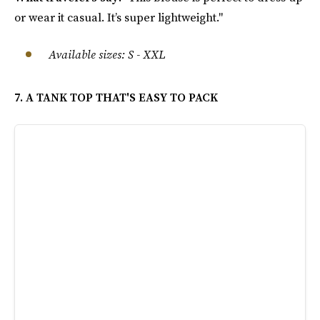
or wear it casual. It’s super lightweight."
Available sizes: S - XXL
7. A TANK TOP THAT'S EASY TO PACK