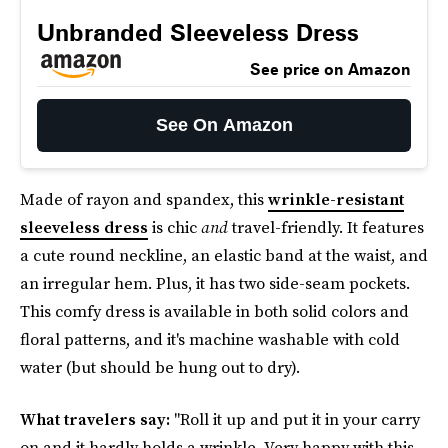
Unbranded Sleeveless Dress
See price on Amazon
See On Amazon
Made of rayon and spandex, this
wrinkle-resistant
sleeveless dress
is chic
and
travel-friendly. It features
a cute round neckline, an elastic band at the waist, and
an irregular hem. Plus, it has two side-seam pockets.
This comfy dress is available in both solid colors and
floral patterns, and it's machine washable with cold
water (but should be hung out to dry).
What travelers say:
"Roll it up and put it in your carry
on and it hardly holds a wrinkle. Very happy with this