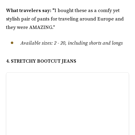
What travelers say: "
I bought these as a comfy yet
stylish pair of pants for traveling around Europe and
they were AMAZING."
Available sizes: 2 - 20, including shorts and longs
4. STRETCHY BOOTCUT JEANS