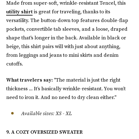
Made from super-soft, wrinkle-resistant Tencel, this
utility shirt
is great for traveling, thanks to its
versatility. The button-down top features double-flap
pockets, convertible tab sleeves, and a loose, draped
shape that's longer in the back. Available in black or
beige, this shirt pairs will with just about anything,
from leggings and jeans to mini skirts and denim
cutoffs.
What travelers say:
"The material is just the right
thickness ... It’s basically wrinkle-resistant. You won’t
need to iron it. And no need to dry clean either."
Available sizes: XS - XL
9. A COZY OVERSIZED SWEATER