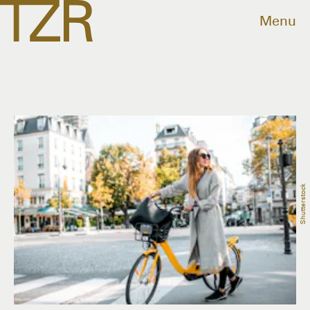
Menu
Shutterstock