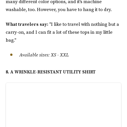
many different color options, and it's machine
washable, too. However, you have to hang it to dry.
What travelers say:
"I like to travel with nothing but a
carry-on, and I can fit a lot of these tops in my little
bag."
Available sizes
:
XS - XXL
8. A WRINKLE-RESISTANT UTILITY SHIRT