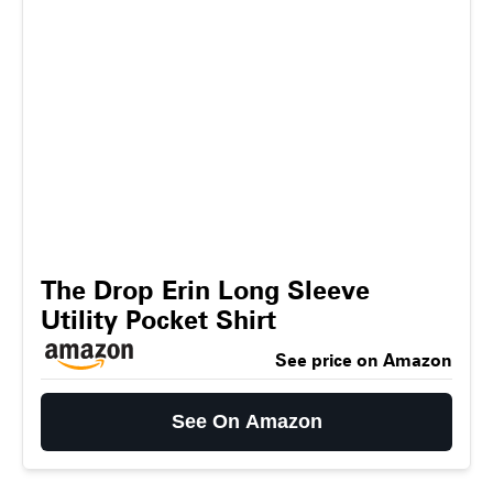
The Drop Erin Long Sleeve
Utility Pocket Shirt
See price on Amazon
See On Amazon