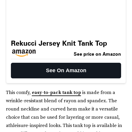
Rekucci Jersey Knit Tank Top
See price on Amazon
See On Amazon
This comfy,
easy-to-pack tank top
is made from a
wrinkle-resistant blend of rayon and spandex. The
round neckline and curved hem make it a versatile
choice that can be used for layering or more casual,
athleisure-inspired looks. This tank top is available in