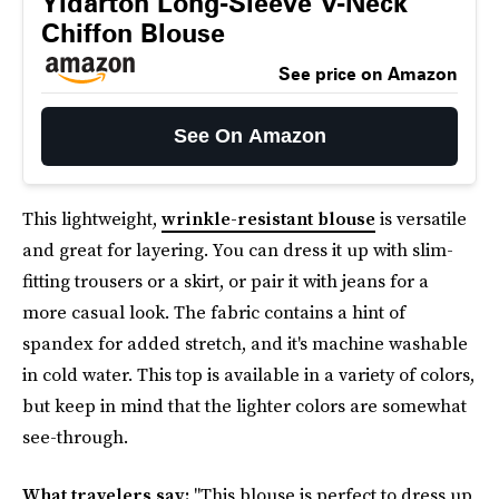
Yidarton Long-Sleeve V-Neck
Chiffon Blouse
See price on Amazon
See On Amazon
This lightweight,
wrinkle-resistant blouse
is versatile
and great for layering. You can dress it up with slim-
fitting trousers or a skirt, or pair it with jeans for a
more casual look. The fabric contains a hint of
spandex for added stretch, and it's machine washable
in cold water. This top is available in a variety of colors,
but keep in mind that the lighter colors are somewhat
see-through.
What travelers say:
"This blouse is perfect to dress up