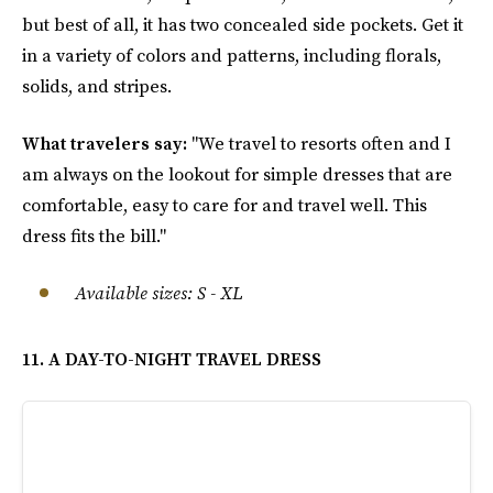
but best of all, it has two concealed side pockets. Get it
in a variety of colors and patterns, including florals,
solids, and stripes.
What travelers say:
"We travel to resorts often and I
am always on the lookout for simple dresses that are
comfortable, easy to care for and travel well. This
dress fits the bill."
Available sizes: S - XL
11. A DAY-TO-NIGHT TRAVEL DRESS