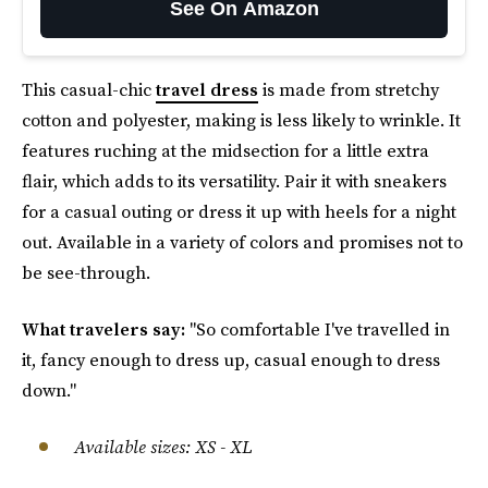
See On Amazon
This casual-chic
travel dress
is made from stretchy
cotton and polyester, making is less likely to wrinkle. It
features ruching at the midsection for a little extra
flair, which adds to its versatility. Pair it with sneakers
for a casual outing or dress it up with heels for a night
out. Available in a variety of colors and promises not to
be see-through.
What travelers say:
"So comfortable I've travelled in
it, fancy enough to dress up, casual enough to dress
down."
Available sizes
:
XS - XL