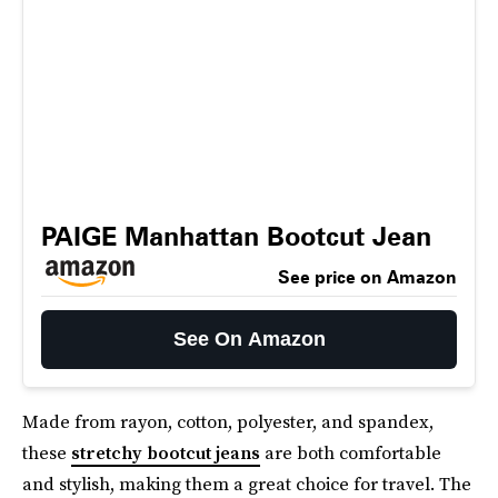
PAIGE Manhattan Bootcut Jean
See price on Amazon
See On Amazon
Made from rayon, cotton, polyester, and spandex,
these
stretchy bootcut jeans
are both comfortable
and stylish, making them a great choice for travel. The