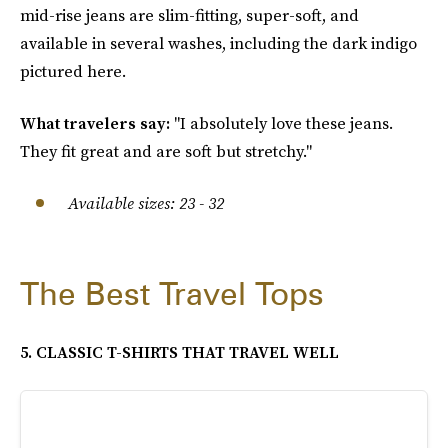
mid-rise jeans are slim-fitting, super-soft, and
available in several washes, including the dark indigo
pictured here.
What travelers say:
"I absolutely love these jeans.
They fit great and are soft but stretchy."
Available sizes: 23 - 32
The Best Travel Tops
5. CLASSIC T-SHIRTS THAT TRAVEL WELL