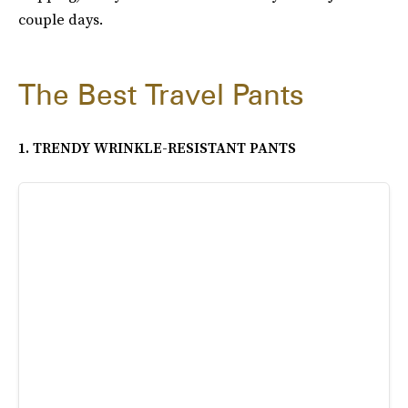
couple days.
The Best Travel Pants
1. TRENDY WRINKLE-RESISTANT PANTS