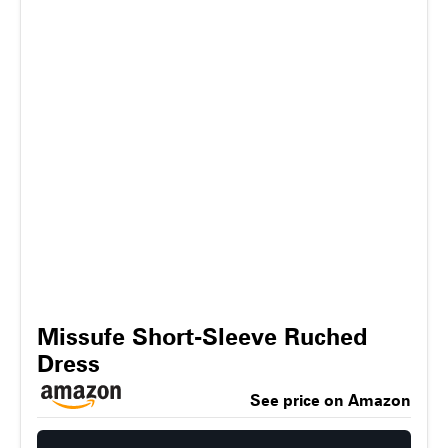
Missufe Short-Sleeve Ruched
Dress
See price on Amazon