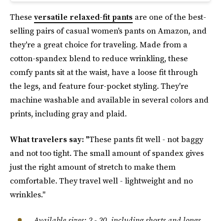
These
versatile relaxed-fit pants
are one of the best-
selling pairs of casual women's pants on Amazon, and
they're a great choice for traveling. Made from a
cotton-spandex blend to reduce wrinkling, these
comfy pants sit at the waist, have a loose fit through
the legs, and feature four-pocket styling. They're
machine washable and available in several colors and
prints, including gray and plaid.
What travelers say: "
These pants fit well - not baggy
and not too tight. The small amount of spandex gives
just the right amount of stretch to make them
comfortable. They travel well - lightweight and no
wrinkles."
Available sizes: 2 - 20, including shorts and longs