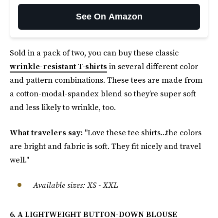
See On Amazon
Sold in a pack of two, you can buy these classic
wrinkle-resistant T-shirts
in several different color
and pattern combinations. These tees are made from
a cotton-modal-spandex blend so they’re super soft
and less likely to wrinkle, too.
What travelers say:
"Love these tee shirts...the colors
are bright and fabric is soft. They fit nicely and travel
well."
Available sizes: XS - XXL
6. A LIGHTWEIGHT BUTTON-DOWN BLOUSE