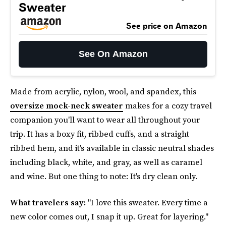
Sweater
See price on Amazon
See On Amazon
Made from acrylic, nylon, wool, and spandex, this
oversize mock-neck sweater
makes for a cozy travel
companion you'll want to wear all throughout your
trip. It has a boxy fit, ribbed cuffs, and a straight
ribbed hem, and it's available in classic neutral shades
including black, white, and gray, as well as caramel
and wine. But one thing to note: It's dry clean only.
What travelers say:
"I love this sweater. Every time a
new color comes out, I snap it up. Great for layering."