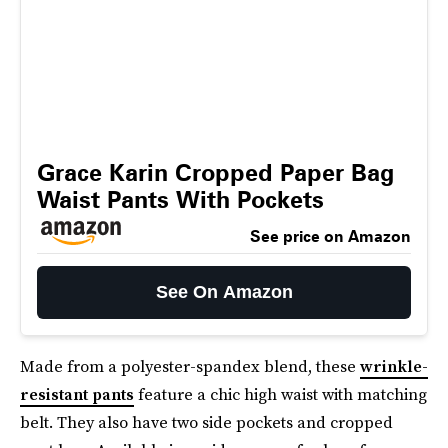
Grace Karin Cropped Paper Bag
Waist Pants With Pockets
See price on Amazon
See On Amazon
Made from a polyester-spandex blend, these
wrinkle-
resistant pants
feature a chic high waist with matching
belt. They also have two side pockets and cropped