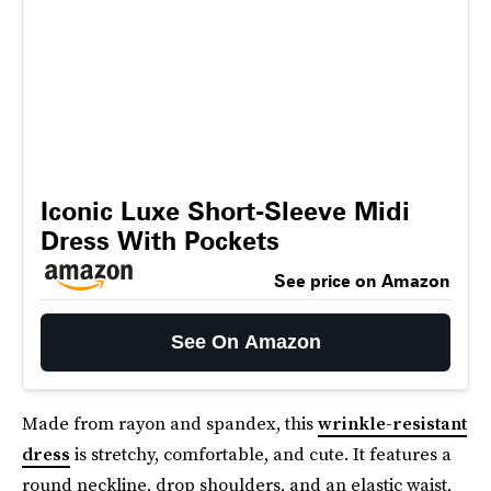
Iconic Luxe Short-Sleeve Midi
Dress With Pockets
See price on Amazon
See On Amazon
Made from rayon and spandex, this
wrinkle-resistant
dress
is stretchy, comfortable, and cute. It features a
round neckline, drop shoulders, and an elastic waist,