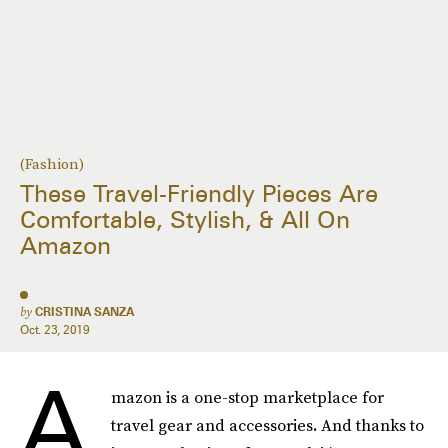
(Fashion)
These Travel-Friendly Pieces Are
Comfortable, Stylish, & All On
Amazon
by
CRISTINA SANZA
Oct. 23, 2019
A
mazon is a one-stop marketplace for
travel gear and accessories
.
And thanks to