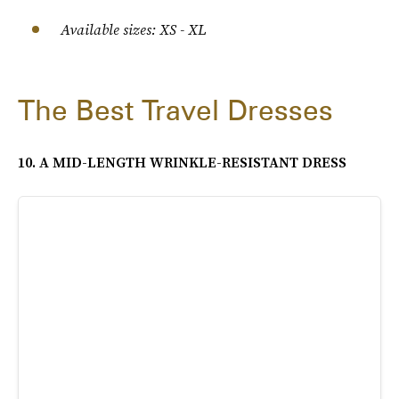
Available sizes: XS - XL
The Best Travel Dresses
10. A MID-LENGTH WRINKLE-RESISTANT DRESS