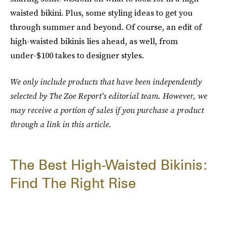
waisted bikini. Plus, some styling ideas to get you
through summer and beyond. Of course, an edit of
high-waisted bikinis lies ahead, as well, from
under-$100 takes to designer styles.
We only include products that have been independently
selected by The Zoe Report's editorial team. However, we
may receive a portion of sales if you purchase a product
through a link in this article.
The Best High-Waisted Bikinis:
Find The Right Rise