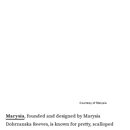
Courtesy of Marysia
Marysia
, founded and designed by Marysia
Dobrzanska Reeves, is known for pretty, scalloped