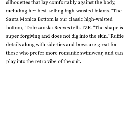
silhouettes that lay comfortably against the body,
including her best-selling high-waisted bikinis. "The
Santa Monica Bottom is our classic high-waisted
bottom, "Dobrzanska Reeves tells TZR. "The shape is
super forgiving and does not dig into the skin." Ruffle
details along with side-ties and bows are great for
those who prefer more romantic swimwear, and can
play into the retro vibe of the suit.