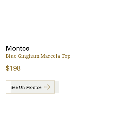
Montce
Blue Gingham Marcela Top
$198
See On Montce