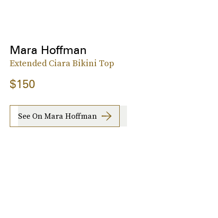
Mara Hoffman
Extended Ciara Bikini Top
$150
See On Mara Hoffman