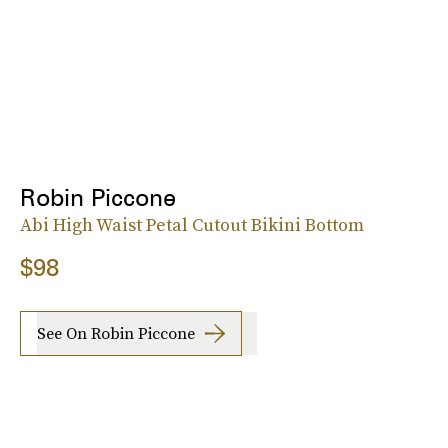
Robin Piccone
Abi High Waist Petal Cutout Bikini Bottom
$98
See On Robin Piccone