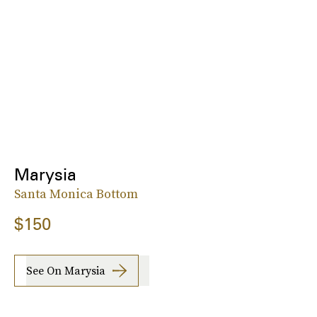
Marysia
Santa Monica Bottom
$150
See On Marysia