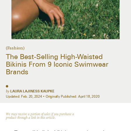
(Fashion)
The Best-Selling High-Waisted
Bikinis From 9 Iconic Swimwear
Brands
by
LAURA LAJINESS KAUPKE
Updated:
Feb. 20, 2024
Originally Published:
April 18, 2020
We may receive a portion of sales if you purchase a
product through a link in this article.