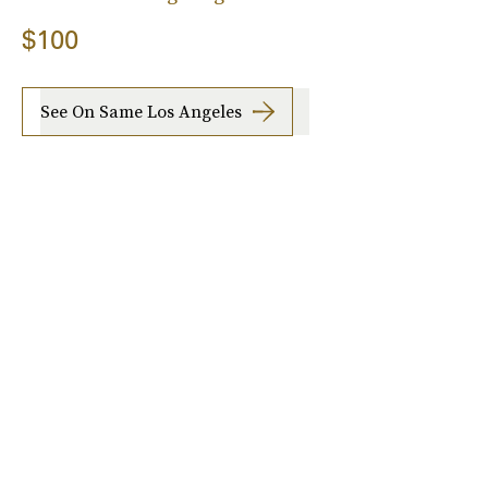
$100
See On Same Los Angeles