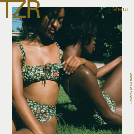
Menu
Courtesy Of Galamaar