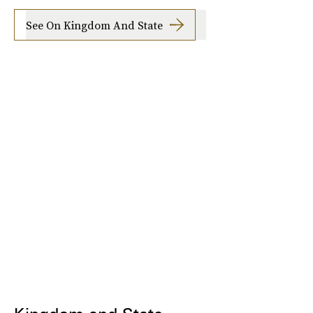
See On Kingdom And State