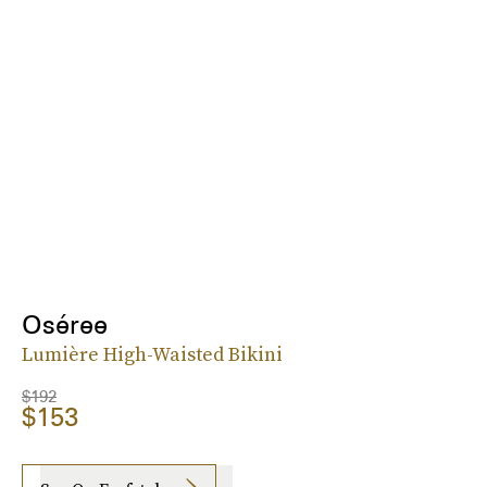
Oséree
Lumière High-Waisted Bikini
$192
$153