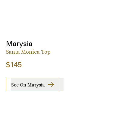
Marysia
Santa Monica Top
$145
See On Marysia