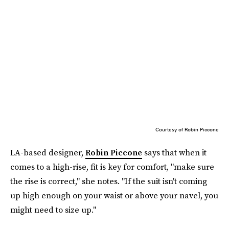
Courtesy of Robin Piccone
LA-based designer,
Robin Piccone
says that when it
comes to a high-rise, fit is key for comfort, "make sure
the rise is correct," she notes. "If the suit isn't coming
up high enough on your waist or above your navel, you
might need to size up."