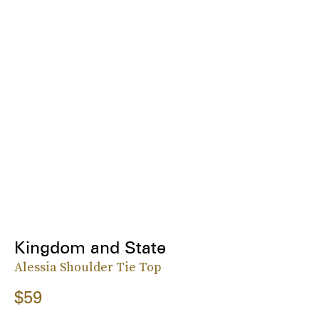
Kingdom and State
Alessia Shoulder Tie Top
$59