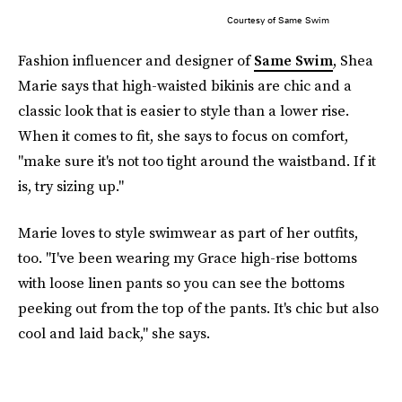
Courtesy of Same Swim
Fashion influencer and designer of
Same Swim
, Shea
Marie says that high-waisted bikinis are chic and a
classic look that is easier to style than a lower rise.
When it comes to fit, she says to focus on comfort,
"make sure it's not too tight around the waistband. If it
is, try sizing up."
Marie loves to style swimwear as part of her outfits,
too. "I've been wearing my Grace high-rise bottoms
with loose linen pants so you can see the bottoms
peeking out from the top of the pants. It's chic but also
cool and laid back," she says.