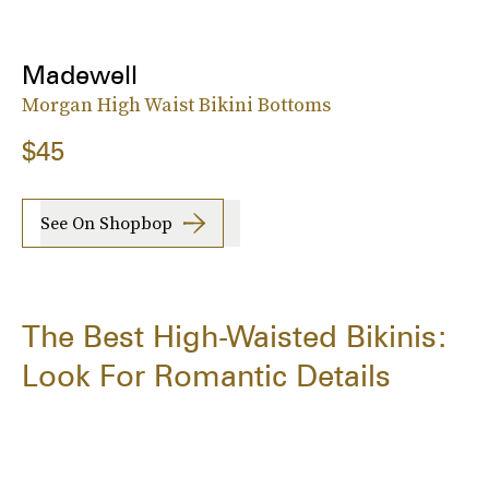
Madewell
Morgan High Waist Bikini Bottoms
$45
See On Shopbop
The Best High-Waisted Bikinis:
Look For Romantic Details