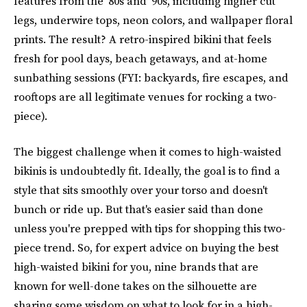
features from the '80s and '90s, including higher cut
legs, underwire tops, neon colors, and wallpaper floral
prints. The result? A retro-inspired bikini that feels
fresh for pool days, beach getaways, and at-home
sunbathing sessions (FYI: backyards, fire escapes, and
rooftops are all legitimate venues for rocking a two-
piece).
The biggest challenge when it comes to high-waisted
bikinis is undoubtedly fit. Ideally, the goal is to find a
style that sits smoothly over your torso and doesn't
bunch or ride up. But that's easier said than done
unless you're prepped with tips for shopping this two-
piece trend. So, for expert advice on buying the best
high-waisted bikini for you, nine brands that are
known for well-done takes on the silhouette are
sharing some wisdom on what to look for in a high-