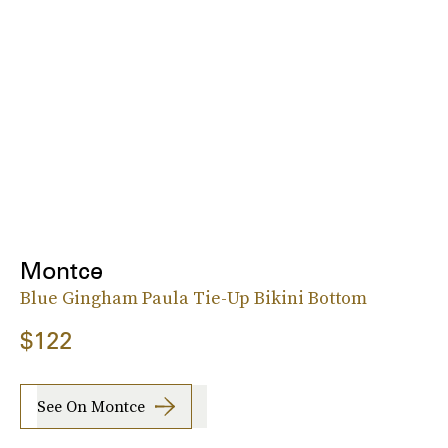
Montce
Blue Gingham Paula Tie-Up Bikini Bottom
$122
See On Montce