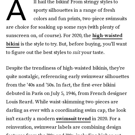
A
ll hail the bikini! From stringy styles to
sporty silhouettes in a range of fresh
colors and fun prints, two-piece swimsuits
are choice for soaking up some rays (with plenty of
sunscreen on, of course). For 2020, the
high-waisted
bikini
is the style to try. But, before buying, you'll want
to figure out the best styles to
suit
your taste.
Despite the trendiness of high-waisted bikinis, they're
quite nostalgic, referencing early swimwear silhouettes
from the '40s and '50s. In fact, the first-ever bikini
debuted in Paris on July 5, 1946, from French designer
Louis Reard. While waist-skimming two-pieces are
darling as ever with a coordinating swim cap, the look
isn't exactly a modern
swimsuit trend
in 2020. For a
reinvention, swimwear labels are combining design