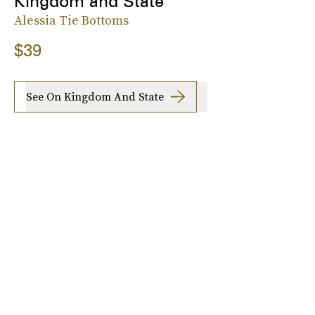
Kingdom and State
Alessia Tie Bottoms
$39
See On Kingdom And State