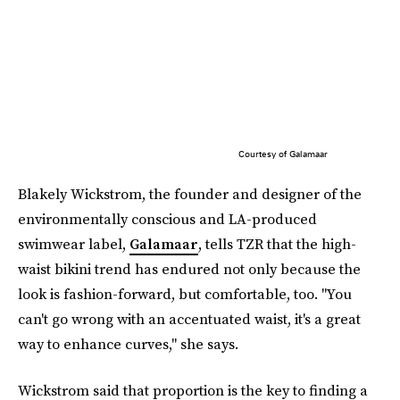
Courtesy of Galamaar
Blakely Wickstrom, the founder and designer of the
environmentally conscious and LA-produced
swimwear label,
Galamaar
, tells TZR that the high-
waist bikini trend has endured not only because the
look is fashion-forward, but comfortable, too. "You
can't go wrong with an accentuated waist, it's a great
way to enhance curves," she says.
Wickstrom said that proportion is the key to finding a