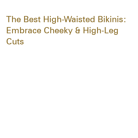
The Best High-Waisted Bikinis:
Embrace Cheeky & High-Leg
Cuts