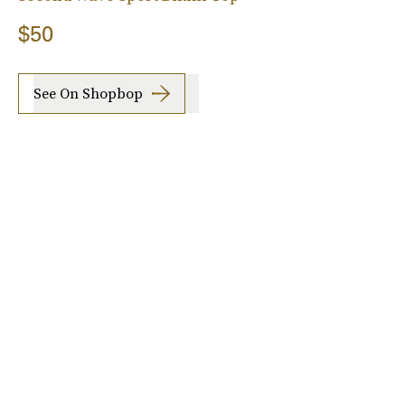
$50
See On Shopbop