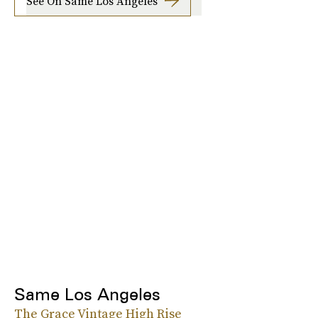
See On Same Los Angeles
Same Los Angeles
The Grace Vintage High Rise