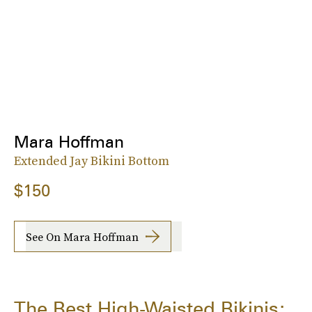
Mara Hoffman
Extended Jay Bikini Bottom
$150
See On Mara Hoffman
The Best High-Waisted Bikinis: