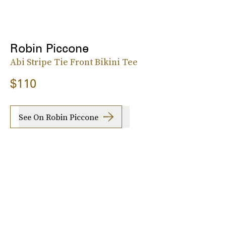
Robin Piccone
Abi Stripe Tie Front Bikini Tee
$110
See On Robin Piccone