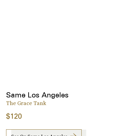
Same Los Angeles
The Grace Tank
$120