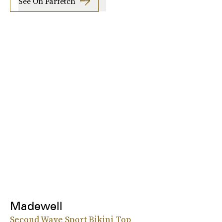
See On Farfetch
Madewell
Second Wave Sport Bikini Top