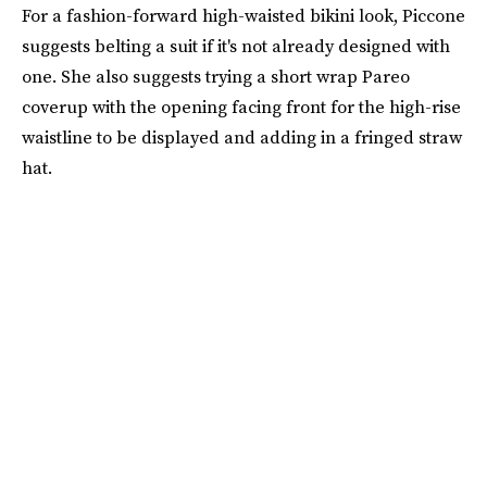
For a fashion-forward high-waisted bikini look, Piccone
suggests belting a suit if it's not already designed with
one. She also suggests trying a short wrap Pareo
coverup with the opening facing front for the high-rise
waistline to be displayed and adding in a fringed straw
hat.