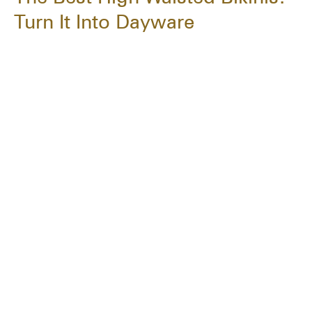
Turn It Into Dayware