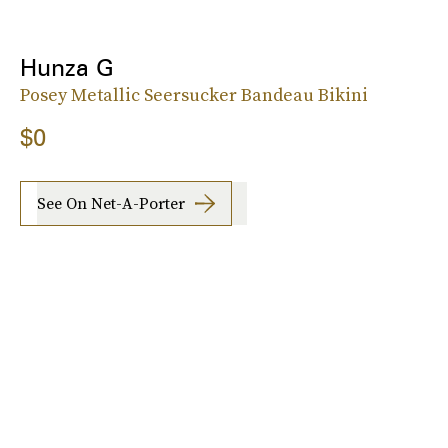
Hunza G
Posey Metallic Seersucker Bandeau Bikini
$0
See On Net-A-Porter