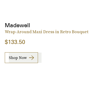
Madewell
Wrap-Around Maxi Dress in Retro Bouquet
$133.50
Shop Now