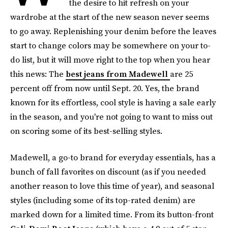
the desire to hit refresh on your
wardrobe at the start of the new season never seems
to go away. Replenishing your denim before the leaves
start to change colors may be somewhere on your to-
do list, but it will move right to the top when you hear
this news: The
best jeans from Madewell
are 25
percent off from now until Sept. 20. Yes, the brand
known for its effortless, cool style is having a sale early
in the season, and you're not going to want to miss out
on scoring some of its best-selling styles.
Madewell, a go-to brand for everyday essentials, has a
bunch of fall favorites on discount (as if you needed
another reason to love this time of year), and seasonal
styles (including some of its top-rated denim) are
marked down for a limited time. From its button-front