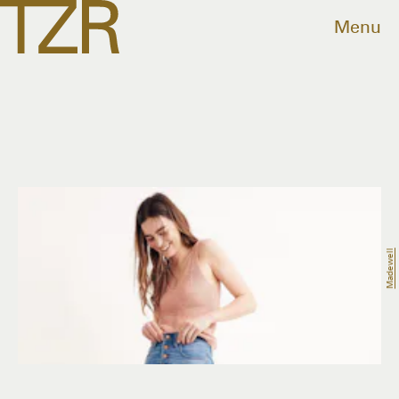
Menu
Madewell