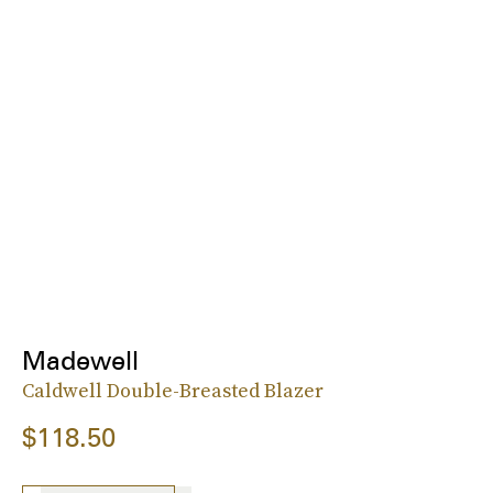
Madewell
Caldwell Double-Breasted Blazer
$118.50