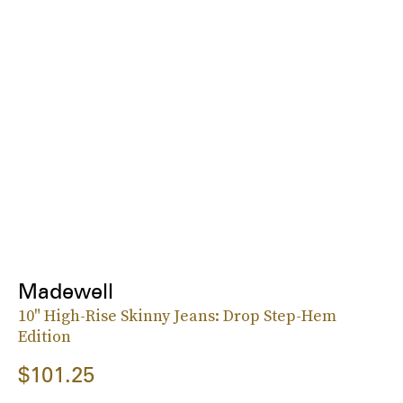
Madewell
10" High-Rise Skinny Jeans: Drop Step-Hem
Edition
$101.25