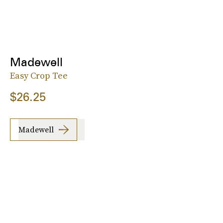
Madewell
Easy Crop Tee
$26.25
Madewell