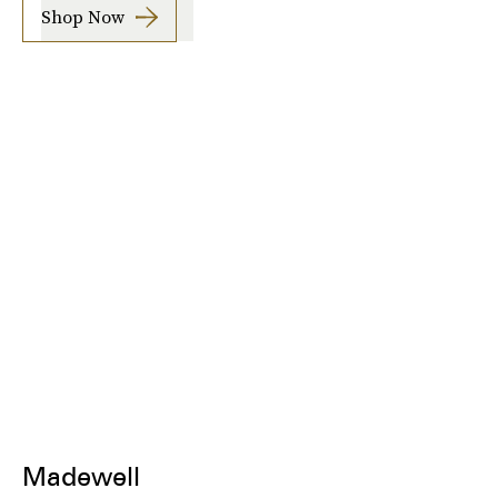
Shop Now
Madewell