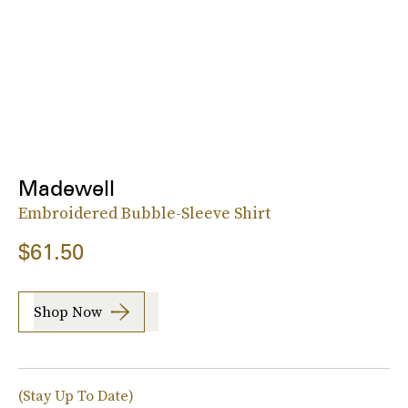
Madewell
Embroidered Bubble-Sleeve Shirt
$61.50
Shop Now
(Stay Up To Date)