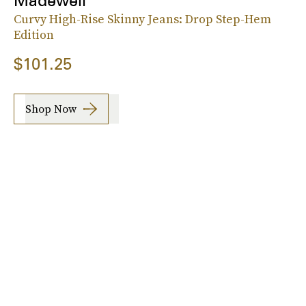
Madewell
Curvy High-Rise Skinny Jeans: Drop Step-Hem
Edition
$101.25
Shop Now