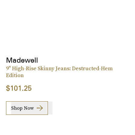
Madewell
9" High-Rise Skinny Jeans: Destructed-Hem
Edition
$101.25
Shop Now