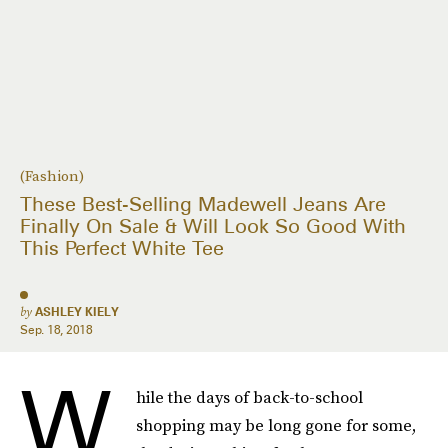
(Fashion)
These Best-Selling Madewell Jeans Are
Finally On Sale & Will Look So Good With
This Perfect White Tee
by
ASHLEY KIELY
Sep. 18, 2018
W
hile the days of back-to-school
shopping may be long gone for some,