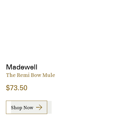
Madewell
The Remi Bow Mule
$73.50
Shop Now