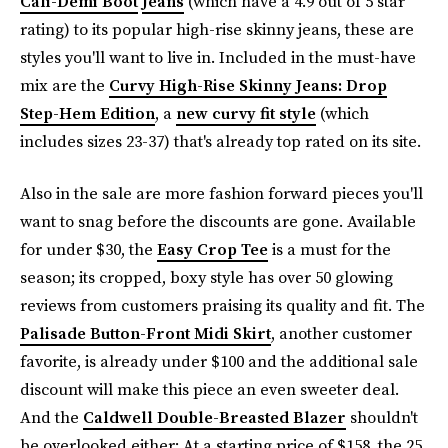
Cali-Demi Boot
Jeans
(which have a 4.9 out of 5 star
rating) to its popular high-rise skinny jeans, these are
styles you'll want to live in. Included in the must-have
mix are the
Curvy High-Rise Skinny Jeans: Drop
Step-Hem Edition
, a
new curvy fit style
(which
includes sizes 23-37) that's already top rated on its site.
Also in the sale are more fashion forward pieces you'll
want to snag before the discounts are gone. Available
for under $30, the
Easy Crop Tee
is a must for the
season; its cropped, boxy style has over 50 glowing
reviews from customers praising its quality and fit. The
Palisade Button-Front Midi Skirt
, another customer
favorite, is already under $100 and the additional sale
discount will make this piece an even sweeter deal.
And the
Caldwell Double-Breasted Blazer
shouldn't
be overlooked either: At a starting price of $158, the 25