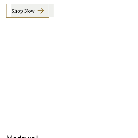
Shop Now