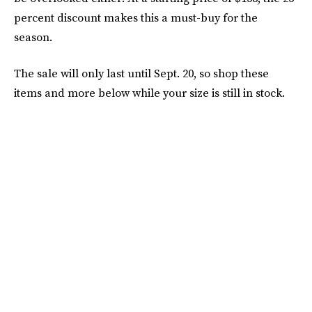
percent discount makes this a must-buy for the
season.
The sale will only last until Sept. 20, so shop these
items and more below while your size is still in stock.