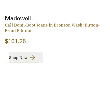
Madewell
Cali Demi-Boot Jeans in Bronson Wash: Button-
Front Edition
$101.25
Shop Now