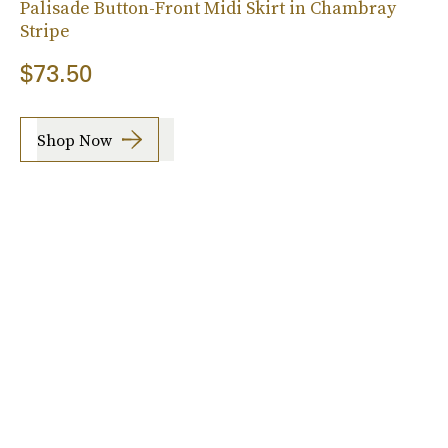
Palisade Button-Front Midi Skirt in Chambray
Stripe
$73.50
Shop Now