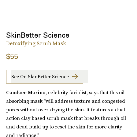
SkinBetter Science
Detoxifying Scrub Mask
$55
See On SkinBetter Science
Candace Marino
, celebrity facialist, says that this oil-
absorbing mask "will address texture and congested
pores without over-drying the skin. It features a dual-
action clay based scrub mask that breaks through oil
and dead build up to reset the skin for more clarity
and radiance."