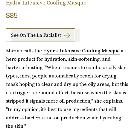
Hydra-Intensive Cooling Masque
$85
See On The La Facialist
Marino calls the
Hydra-Intensive Cooling Masque
a
hero product for hydration, skin-softening, and
bacteria-busting. "When it comes to combo or oily skin
types, most people automatically reach for drying
mask hoping to clear and dry up the oily areas, but this
can trigger a rebound effect, because when the skin is
stripped it signals more oil production," she explains.
"In my opinion, it's best to use ingredients that will
address bacteria and oil production while hydrating
the skin."