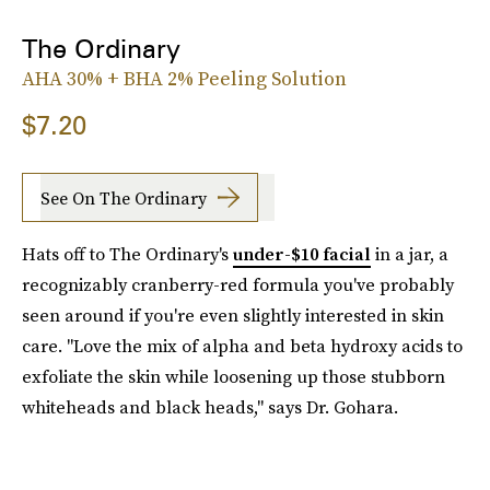
The Ordinary
AHA 30% + BHA 2% Peeling Solution
$7.20
See On The Ordinary
Hats off to The Ordinary's
under-$10 facial
in a jar, a
recognizably cranberry-red formula you've probably
seen around if you're even slightly interested in skin
care. "Love the mix of alpha and beta hydroxy acids to
exfoliate the skin while loosening up those stubborn
whiteheads and black heads," says Dr. Gohara.