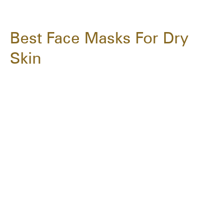
Best Face Masks For Dry
Skin