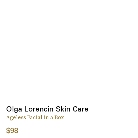
Olga Lorencin Skin Care
Ageless Facial in a Box
$98