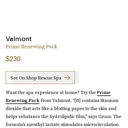
Valmont
Prime Renewing Pack
$230
See On Shop Rescue Spa
Want the spa experience at home? Try the
Prime
Renewing Pack
from Valmont. "[It] contains titanium
dioxide that acts like a blotting paper to the skin and
helps rebalance the hydrolipidic film," says Grous. The
formula's menthyl lactate stimulates microcirculation