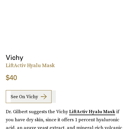
Vichy
LiftActiv Hyalu Mask
$40
See On Vichy
Dr. Gilbert suggests the Vichy
LiftActiv Hyalu Mask
if
you have dry skin, since it offers 1 percent hyaluronic
acid, an agave yeast extract, and mineral-rich volcanic