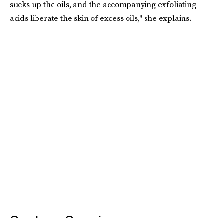
sucks up the oils, and the accompanying exfoliating
acids liberate the skin of excess oils," she explains.