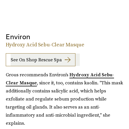
Environ
Hydroxy Acid Sebu-Clear Masque
See On Shop Rescue Spa
Grous recommends Environ's
Hydroxy Acid Sebu-
Clear Masque
, since it, too, contains kaolin. "This mask
additionally contains salicylic acid, which helps
exfoliate and regulate sebum production while
targeting oil glands. It also serves as an anti-
inflammatory and anti-microbial ingredient," she
explains.