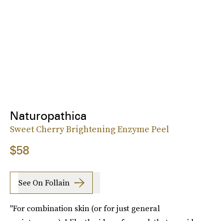
Naturopathica
Sweet Cherry Brightening Enzyme Peel
$58
See On Follain
"For combination skin (or for just general