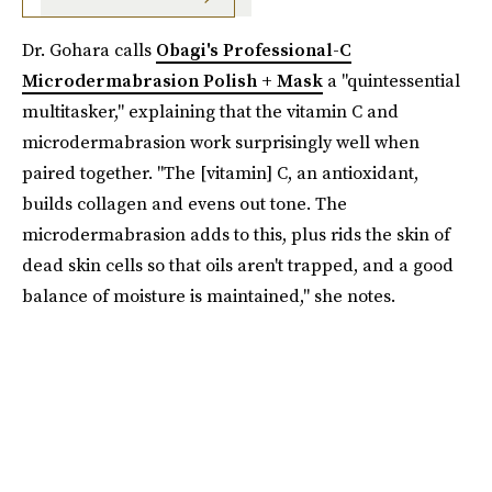
Dr. Gohara calls
Obagi's Professional-C
Microdermabrasion Polish + Mask
a "quintessential
multitasker," explaining that the vitamin C and
microdermabrasion work surprisingly well when
paired together. "The [vitamin] C, an antioxidant,
builds collagen and evens out tone. The
microdermabrasion adds to this, plus rids the skin of
dead skin cells so that oils aren't trapped, and a good
balance of moisture is maintained," she notes.