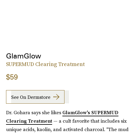
GlamGlow
SUPERMUD Clearing Treatment
$59
See On Dermstore
Dr. Gohara says she likes
GlamGlow's SUPERMUD
Clearing Treatment
— a cult favorite that includes six
unique acids, kaolin, and activated charcoal. "The mud