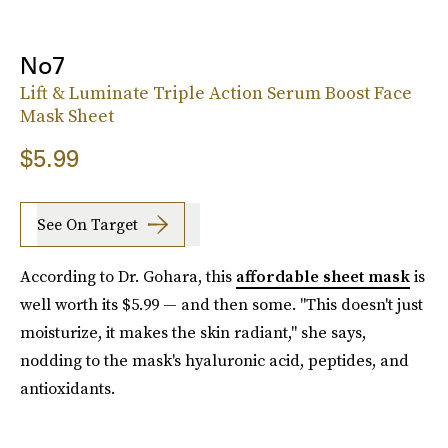
No7
Lift & Luminate Triple Action Serum Boost Face
Mask Sheet
$5.99
See On Target
According to Dr. Gohara, this
affordable sheet mask
is
well worth its $5.99 — and then some. "This doesn't just
moisturize, it makes the skin radiant," she says,
nodding to the mask's hyaluronic acid, peptides, and
antioxidants.