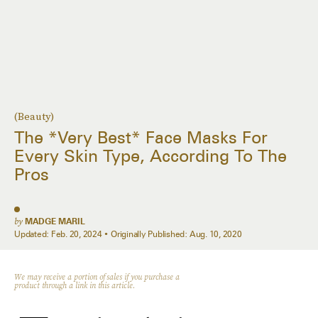
(Beauty)
The *Very Best* Face Masks For
Every Skin Type, According To The
Pros
by
MADGE MARIL
Updated:
Feb. 20, 2024
Originally Published:
Aug. 10, 2020
We may receive a portion of sales if you purchase a
product through a link in this article.