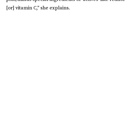
[or] vitamin C," she explains.