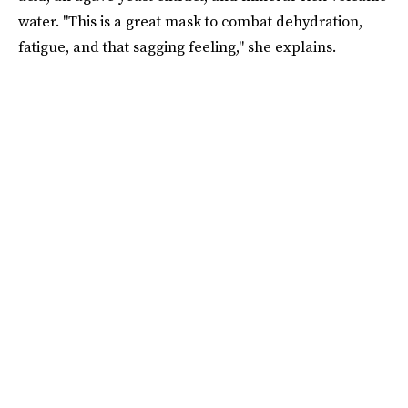
water. "This is a great mask to combat dehydration,
fatigue, and that sagging feeling," she explains.