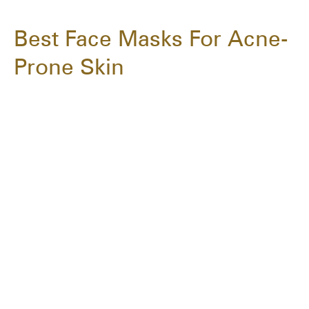
Best Face Masks For Acne-
Prone Skin