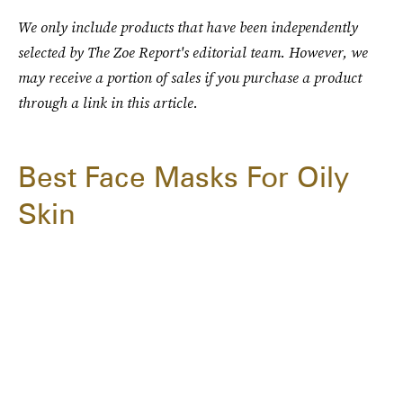
We only include products that have been independently
selected by The Zoe Report's editorial team. However, we
may receive a portion of sales if you purchase a product
through a link in this article.
Best Face Masks For Oily
Skin