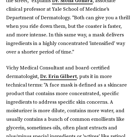
the street," explains
Dr. Mona Gohara
, associate
clinical professor at Yale School of Medicine's
Department of Dermatology. "Both can give you a thrill
when you ride down them, but the coaster is faster,
and more intense. In this same way, a mask delivers
ingredients in a highly concentrated 'intensified' way
over a shorter period of time."
Vichy Medical Consultant and board-certified
dermatologist,
Dr. Erin Gilbert
, puts it in more
technical terms: "A face mask is defined as a skincare
product that contains more concentrated, specific
ingredients to address specific skin concerns. A
moisturizer is more dilute, contains more water, and
usually contains a bunch of common emollients like
glycerin, sometimes oils, often plant extracts and
plus/minus special ingredients or 'actives' like retinol