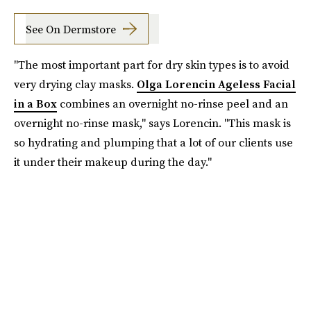
See On Dermstore
"The most important part for dry skin types is to avoid
very drying clay masks.
Olga Lorencin Ageless Facial
in a Box
combines an overnight no-rinse peel and an
overnight no-rinse mask," says Lorencin. "This mask is
so hydrating and plumping that a lot of our clients use
it under their makeup during the day."