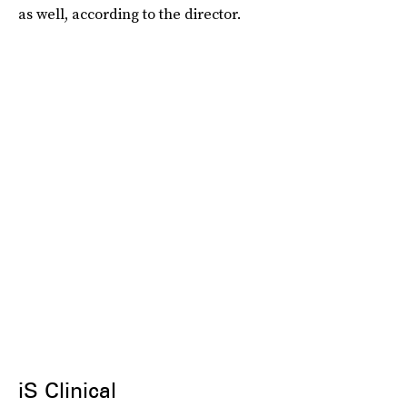
as well, according to the director.
iS Clinical