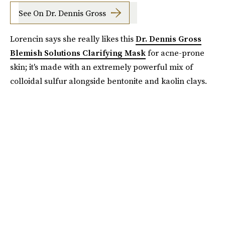
See On Dr. Dennis Gross
Lorencin says she really likes this
Dr. Dennis Gross
Blemish Solutions Clarifying Mask
for acne-prone
skin; it's made with an extremely powerful mix of
colloidal sulfur alongside bentonite and kaolin clays.