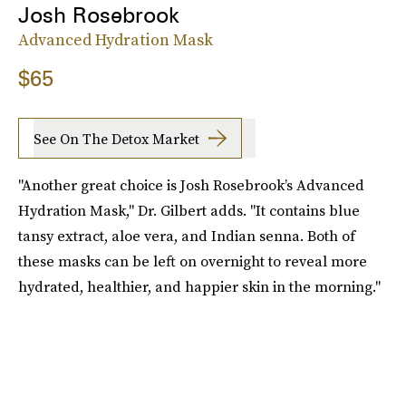
Josh Rosebrook
Advanced Hydration Mask
$65
See On The Detox Market
"Another great choice is Josh Rosebrook’s Advanced
Hydration Mask," Dr. Gilbert adds. "It contains blue
tansy extract, aloe vera, and Indian senna. Both of
these masks can be left on overnight to reveal more
hydrated, healthier, and happier skin in the morning."