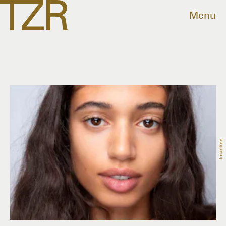
Menu
ImaxTree