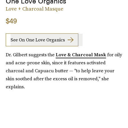
One Love Organics
Love + Charcoal Masque
$49
See On One Love Organics
Dr. Gilbert suggests the
Love & Charcoal Mask
for oily
and acne-prone skin, since it features activated
charcoal and Capuacu butter — "to help leave your
skin soothed after the excess oil is removed," she
explains.