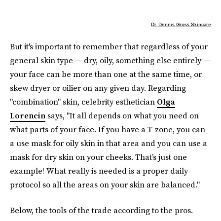
Dr. Dennis Gross Skincare
But it's important to remember that regardless of your
general skin type — dry, oily, something else entirely —
your face can be more than one at the same time, or
skew dryer or oilier on any given day. Regarding
"combination" skin, celebrity esthetician
Olga
Lorencin
says, "It all depends on what you need on
what parts of your face. If you have a T-zone, you can
a use mask for oily skin in that area and you can use a
mask for dry skin on your cheeks. That’s just one
example! What really is needed is a proper daily
protocol so all the areas on your skin are balanced."
Below, the tools of the trade according to the pros.