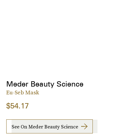
Meder Beauty Science
Eu-Seb Mask
$54.17
See On Meder Beauty Science