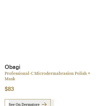
Obagi
Professional-C Microdermabrasion Polish +
Mask
$83
See On Dermstore