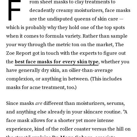
F
rom sheet masks to clay treatments to
decadently creamy moisturizers, face masks
are the undisputed queens of skin care —
which is probably why they hold one of the top spots
when it comes to formula variety. Rather than sample
your way through the metric ton on the market, The
Zoe Report got in touch with the experts to figure out
the
best face masks for every skin type
, whether you
have generally dry skin, an oilier-than-average
complexion, or anything in between. (This includes
masks for acne treatment, too.)
Since masks
are
different than moisturizers, serums,
and anything else already in your skincare routine. "A
face mask allows for a shorter yet more intense
experience, kind of the roller coaster versus the hill on