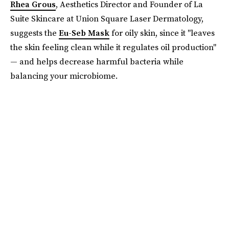
Rhea Grous
, Aesthetics Director and Founder of La
Suite Skincare at Union Square Laser Dermatology,
suggests the
Eu-Seb Mask
for oily skin, since it "leaves
the skin feeling clean while it regulates oil production"
— and helps decrease harmful bacteria while
balancing your microbiome.