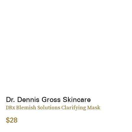
Dr. Dennis Gross Skincare
DRx Blemish Solutions Clarifying Mask
$28