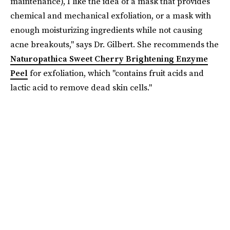
maintenance), I like the idea of a mask that provides
chemical and mechanical exfoliation, or a mask with
enough moisturizing ingredients while not causing
acne breakouts," says Dr. Gilbert. She recommends the
Naturopathica Sweet Cherry Brightening Enzyme
Peel
for exfoliation, which "contains fruit acids and
lactic acid to remove dead skin cells."