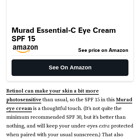
Murad Essential-C Eye Cream
SPF 15
See price on Amazon
See On Amazon
Retinol can make your skin a bit more
photosensitive
than usual, so the SPF 15 in this
Murad
eye cream
is a thoughtful touch. (It’s not quite the
minimum recommended SPF 30, but it’s better than
nothing, and will keep your under-eyes
extra
protected
when paired with your usual sunscreen.) That also