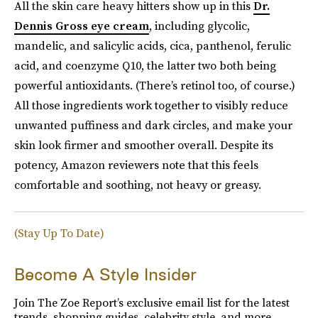
All the skin care heavy hitters show up in this
Dr.
Dennis Gross eye cream
, including glycolic,
mandelic, and salicylic acids, cica, panthenol, ferulic
acid, and coenzyme Q10, the latter two both being
powerful antioxidants. (There’s retinol too, of course.)
All those ingredients work together to visibly reduce
unwanted puffiness and dark circles, and make your
skin look firmer and smoother overall. Despite its
potency, Amazon reviewers note that this feels
comfortable and soothing, not heavy or greasy.
(Stay Up To Date)
Become A Style Insider
Join The Zoe Report’s exclusive email list for the latest
trends, shopping guides, celebrity style, and more.