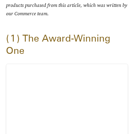
products purchased from this article, which was written by
our Commerce team.
1
The Award-Winning
One