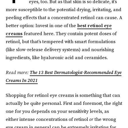
eyes, too. But as that skin is so delicate, it’s
more susceptible to the potential drying, irritating, and
peeling effects that a concentrated retinol can cause. A
better option: Invest in one of the
best retinol eye
creams
featured here. They contain potent doses of
retinol, but that’s tempered with smart formulations
(like slow-release delivery systems) and nourishing
ingredients, like hyaluronic acid and ceramides.
Read more:
The 13 Best Dermatologist-Recommended Eye
Creams In 2021
Shopping for retinol eye creams is something that can
actually be quite personal. First and foremost, the right
one for you depends on your sensitivity levels, as
either intense concentrations of retinol
or
the wrong
eye cream in general can be extremely irritating for