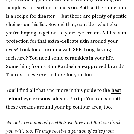
people with reaction-prone skin. Both at the same time
is a recipe for disaster — but there are plenty of gentle
choices on this list. Beyond that, consider what else
you’re hoping to get out of your eye cream. Added sun
protection for that extra-delicate skin around your
eyes? Look for a formula with SPF. Long-lasting
moisture? You need some ceramides in your life.
Something from a Kim Kardashian-approved brand?
There’s an eye cream here for you, too.
You’ll find all that and more in this guide to the
best
retinol eye creams
, ahead. Pro tip: You can smooth
these creams around your lip contour area, too.
We only recommend products we love and that we think
you will, too. We may receive a portion of sales from