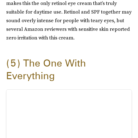
makes this the only retinol eye cream that’s truly
suitable for daytime use. Retinol and SPF together may
sound overly intense for people with teary eyes, but
several Amazon reviewers with sensitive skin reported
zero irritation with this cream.
5
The One With
Everything