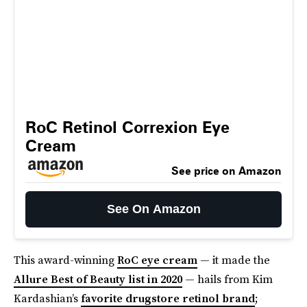
RoC Retinol Correxion Eye
Cream
See price on Amazon
See On Amazon
This award-winning
RoC eye cream
— it made the
Allure Best of Beauty list in 2020
— hails from Kim
Kardashian’s
favorite drugstore retinol brand
;