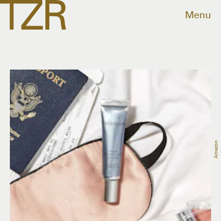
Menu
Amazon