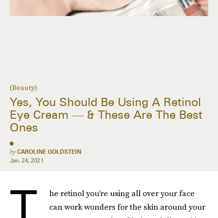
(Beauty)
Yes, You Should Be Using A Retinol
Eye Cream — & These Are The Best
Ones
by
CAROLINE GOLDSTEIN
Jan. 24, 2021
T
he retinol you’re using all over your face
can work wonders for the skin around your