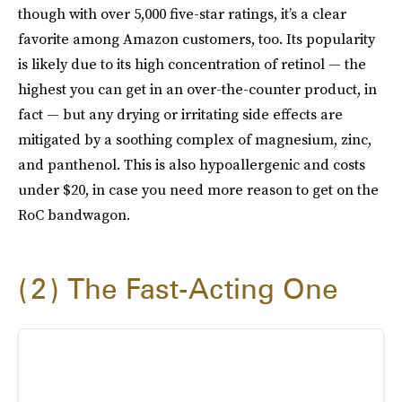
though with over 5,000 five-star ratings, it’s a clear
favorite among Amazon customers, too. Its popularity
is likely due to its high concentration of retinol — the
highest you can get in an over-the-counter product, in
fact — but any drying or irritating side effects are
mitigated by a soothing complex of magnesium, zinc,
and panthenol. This is also hypoallergenic and costs
under $20, in case you need more reason to get on the
RoC bandwagon.
2
The Fast-Acting One