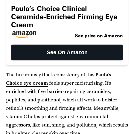
Paula’s Choice Clinical
Ceramide-Enriched Firming Eye
Cream
See price on Amazon
See On Amazon
The luxuriously thick consistency of this
Paula’s
Choice eye cream
feels super moisturizing. It’s
enriched with five barrier-repairing ceramides,
peptides, and panthenol, which all work to bolster
retinol’s smoothing and firming effects. Meanwhile,
vitamin C helps protect against environmental
aggressors, like sun, smog, and pollution, which results
in brighter, clearer skin over time.