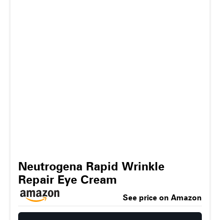
Neutrogena Rapid Wrinkle
Repair Eye Cream
See price on Amazon