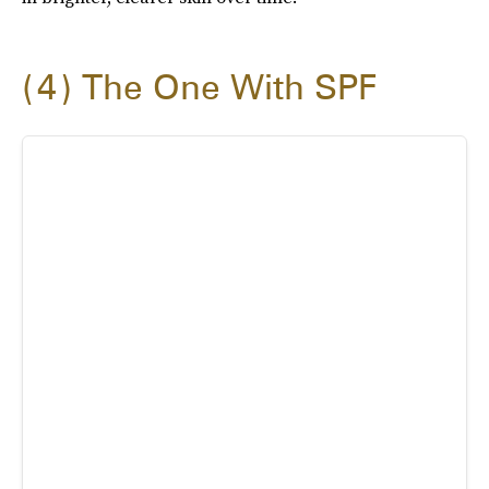
4
The One With SPF