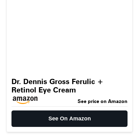
Dr. Dennis Gross Ferulic +
Retinol Eye Cream
See price on Amazon
See On Amazon