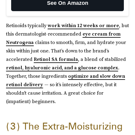
See On Amazon
Retinoids typically
work within 12 weeks or more
, but
this dermatologist-recommended
eye cream from
Neutrogena
claims to smooth, firm, and hydrate your
skin within just one. That’s down to the brand’s
accelerated
Retinol SA formula
, a blend of stabilized
retinol, hyaluronic acid, and a glucose complex
.
Together, those ingredients
optimize and slow down
retinol delivery
— so it’s intensely effective, but it
shouldn't cause irritation. A great choice for
(impatient) beginners.
3
The Extra-Moisturizing