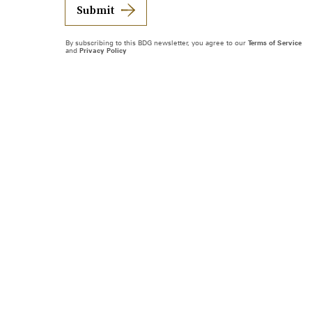
Submit
By subscribing to this BDG newsletter, you agree to our
Terms of Service
and
Privacy Policy