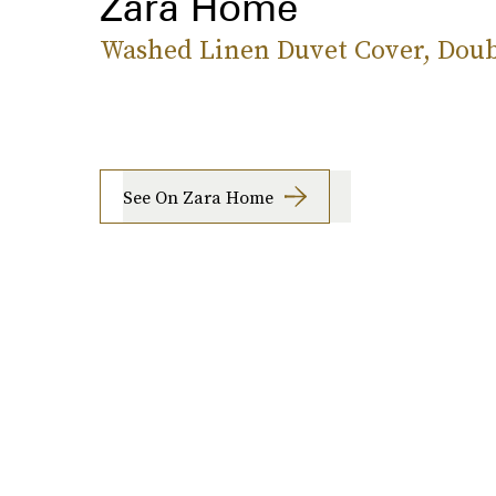
Zara Home
Washed Linen Duvet Cover, Doub
See On Zara Home