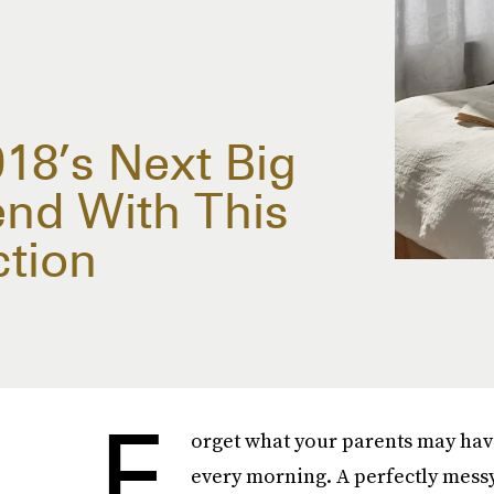
018’s Next Big
nd With This
tion
F
orget what your parents may hav
every morning. A perfectly messy 