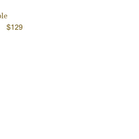
le
$129