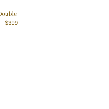
 Double
$399