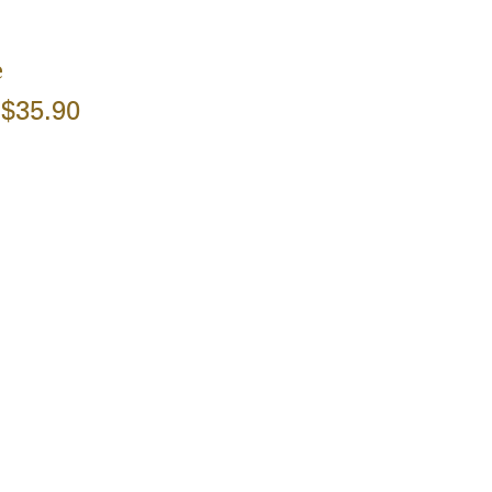
e
$35.90