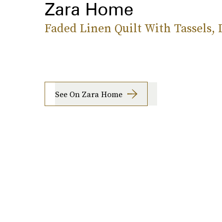
Zara Home
Faded Linen Quilt With Tassels,
See On Zara Home