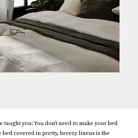
e taught you: You don’t need to make your bed
bed covered in pretty, breezy linens is the