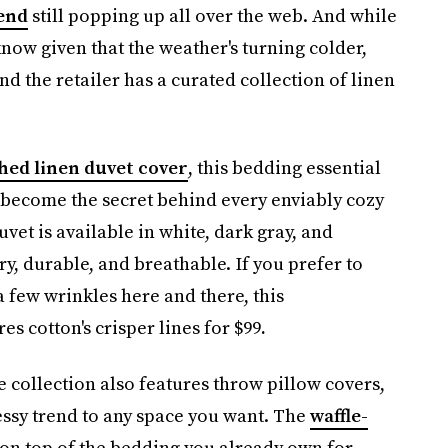
end
still popping up all over the web. And while
now given that the weather's turning colder,
d the retailer has a curated collection of linen
hed linen duvet cover
, this bedding essential
 become the secret behind every enviably cozy
t is available in white, dark gray, and
ry, durable, and breathable. If you prefer to
 few wrinkles here and there, this
es cotton's crisper lines for $99
.
 collection also features throw pillow covers,
messy trend to any space you want. The
waffle-
on top of the bedding you already own for