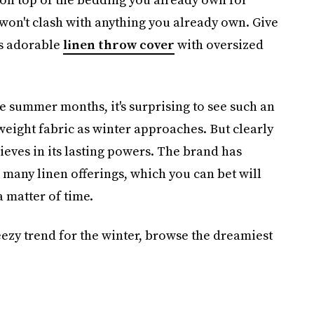
 won't clash with anything you already own. Give
is adorable
linen throw cover
with oversized
the summer months, it's surprising to see such an
weight fabric as winter approaches. But clearly
lieves in its lasting powers. The brand has
ts many linen offerings, which you can bet will
a matter of time.
ezy trend for the winter,
browse the dreamiest