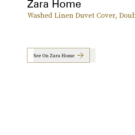
Zara Home
Washed Linen Duvet Cover, Doub
See On Zara Home