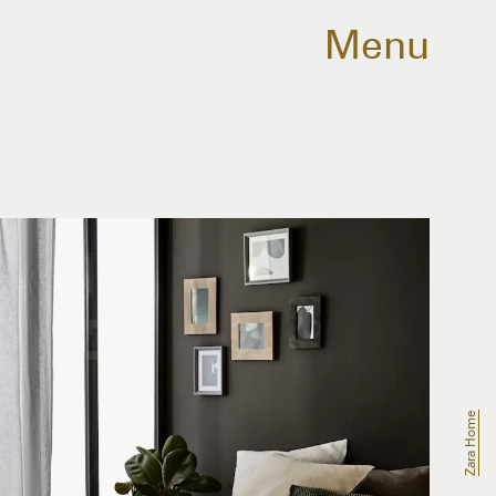
Menu
Zara Home