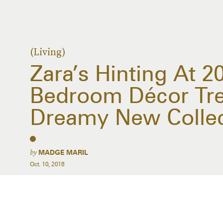
(Living)
Zara’s Hinting At 2
Bedroom Décor Tre
Dreamy New Collec
by
MADGE MARIL
Oct. 10, 2018