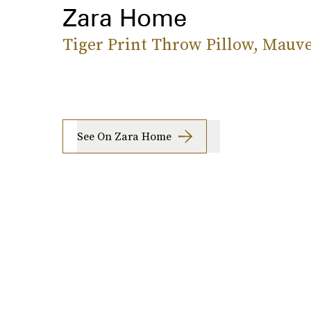
Zara Home
Tiger Print Throw Pillow, Mauv
See On Zara Home