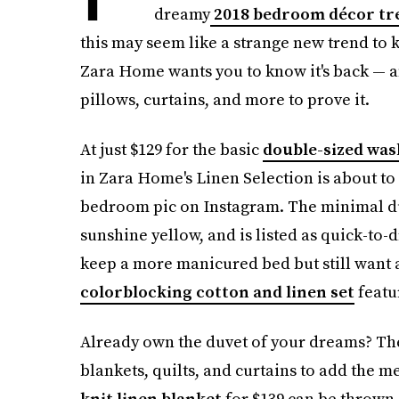
dreamy
2018 bedroom décor tr
this may seem like a strange new trend to k
Zara Home wants you to know it's back — an
pillows, curtains, and more to prove it.
At just $129 for the basic
double-sized was
in Zara Home's Linen Selection is about to
bedroom pic on Instagram. The minimal duve
sunshine yellow, and is listed as quick-to-d
keep a more manicured bed but still want a
colorblocking cotton and linen set
featur
Already own the duvet of your dreams? The
blankets, quilts, and curtains to add the 
knit linen blanket
for $139 can be thrown 