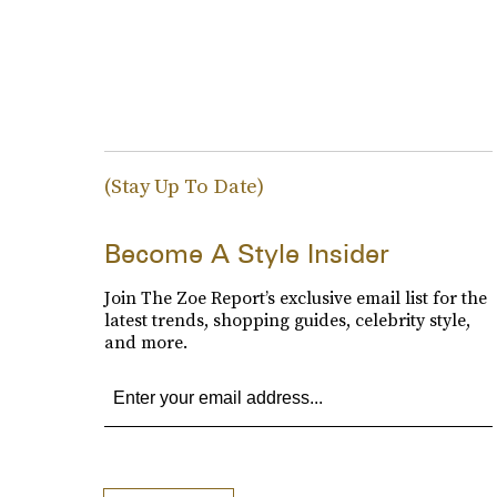
(Stay Up To Date)
Become A Style Insider
Join The Zoe Report’s exclusive email list for the
latest trends, shopping guides, celebrity style,
and more.