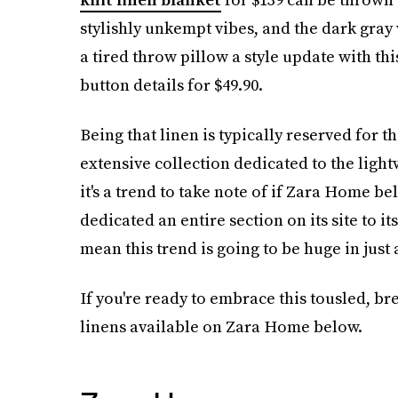
stylishly unkempt vibes, and the dark gray
a tired throw pillow a style update with th
button details for $49.90.
Being that linen is typically reserved for 
extensive collection dedicated to the light
it's a trend to take note of if Zara Home be
dedicated an entire section on its site to i
mean this trend is going to be huge in just 
If you're ready to embrace this tousled, bre
linens available on Zara Home below.