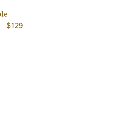
le
$129