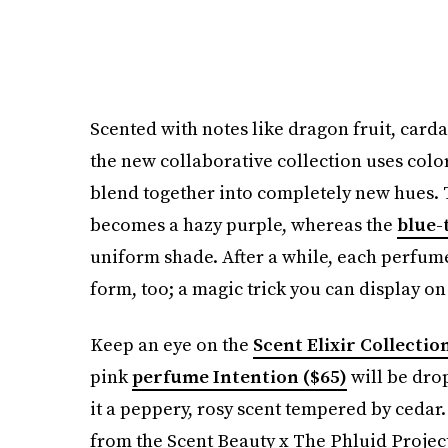
Scented with notes like dragon fruit, card
the new collaborative collection uses col
blend together into completely new hues.
becomes a hazy purple, whereas the
blue-
uniform shade. After a while, each perfume 
form, too; a magic trick you can display on
Keep an eye on the
Scent Elixir Collectio
pink
perfume Intention ($65)
will be dro
it a peppery, rosy scent tempered by cedar.
from the Scent Beauty x The Phluid Project