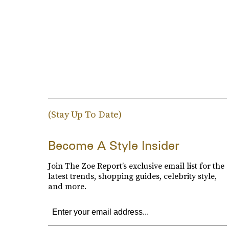
(Stay Up To Date)
Become A Style Insider
Join The Zoe Report’s exclusive email list for the
latest trends, shopping guides, celebrity style,
and more.