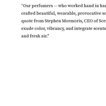
“Our perfumers — who worked hand in ha
crafted beautiful, wearable, provocative sce
quote from Stephen Mormoris, CEO of Scen
exude color, vibrancy, and integrate scents
and fresh air."