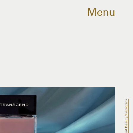
Menu
Scent Beauty/Instagram