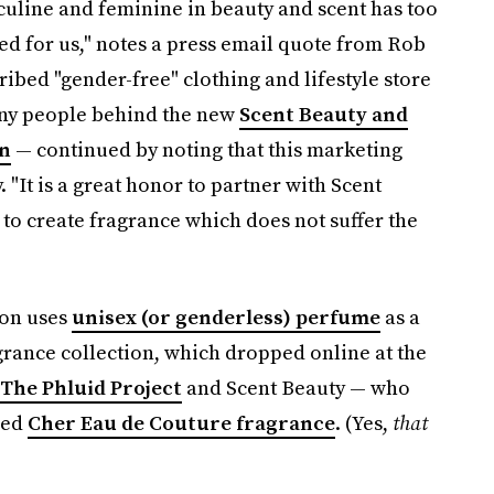
culine and feminine in beauty and scent has too
d for us," notes a press email quote from Rob
ribed "gender-free" clothing and lifestyle store
any people behind the new
Scent Beauty and
on
— continued by noting that this marketing
 "It is a great honor to partner with Scent
 to create fragrance which does not suffer the
ion uses
unisex (or genderless) perfume
as a
grance collection, which dropped online at the
The Phluid Project
and Scent Beauty — who
sed
Cher Eau de Couture fragrance
. (Yes,
that