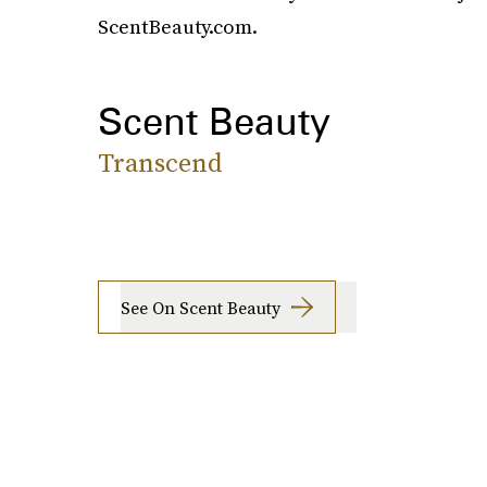
ScentBeauty.com.
Scent Beauty
Transcend
See On Scent Beauty