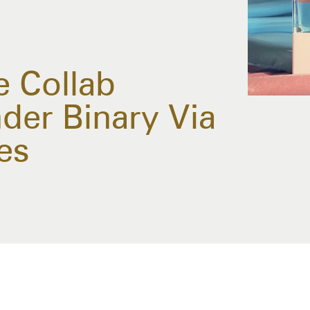
 Collab
der Binary Via
es