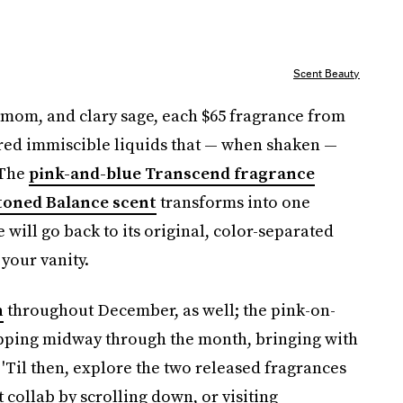
Scent Beauty
amom, and clary sage, each $65 fragrance from
ored immiscible liquids that — when shaken —
 The
pink-and-blue Transcend fragrance
toned Balance scent
transforms into one
will go back to its original, color-separated
 your vanity.
n
throughout December, as well; the pink-on-
pping midway through the month, bringing with
 'Til then, explore the two released fragrances
 collab by scrolling down, or visiting