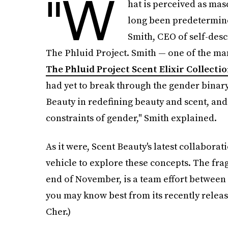
"W
hat is perceived as mas
long been predetermine
Smith, CEO of self-desc
The Phluid Project. Smith — one of the m
The Phluid Project Scent Elixir Collecti
had yet to break through the gender binary.
Beauty in redefining beauty and scent, and
constraints of gender," Smith explained.
As it were, Scent Beauty's latest collaborat
vehicle to explore these concepts. The fra
end of November, is a team effort between
you may know best from its recently relea
Cher.)