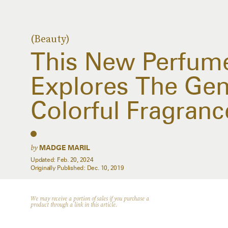
(Beauty)
This New Perfume
Explores The Gen
Colorful Fragranc
by
MADGE MARIL
Updated:
Feb. 20, 2024
Originally Published:
Dec. 10, 2019
We may receive a portion of sales if you purchase a
product through a link in this article.