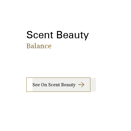
Scent Beauty
Balance
See On Scent Beauty