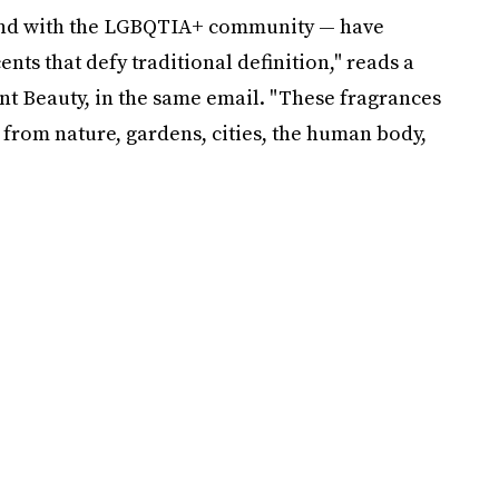
nd with the LGBQTIA+ community — have
nts that defy traditional definition," reads a
t Beauty, in the same email. "These fragrances
 from nature, gardens, cities, the human body,