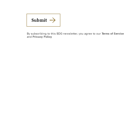
Submit
By subscribing to this BDG newsletter, you agree to our
Terms of Service
and
Privacy Policy