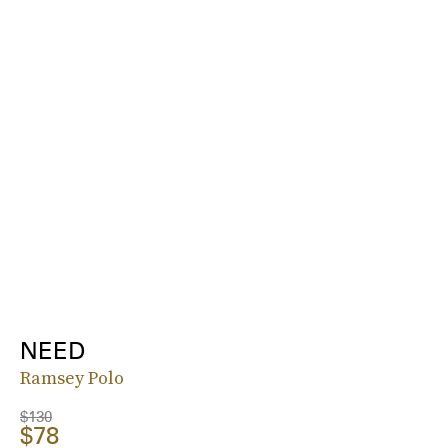
NEED
Ramsey Polo
$130
$78