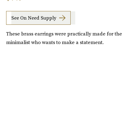
See On Need Supply
These brass earrings were practically made for the
minimalist who wants to make a statement.