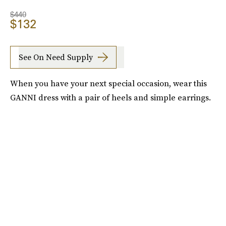
$440
$132
See On Need Supply
When you have your next special occasion, wear this
GANNI dress with a pair of heels and simple earrings.