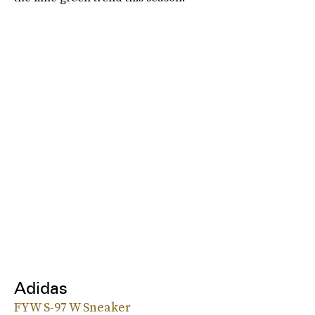
Adidas
FYW S-97 W Sneaker