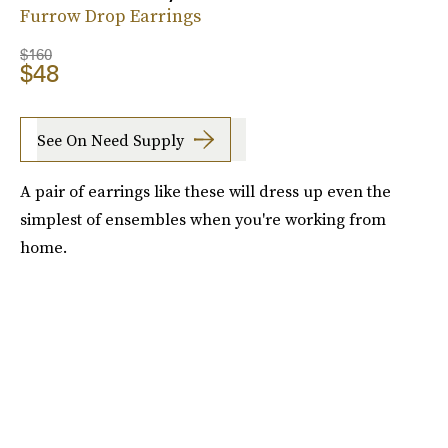
Furrow Drop Earrings
$160
$48
See On Need Supply
A pair of earrings like these will dress up even the
simplest of ensembles when you're working from
home.