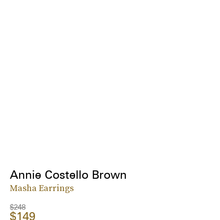
Annie Costello Brown
Masha Earrings
$248
$149