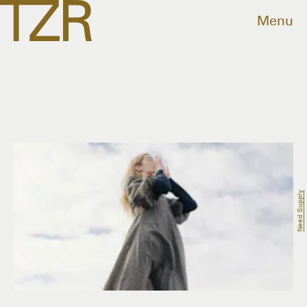
Menu
Need Supply