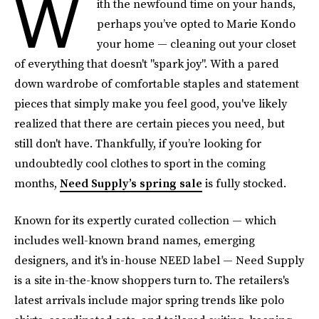
W
ith the newfound time on your hands,
perhaps you’ve opted to Marie Kondo
your home — cleaning out your closet
of everything that doesn't "spark joy". With a pared
down wardrobe of comfortable staples and statement
pieces that simply make you feel good, you've likely
realized that there are certain pieces you need, but
still don't have. Thankfully, if you’re looking for
undoubtedly cool clothes to sport in the coming
months,
Need Supply’s spring sale
is fully stocked.
Known for its expertly curated collection — which
includes well-known brand names, emerging
designers, and it's in-house NEED label — Need Supply
is a site in-the-know shoppers turn to. The retailers's
latest arrivals include major spring trends like polo