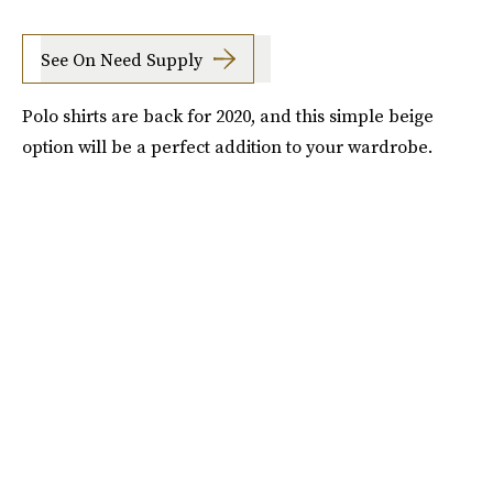
See On Need Supply
Polo shirts are back for 2020, and this simple beige
option will be a perfect addition to your wardrobe.