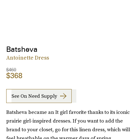
Batsheva
Antoinette Dress
$460
$368
See On Need Supply
Batsheva became an It girl favorite thanks to its iconic
prairie girl-inspired dresses. If you want to add the
brand to your closet, go for this linen dress, which will
feel breathable on the warmer days of spring.