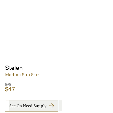
Stelen
Madina Slip Skirt
$78
$47
See On Need Supply