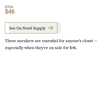
$154
$46
See On Need Supply
These sneakers are essential for anyone's closet —
especially when they're on sale for $46.