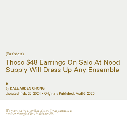
(Fashion)
These $48 Earrings On Sale At Need
Supply Will Dress Up Any Ensemble
by
DALE ARDEN CHONG
Updated:
Feb. 20, 2024
Originally Published:
April 6, 2020
We may receive a portion of sales if you purchase a
product through a link in this article.