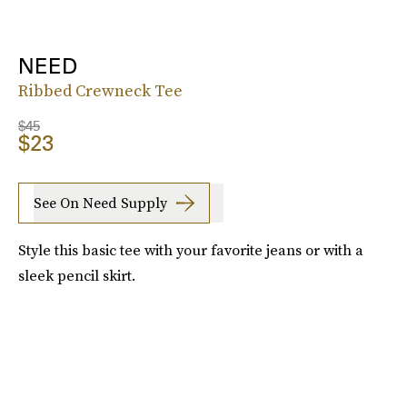
NEED
Ribbed Crewneck Tee
$45
$23
See On Need Supply
Style this basic tee with your favorite jeans or with a
sleek pencil skirt.