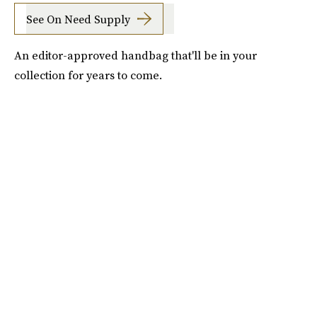
See On Need Supply
An editor-approved handbag that'll be in your
collection for years to come.