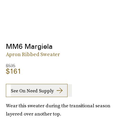
MM6 Margiela
Apron Ribbed Sweater
$535
$161
See On Need Supply
Wear this sweater during the transitional season
layered over another top.