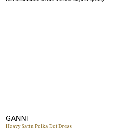
GANNI
Heavy Satin Polka Dot Dress