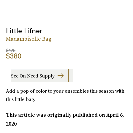
Little Lifner
Madamoiselle Bag
$475
$380
See On Need Supply
Add a pop of color to your ensembles this season with
this little bag.
This article was originally published on
April 6,
2020