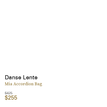
Danse Lente
Mia Accordion Bag
$425
$255