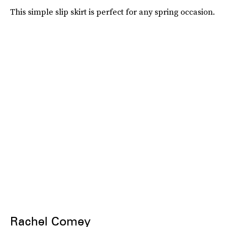
This simple slip skirt is perfect for any spring occasion.
Rachel Comey