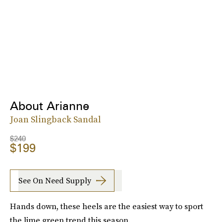
About Arianne
Joan Slingback Sandal
$240
$199
See On Need Supply
Hands down, these heels are the easiest way to sport
the lime green trend this season.