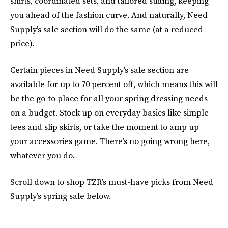
shirts, coordinated sets, and tailored suiting, keeping
you ahead of the fashion curve. And naturally, Need
Supply's sale section will do the same (at a reduced
price).
Certain pieces in Need Supply's sale section are
available for up to 70 percent off, which means this will
be the go-to place for all your spring dressing needs
on a budget.
Stock up on everyday basics like simple
tees and slip skirts, or take the moment to amp up
your accessories game. There’s no going wrong here,
whatever you do.
Scroll down to shop TZR’s must-have picks from Need
Supply’s spring sale below.