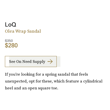
LoQ
Olea Wrap Sandal
$350
$280
See On Need Supply
If you're looking for a spring sandal that feels
unexpected, opt for these, which feature a cylindrical
heel and an open square toe.