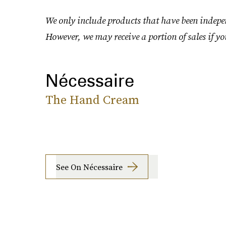
We only include products that have been indepen
However, we may receive a portion of sales if yo
Nécessaire
The Hand Cream
See On Nécessaire