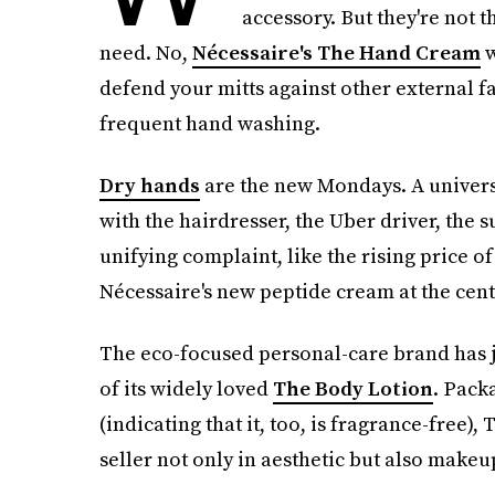
accessory. But they're not 
need. No,
Nécessaire's The Hand Cream
w
defend your mitts against other external 
frequent hand washing.
Dry hands
are the new Mondays. A universa
with the hairdresser, the Uber driver, the
unifying complaint, like the rising price o
Nécessaire's new peptide cream at the cente
The eco-focused personal-care brand has j
of its widely loved
The Body Lotion
. Pack
(indicating that it, too, is fragrance-free)
seller not only in aesthetic but also makeu