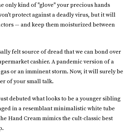
the only kind of "glove" your precious hands
on't protect against a deadly virus, but it will
factors — and keep them moisturized between
lly felt source of dread that we can bond over
 supermarket cashier. A pandemic version of a
f gas or an imminent storm. Now, it will surely be
r of your small talk.
ust debuted what looks to be a younger sibling
aged in a resemblant minimalistic white tube
, The Hand Cream mimics the cult-classic best
p.