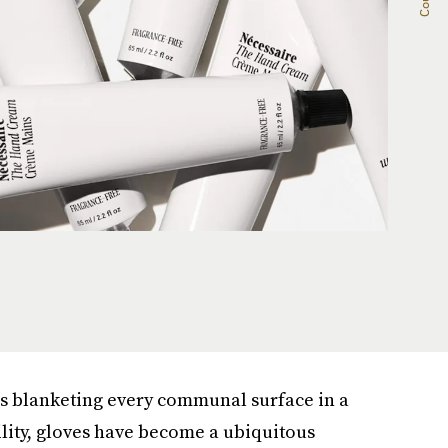
rus blanketing every communal surface in a
ility, gloves have become a ubiquitous