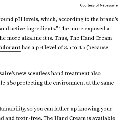
Courtesy of Nécessaire
ound pH levels, which, according to the brand's
 and active ingredients." The more exposed a
— the more alkaline it is. Thus, The Hand Cream
odorant
has a pH level of 3.5 to 4.5 (because
saire's new scentless hand treatment also
ile
also
protecting the environment at the same
stainability, so you can lather up knowing your
ed and toxin-free. The Hand Cream is available