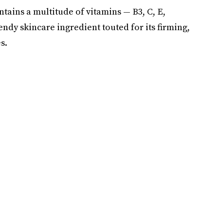
tains a multitude of vitamins — B3, C, E,
endy skincare ingredient touted for its firming,
s.