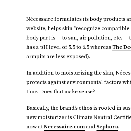
Nécessaire formulates its body products ar
website, helps skin "recognize compatible
body part is — to sun, air pollution, etc. 
has a pH level of 5.5 to 6.5 whereas
The De
armpits are less exposed).
In addition to moisturizing the skin, Néces
protects against environmental factors wh
time. Does that make sense?
Basically, the brand's ethos is rooted in su
new moisturizer is Climate Neutral Certifi
now at
Necessaire.com
and
Sephora
.