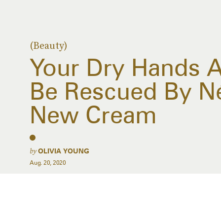
(Beauty)
Your Dry Hands A
Be Rescued By Né
New Cream
by
OLIVIA YOUNG
Aug. 20, 2020