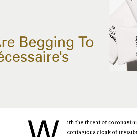
re Begging To
cessaire's
W
ith the threat of coronavi
contagious cloak of invisib