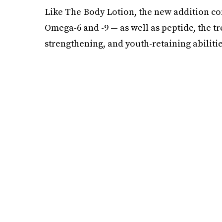
Like The Body Lotion, the new addition con
Omega-6 and -9 — as well as peptide, the tr
strengthening, and youth-retaining abilitie