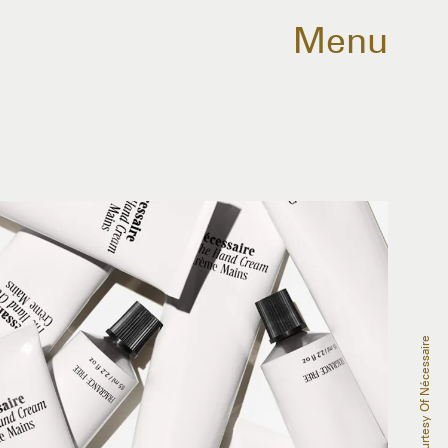
Menu
Courtesy Of Nécessaire