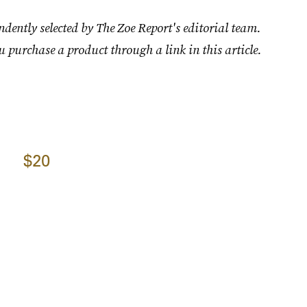
dently selected by The Zoe Report's editorial team.
u purchase a product through a link in this article.
$20