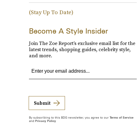
(Stay Up To Date)
Become A Style Insider
Join The Zoe Report’s exclusive email list for the
latest trends, shopping guides, celebrity style,
and more.
Submit
By subscribing to this BDG newsletter, you agree to our
Terms of Service
and
Privacy Policy