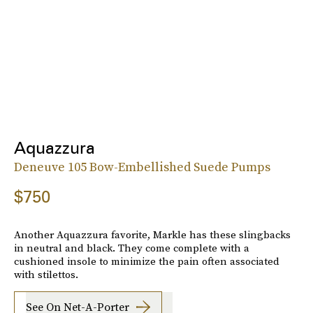
Aquazzura
Deneuve 105 Bow-Embellished Suede Pumps
$750
Another Aquazzura favorite, Markle has these slingbacks
in neutral and black. They come complete with a
cushioned insole to minimize the pain often associated
with stilettos.
See On Net-A-Porter