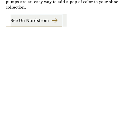
pumps are an easy way to add a pop of color to your shoe
collection.
See On Nordstrom