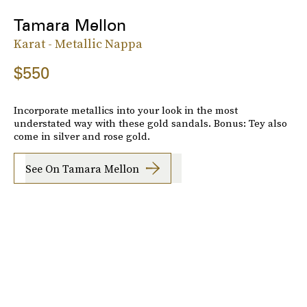
Tamara Mellon
Karat - Metallic Nappa
$550
Incorporate metallics into your look in the most
understated way with these gold sandals. Bonus: Tey also
come in silver and rose gold.
See On Tamara Mellon