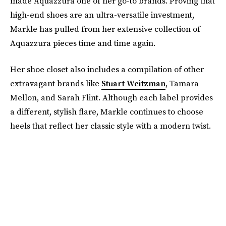
made Aquazzura one of her go-to brands. Proving that
high-end shoes are an ultra-versatile investment,
Markle has pulled from her extensive collection of
Aquazzura pieces time and time again.
Her shoe closet also includes a compilation of other
extravagant brands like
Stuart Weitzman
, Tamara
Mellon, and Sarah Flint. Although each label provides
a different, stylish flare, Markle continues to choose
heels that reflect her classic style with a modern twist.