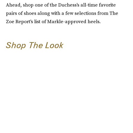
Ahead, shop one of the Duchess's all-time favorite
pairs of shoes along with a few selections from The
Zoe Report's list of Markle-approved heels.
Shop The Look