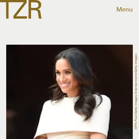
Menu
WPA Pool/Getty Images Entertainment/Getty Images