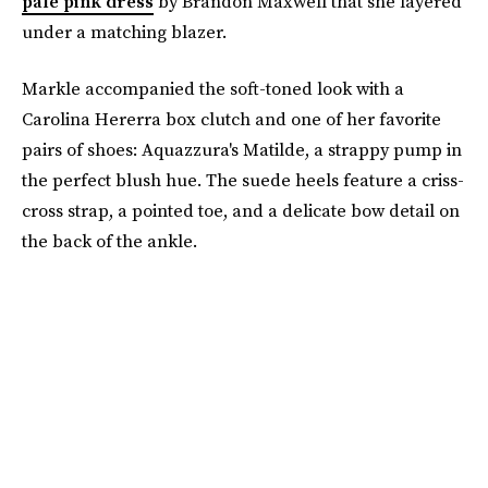
pale pink dress
by Brandon Maxwell that she layered
under a matching blazer.
Markle accompanied the soft-toned look with a
Carolina Hererra box clutch and one of her favorite
pairs of shoes: Aquazzura's Matilde, a strappy pump in
the perfect blush hue. The suede heels feature a criss-
cross strap, a pointed toe, and a delicate bow detail on
the back of the ankle.