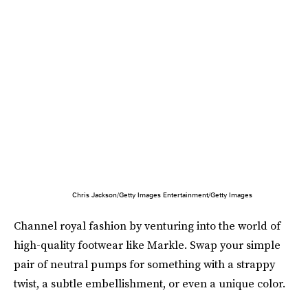
Chris Jackson/Getty Images Entertainment/Getty Images
Channel royal fashion by venturing into the world of
high-quality footwear like Markle. Swap your simple
pair of neutral pumps for something with a strappy
twist, a subtle embellishment, or even a unique color.