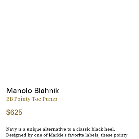
Manolo Blahnik
BB Pointy Toe Pump
$625
Navy is a unique alternative to a classic black heel.
Designed by one of Markle's favorite labels, these pointy