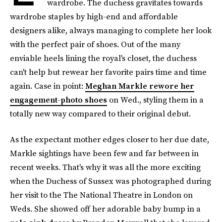
wardrobe. The duchess gravitates towards
wardrobe staples by high-end and affordable
designers alike, always managing to complete her look
with the perfect pair of shoes. Out of the many
enviable heels lining the royal's closet, the duchess
can't help but rewear her favorite pairs time and time
again. Case in point:
Meghan Markle rewore her
engagement-photo shoes
on Wed., styling them in a
totally new way compared to their original debut.
As the expectant mother edges closer to her due date,
Markle sightings have been few and far between in
recent weeks. That's why it was all the more exciting
when the Duchess of Sussex was photographed during
her visit to the The National Theatre in London on
Weds. She showed off her adorable baby bump in a