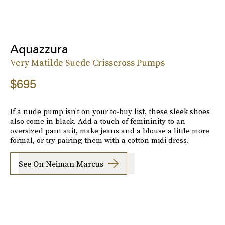
Aquazzura
Very Matilde Suede Crisscross Pumps
$695
If a nude pump isn't on your to-buy list, these sleek shoes
also come in black. Add a touch of femininity to an
oversized pant suit, make jeans and a blouse a little more
formal, or try pairing them with a cotton midi dress.
See On Neiman Marcus