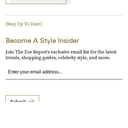
(Stay Up To Date)
Become A Style Insider
Join The Zoe Report’s exclusive email list for the latest
trends, shopping guides, celebrity style, and more.
Submit
By subscribing to this BDG newsletter, you agree to our
Terms of Service
and
Privacy
Policy