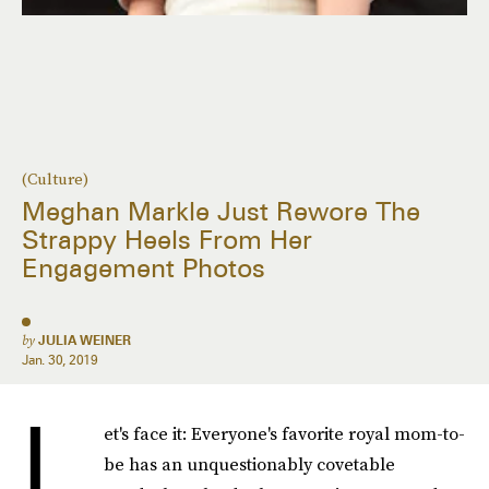
(Culture)
Meghan Markle Just Rewore The
Strappy Heels From Her
Engagement Photos
by
JULIA WEINER
Jan. 30, 2019
L
et's face it: Everyone's favorite royal mom-to-
be has an unquestionably covetable