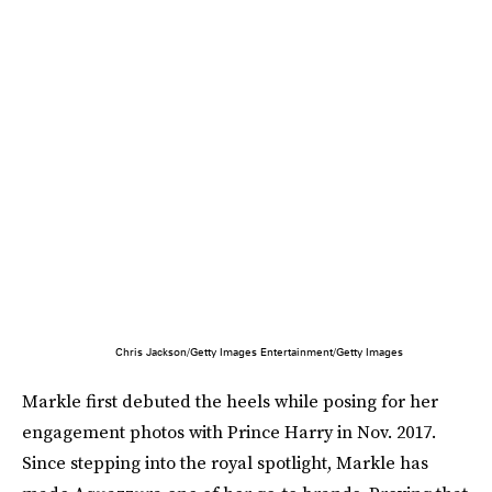
Chris Jackson/Getty Images Entertainment/Getty Images
Markle first debuted the heels while posing for her
engagement photos with Prince Harry in Nov. 2017.
Since stepping into the royal spotlight, Markle has