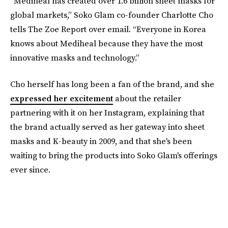
“Mediheal has created over 1.6 billion sheet masks for
global markets,” Soko Glam co-founder Charlotte Cho
tells The Zoe Report over email. “Everyone in Korea
knows about Mediheal because they have the most
innovative masks and technology.”
Cho herself has long been a fan of the brand, and she
expressed her excitement
about the retailer
partnering with it on her Instagram, explaining that
the brand actually served as her gateway into sheet
masks and K-beauty in 2009, and that she's been
waiting to bring the products into Soko Glam's offerings
ever since.