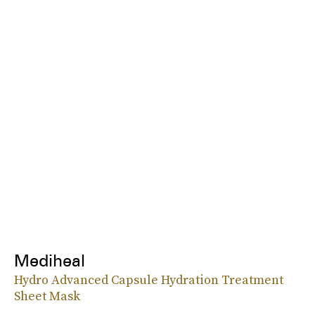
Mediheal
Hydro Advanced Capsule Hydration Treatment
Sheet Mask