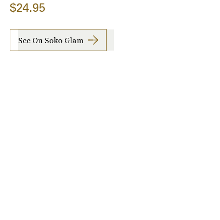
$24.95
See On Soko Glam