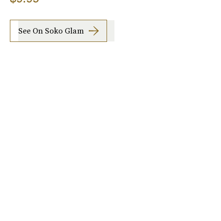
See On Soko Glam