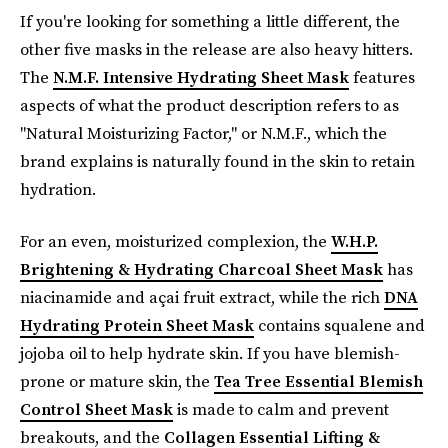
If you're looking for something a little different, the
other five masks in the release are also heavy hitters.
The
N.M.F. Intensive Hydrating Sheet Mask
features
aspects of what the product description refers to as
"Natural Moisturizing Factor," or N.M.F., which the
brand explains is naturally found in the skin to retain
hydration.
For an even, moisturized complexion,
the
W.H.P.
Brightening & Hydrating Charcoal Sheet Mask
has
niacinamide and açai fruit extract, while the rich
DNA
Hydrating Protein Sheet Mask
contains squalene and
jojoba oil to help hydrate skin. If you have blemish-
prone or mature skin, the
Tea Tree Essential Blemish
Control Sheet Mask
is made to calm and prevent
breakouts, and the
Collagen Essential Lifting &