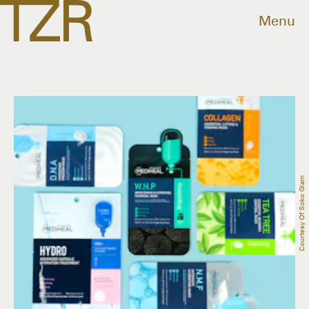
Menu
Courtesy Of Soko Glam