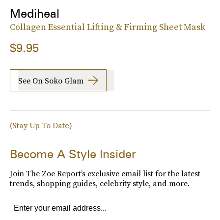
Mediheal
Collagen Essential Lifting & Firming Sheet Mask
$9.95
See On Soko Glam
(Stay Up To Date)
Become A Style Insider
Join The Zoe Report’s exclusive email list for the latest
trends, shopping guides, celebrity style, and more.