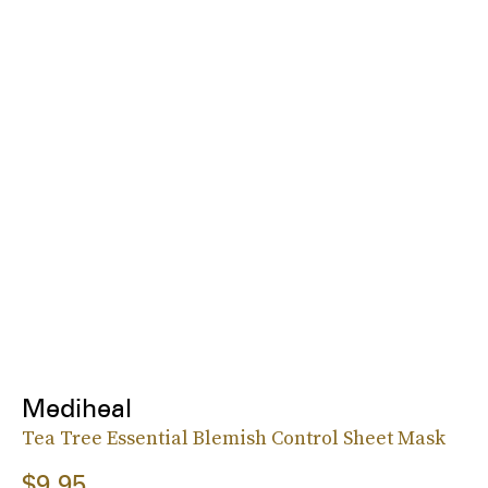
Mediheal
Tea Tree Essential Blemish Control Sheet Mask
$9.95