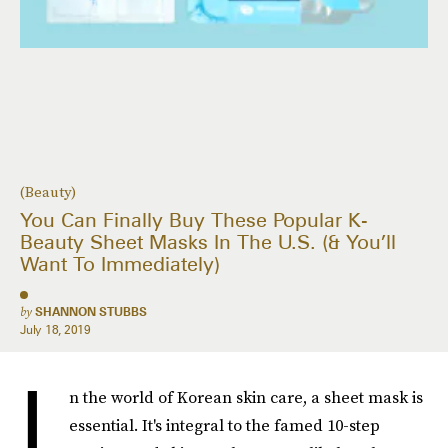
(Beauty)
You Can Finally Buy These Popular K-
Beauty Sheet Masks In The U.S. (& You’ll
Want To Immediately)
by
SHANNON STUBBS
July 18, 2019
I
n the world of Korean skin care, a sheet mask is
essential. It's integral to the famed 10-step