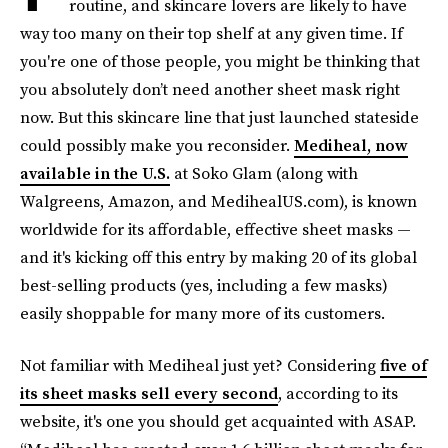
routine, and skincare lovers are likely to have
way too many on their top shelf at any given time. If
you're one of those people, you might be thinking that
you absolutely don’t need another sheet mask right
now. But this skincare line that just launched stateside
could possibly make you reconsider.
Mediheal, now
available in the U.S.
at Soko Glam (along with
Walgreens, Amazon, and MedihealUS.com), is known
worldwide for its affordable, effective sheet masks —
and it's kicking off this entry by making 20 of its global
best-selling products (yes, including a few masks)
easily shoppable for many more of its customers.
Not familiar with Mediheal just yet? Considering
five of
its sheet masks sell every second
, according to its
website, it's one you should get acquainted with ASAP.