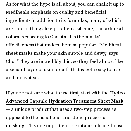
As for what the hype is all about, you can chalk it up to
Mediheal's emphasis on quality and beneficial
ingredients in addition to its formulas, many of which
are free of things like parabens, silicone, and artificial
colors. According to Cho, it's also the masks'
effectiveness that makes them so popular. “Mediheal
sheet masks make your skin supple and dewy,” says
Cho. “They are incredibly thin, so they feel almost like
a second layer of skin for a fit that is both easy to use
and innovative.
If you're not sure what to use first, start with the
Hydro
Advanced Capsule Hydration Treatment Sheet Mask
— a unique product that uses a two-step process as
opposed to the usual one-and-done process of
masking. This one in particular contains a biocellulose