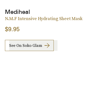
Mediheal
N.M.F Intensive Hydrating Sheet Mask
$9.95
See On Soko Glam