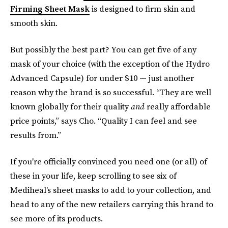
Firming Sheet Mask
is designed to firm skin and
smooth skin.
But possibly the best part? You can get five of any
mask of your choice (with the exception of the Hydro
Advanced Capsule) for under $10 — just another
reason why the brand is so successful. “They are well
known globally for their quality
and
really affordable
price points,” says Cho. “Quality I can feel and see
results from.”
If you're officially convinced you need one (or all) of
these in your life, keep scrolling to see six of
Mediheal's sheet masks to add to your collection, and
head to any of the new retailers carrying this brand to
see more of its products.