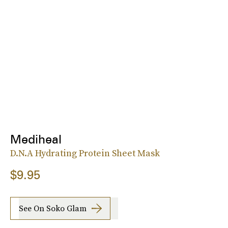
Mediheal
D.N.A Hydrating Protein Sheet Mask
$9.95
See On Soko Glam