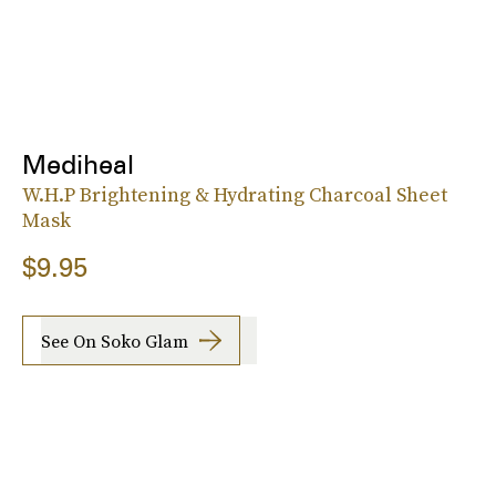
Mediheal
W.H.P Brightening & Hydrating Charcoal Sheet
Mask
$9.95
See On Soko Glam