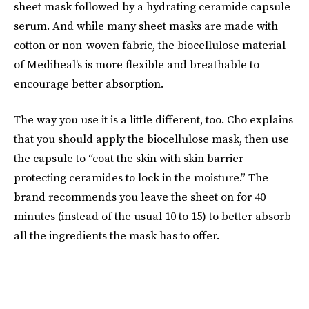
sheet mask followed by a hydrating ceramide capsule
serum. And while many sheet masks are made with
cotton or non-woven fabric, the biocellulose material
of Mediheal's is more flexible and breathable to
encourage better absorption.
The way you use it is a little different, too. Cho explains
that you should apply the biocellulose mask, then use
the capsule to “coat the skin with skin barrier-
protecting ceramides to lock in the moisture.” The
brand recommends you leave the sheet on for 40
minutes (instead of the usual 10 to 15) to better absorb
all the ingredients the mask has to offer.