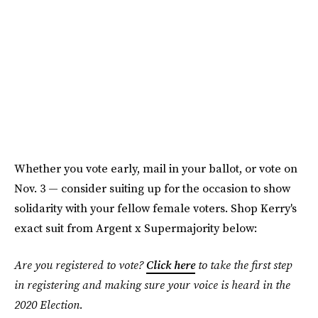
Whether you vote early, mail in your ballot, or vote on
Nov. 3 — consider suiting up for the occasion to show
solidarity with your fellow female voters. Shop Kerry's
exact suit from Argent x Supermajority below:
Are you registered to vote?
Click here
to take the first step
in registering and making sure your voice is heard in the
2020 Election.