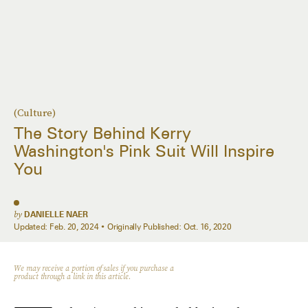
(Culture)
The Story Behind Kerry
Washington's Pink Suit Will Inspire
You
by
DANIELLE NAER
Updated:
Feb. 20, 2024
Originally Published:
Oct. 16, 2020
We may receive a portion of sales if you purchase a
product through a link in this article.