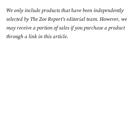
We only include products that have been independently
selected by The Zoe Report's editorial team. However, we
may receive a portion of sales if you purchase a product
through a link in this article.