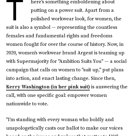
T
here's something emboldening about
putting on a power suit. Apart from a
polished workwear look, for women, the
suit is also a symbol — representing the countless
females and fundamental rights and freedoms
women fought for over the course of history. Now, in
2020, women's workwear brand Argent is teaming up
with Supermajority for "Ambition Suits You" — a social
campaign that calls on women to "suit up," put plans
into action, and enact lasting change. Since then,
Kerry Washington (in her pink suit)
is answering the
call, with one specific goal: empower women
nationwide to vote.
"I’m standing with every woman who boldly and
unapologetically casts our ballot to make our voices