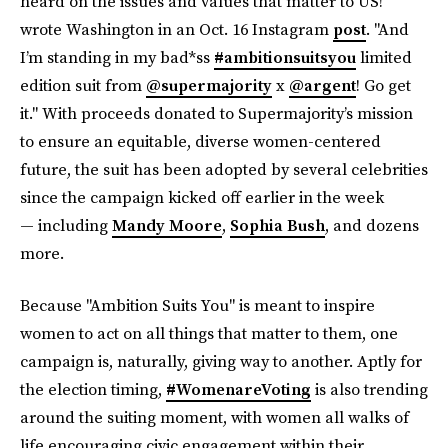
heard on the issues and values that matter to US!"
wrote Washington in an Oct. 16 Instagram
post
. "And
I’m standing in my bad*ss
#ambitionsuitsyou
limited
edition suit from
@supermajority
x
@argent
! Go get
it." With proceeds donated to Supermajority’s mission
to ensure an equitable, diverse women-centered
future, the suit has been adopted by several celebrities
since the campaign kicked off earlier in the week
— including
Mandy Moore
,
Sophia Bush
, and dozens
more.
Because "Ambition Suits You" is meant to inspire
women to act on all things that matter to them, one
campaign is, naturally, giving way to another. Aptly for
the election timing,
#WomenareVoting
is also trending
around the suiting moment, with women all walks of
life encouraging civic engagement within their