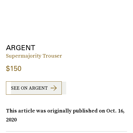
ARGENT
Supermajority Trouser
$150
SEE ON ARGENT
This article was originally published on
Oct. 16,
2020