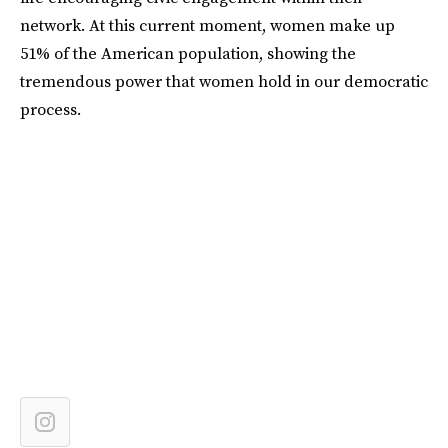
network. At this current moment, women make up
51% of the American population, showing the
tremendous power that women hold in our democratic
process.