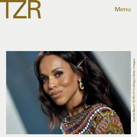
Menu
Axelle/Bauer-Griffin/FilmMagic/Getty Images