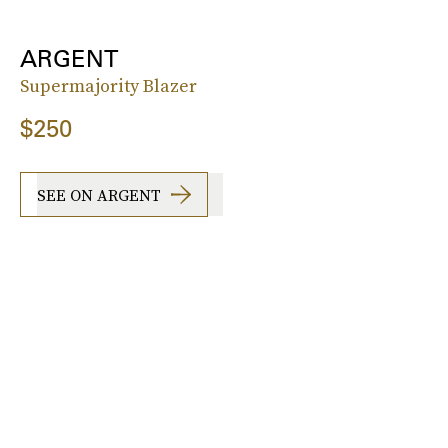
ARGENT
Supermajority Blazer
$250
SEE ON ARGENT