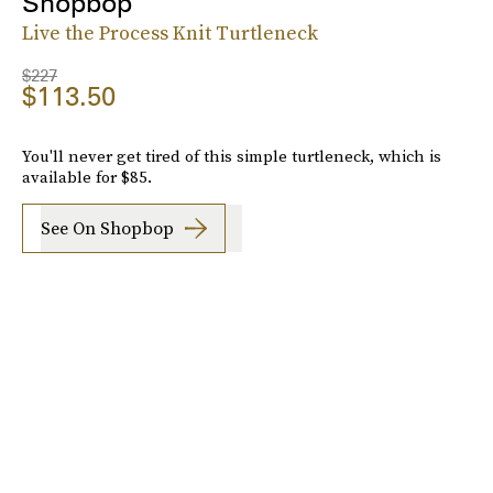
Shopbop
Live the Process Knit Turtleneck
$227
$113.50
You'll never get tired of this simple turtleneck, which is
available for $85.
See On Shopbop