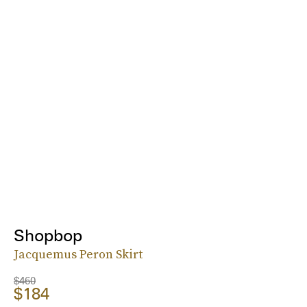
Shopbop
Jacquemus Peron Skirt
$460
$184