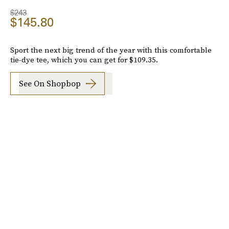
$243
$145.80
Sport the next big trend of the year with this comfortable
tie-dye tee, which you can get for $109.35.
See On Shopbop