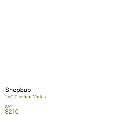
Shopbop
LoQ Carmen Mules
$300
$210