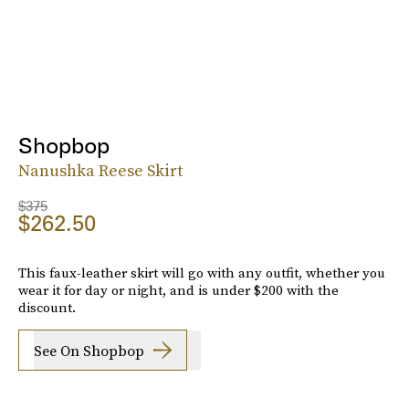
Shopbop
Nanushka Reese Skirt
$375
$262.50
This faux-leather skirt will go with any outfit, whether you
wear it for day or night, and is under $200 with the
discount.
See On Shopbop