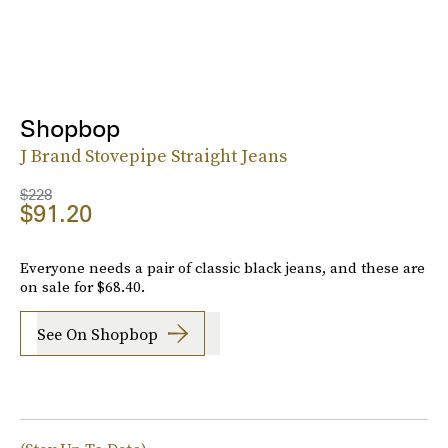
Shopbop
J Brand Stovepipe Straight Jeans
$228
$91.20
Everyone needs a pair of classic black jeans, and these are
on sale for $68.40.
See On Shopbop