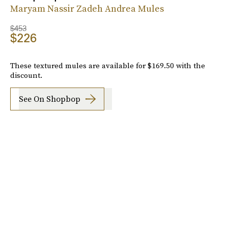
Maryam Nassir Zadeh Andrea Mules
$453
$226
These textured mules are available for $169.50 with the
discount.
See On Shopbop