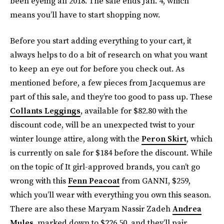
been eyeing all 2018. The sale ends Jan. 4, which
means you’ll have to start shopping now.
Before you start adding everything to your cart, it
always helps to do a bit of research on what you want
to keep an eye out for before you check out. As
mentioned before, a few pieces from Jacquemus are
part of this sale, and they’re too good to pass up. These
Collants Leggings
, available for $82.80 with the
discount code, will be an unexpected twist to your
winter lounge attire, along with the
Peron Skirt
, which
is currently on sale for $184 before the discount. While
on the topic of It girl-approved brands, you can’t go
wrong with this
Fenn Peacoat
from GANNI, $259,
which you’ll wear with everything you own this season.
There are also these Maryam Nassir Zadeh
Andrea
Mules
, marked down to $226.50, and they’ll pair