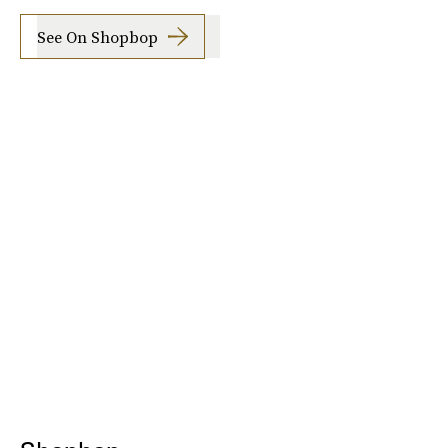
See On Shopbop