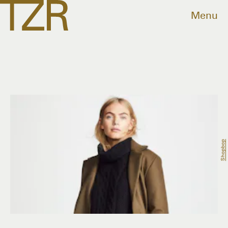
Menu
Shopbop