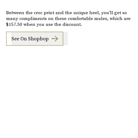
Between the croc print and the unique heel, you'll get so
many compliments on these comfortable mules, which are
$157.50 when you use the discount.
See On Shopbop