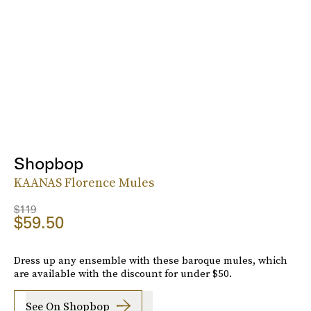
Shopbop
KAANAS Florence Mules
$119
$59.50
Dress up any ensemble with these baroque mules, which
are available with the discount for under $50.
See On Shopbop