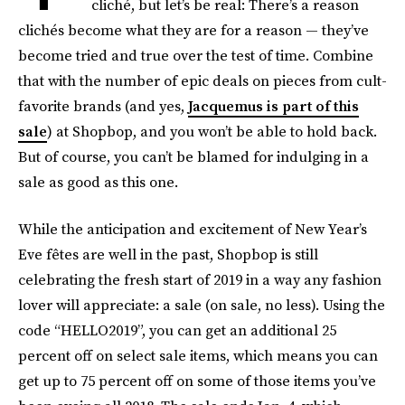
cliché, but let’s be real: There’s a reason
clichés become what they are for a reason — they’ve
become tried and true over the test of time. Combine
that with the number of epic deals on pieces from cult-
favorite brands (and yes,
Jacquemus is part of this
sale
) at Shopbop, and you won’t be able to hold back.
But of course, you can’t be blamed for indulging in a
sale as good as this one.
While the anticipation and excitement of New Year’s
Eve fêtes are well in the past, Shopbop is still
celebrating the fresh start of 2019 in a way any fashion
lover will appreciate: a sale (on sale, no less). Using the
code “HELLO2019”, you can get an additional 25
percent off on select sale items, which means you can
get up to 75 percent off on some of those items you’ve