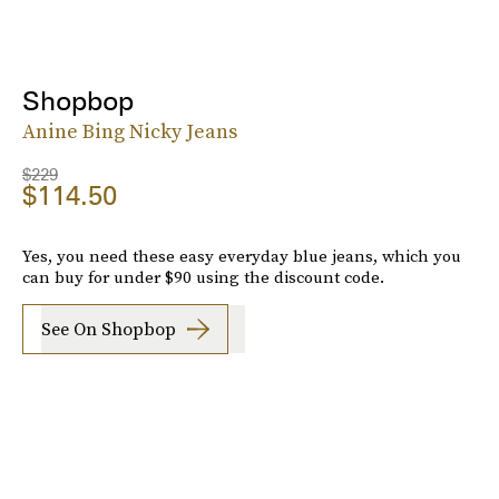
Shopbop
Anine Bing Nicky Jeans
$229
$114.50
Yes, you need these easy everyday blue jeans, which you
can buy for under $90 using the discount code.
See On Shopbop