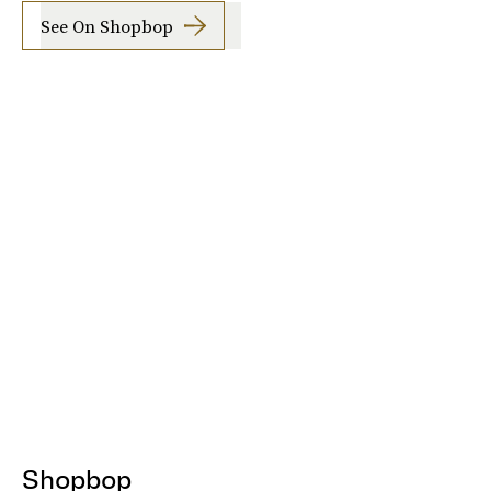
See On Shopbop
Shopbop