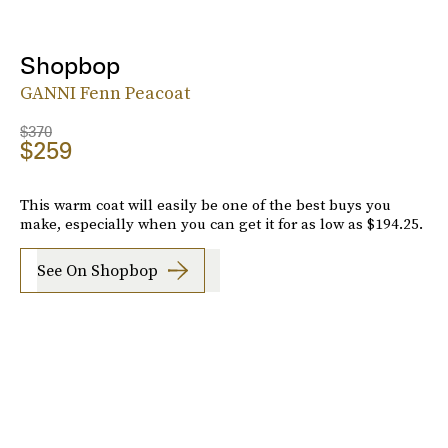
Shopbop
GANNI Fenn Peacoat
$370
$259
This warm coat will easily be one of the best buys you
make, especially when you can get it for as low as $194.25.
See On Shopbop