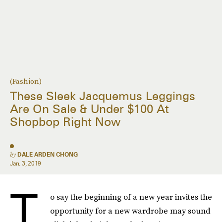
(Fashion)
These Sleek Jacquemus Leggings
Are On Sale & Under $100 At
Shopbop Right Now
by
DALE ARDEN CHONG
Jan. 3, 2019
T
o say the beginning of a new year invites the
opportunity for a new wardrobe may sound