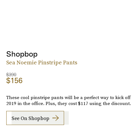
Shopbop
Sea Noemie Pinstripe Pants
$390
$156
These cool pinstripe pants will be a perfect way to kick off
2019 in the office. Plus, they cost $117 using the discount.
See On Shopbop