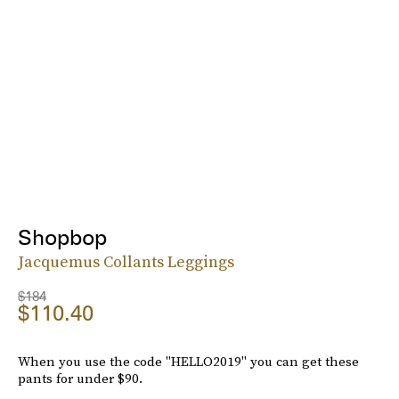
Shopbop
Jacquemus Collants Leggings
$184
$110.40
When you use the code "HELLO2019" you can get these
pants for under $90.