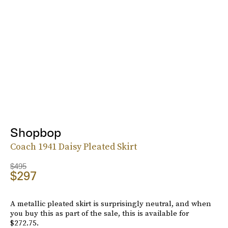
Shopbop
Coach 1941 Daisy Pleated Skirt
$495
$297
A metallic pleated skirt is surprisingly neutral, and when
you buy this as part of the sale, this is available for
$272.75.