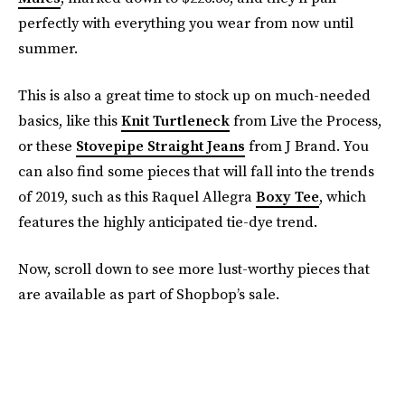
perfectly with everything you wear from now until
summer.
This is also a great time to stock up on much-needed
basics, like this
Knit Turtleneck
from Live the Process,
or these
Stovepipe Straight Jeans
from J Brand. You
can also find some pieces that will fall into the trends
of 2019, such as this Raquel Allegra
Boxy Tee
, which
features the highly anticipated tie-dye trend.
Now, scroll down to see more lust-worthy pieces that
are available as part of Shopbop’s sale.