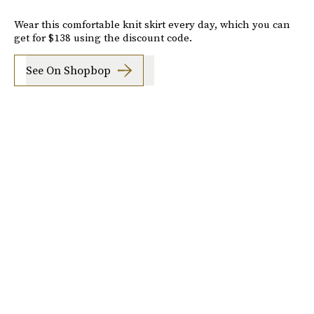
Wear this comfortable knit skirt every day, which you can
get for $138 using the discount code.
See On Shopbop