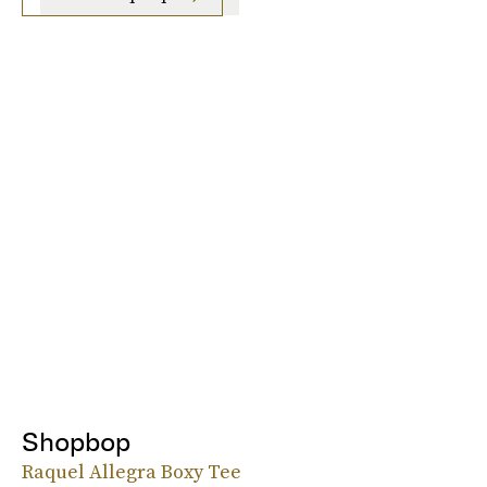
Shopbop
Raquel Allegra Boxy Tee