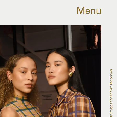
Menu
Albert Urso/Getty Images For NYFW: The Shows