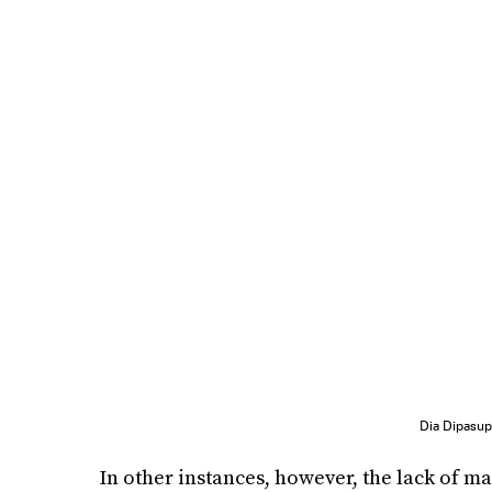
Dia Dipasu
In other instances, however, the lack of ma