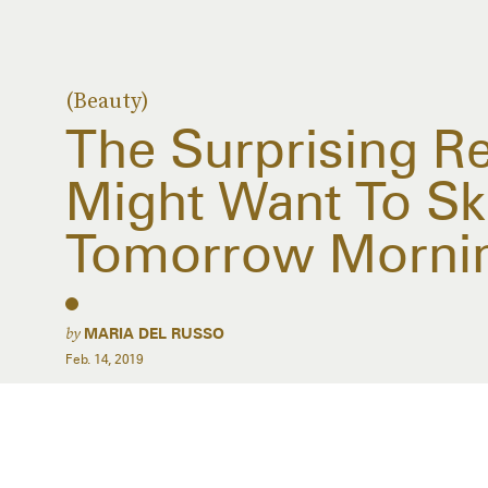
(Beauty)
The Surprising R
Might Want To Sk
Tomorrow Morni
by
MARIA DEL RUSSO
Feb. 14, 2019