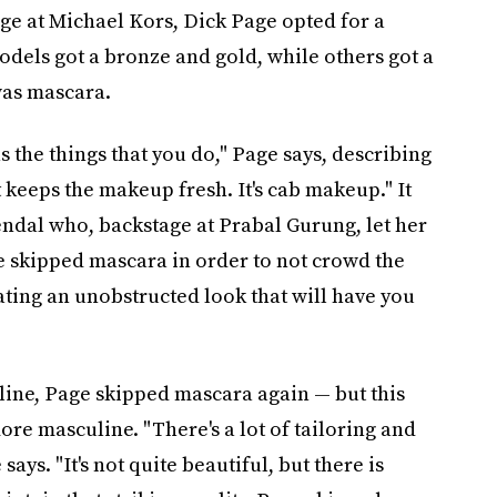
ge at Michael Kors, Dick Page opted for a
dels got a bronze and gold, while others got a
was mascara.
s the things that you do," Page says, describing
t keeps the makeup fresh. It's cab makeup." It
endal who, backstage at Prabal Gurung, let her
e skipped mascara in order to not crowd the
ating an unobstructed look that will have you
ine, Page skipped mascara again — but this
ore masculine. "There's a lot of tailoring and
ays. "It's not quite beautiful, but there is