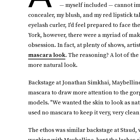
— myself included — cannot im
concealer, my blush, and my red lipstick t
eyelash curler, I'd feel prepared to face t
York, however, there were a myriad of mak
obsession. In fact, at plenty of shows, ar
mascara look
. The reasoning? A lot of the
more natural look.
Backstage at Jonathan Simkhai, Maybelline
mascara to draw more attention to the gor
models. "We wanted the skin to look as nat
used no mascara to keep it very, very clean
The ethos was similar backstage at Staud, 
working with Maybelline, kept the lashes c