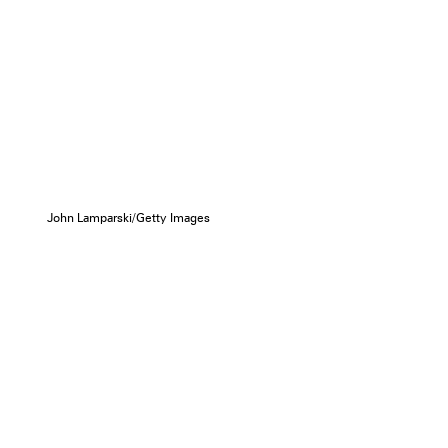
John Lamparski/Getty Images