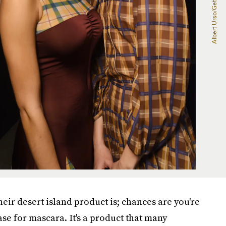
eir desert island product is; chances are you're
se for mascara. It's a product that many