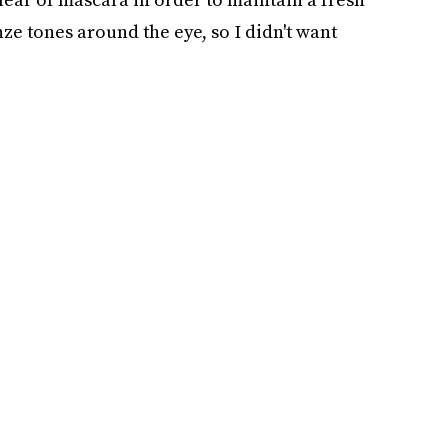
nze tones around the eye, so I didn't want