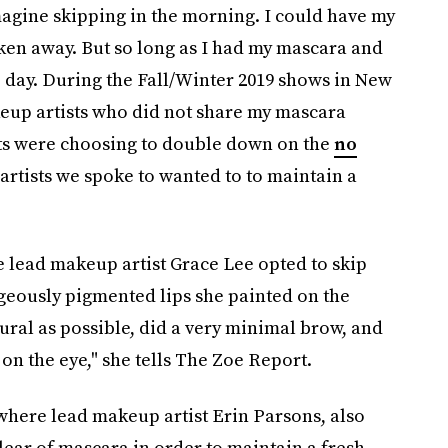
agine skipping in the morning. I could have my
aken away. But so long as I had my mascara and
he day. During the Fall/Winter 2019 shows in New
eup artists who did not share my mascara
tists were choosing to double down on the
no
 artists we spoke to wanted to to maintain a
 lead makeup artist Grace Lee opted to skip
geously pigmented lips she painted on the
ural as possible, did a very minimal brow, and
 on the eye," she tells The Zoe Report.
where lead makeup artist Erin Parsons, also
lear of mascara in order to maintain a fresh