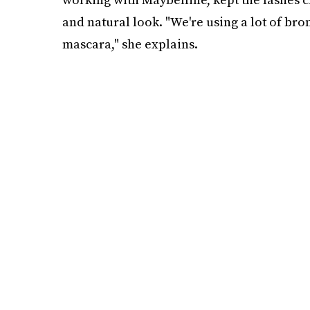
and natural look. "We're using a lot of bro
mascara," she explains.