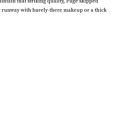
aintain that striking quality, Page skipped
 runway with barely-there makeup or a thick