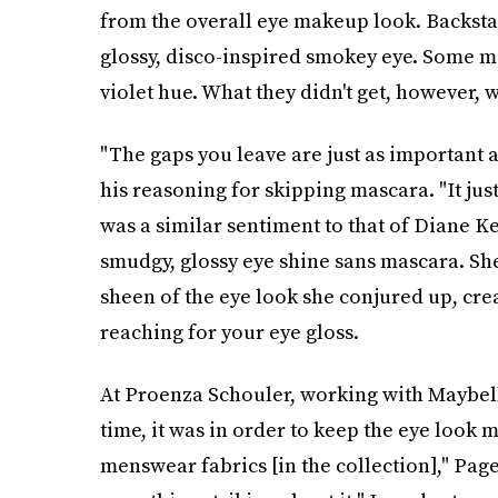
from the overall eye makeup look. Backsta
glossy, disco-inspired smokey eye. Some mo
violet hue. What they didn't get, however, 
"The gaps you leave are just as important a
his reasoning for skipping mascara. "It jus
was a similar sentiment to that of Diane K
smudgy, glossy eye shine sans mascara. Sh
sheen of the eye look she conjured up, cre
reaching for your eye gloss.
At Proenza Schouler, working with Maybell
time, it was in order to keep the eye look m
menswear fabrics [in the collection]," Page s