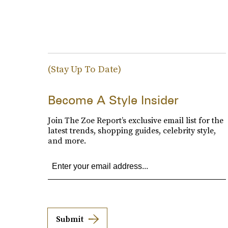
(Stay Up To Date)
Become A Style Insider
Join The Zoe Report’s exclusive email list for the
latest trends, shopping guides, celebrity style,
and more.
Submit