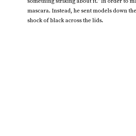
something striking about it." In order to m
mascara. Instead, he sent models down the
shock of black across the lids.