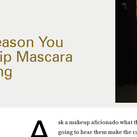
eason You
ip Mascara
ng
A
sk a makeup aficionado what th
going to hear them make the ca