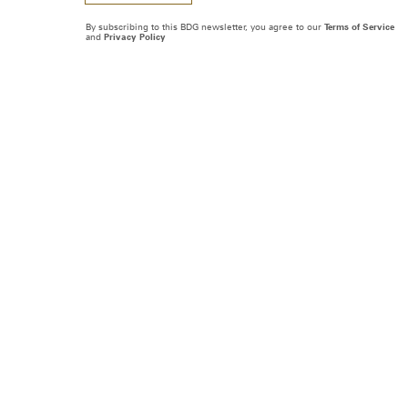
By subscribing to this BDG newsletter, you agree to our
Terms of Service
and
Privacy Policy