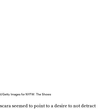
pil/Getty Images for NYFW: The Shows
scara seemed to point to a desire to not detract