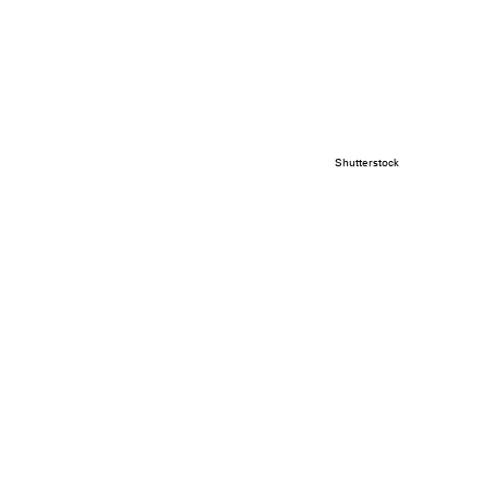
Shutterstock