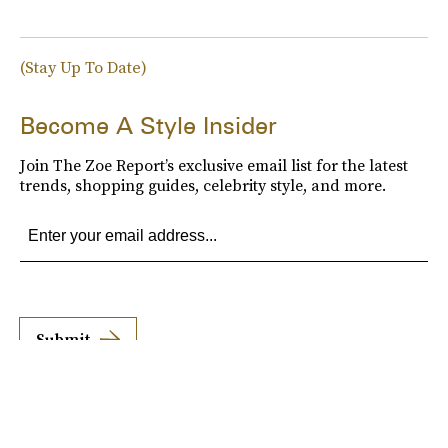
(Stay Up To Date)
Become A Style Insider
Join The Zoe Report’s exclusive email list for the latest
trends, shopping guides, celebrity style, and more.
Submit
By subscribing to this BDG newsletter, you agree to our
Terms of Service
and
Privacy
Policy