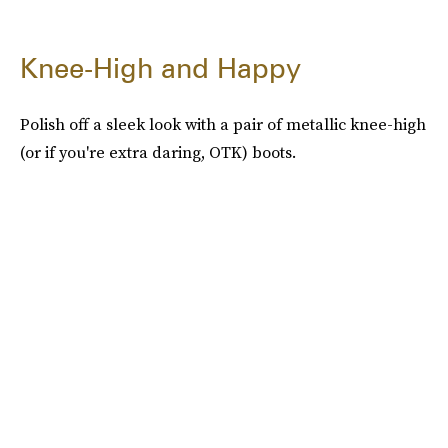
Knee-High and Happy
Polish off a sleek look with a pair of metallic knee-high
(or if you're extra daring, OTK) boots.