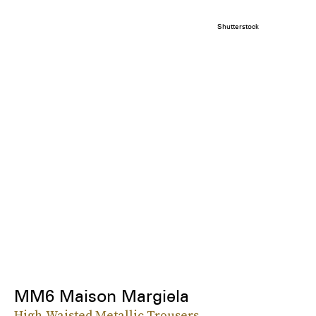
Shutterstock
MM6 Maison Margiela
High-Waisted Metallic Trousers