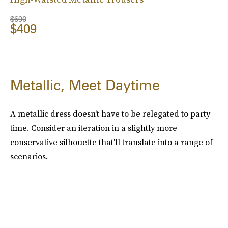
$690
$409
Metallic, Meet Daytime
A metallic dress doesn't have to be relegated to party
time. Consider an iteration in a slightly more
conservative silhouette that'll translate into a range of
scenarios.