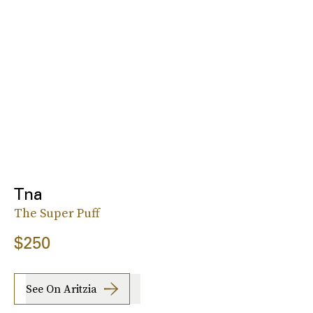
Tna
The Super Puff
$250
See On Aritzia