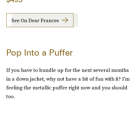
See On Dear Frances
Pop Into a Puffer
If you have to bundle up for the next several months
in a down jacket, why not have a bit of fun with it? I'm
feeling the metallic puffer right now and you should
too.