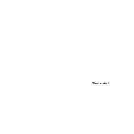
Shutterstock