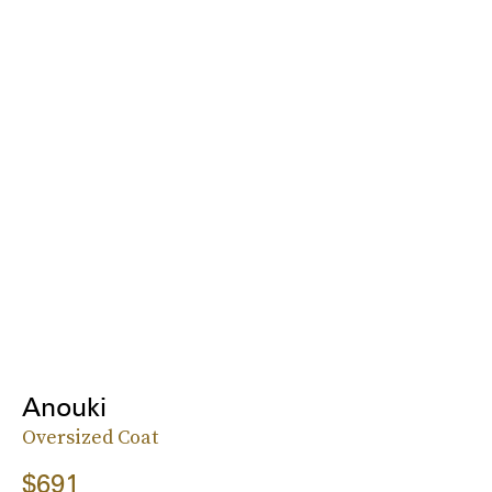
Anouki
Oversized Coat
$691