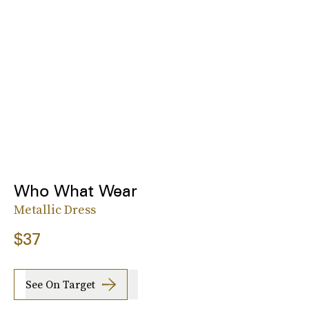
Who What Wear
Metallic Dress
$37
See On Target