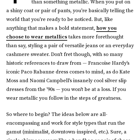
than something metallic. When you put on
a shiny coat or pair of pants, you're basically telling the
world that you're ready to be noticed. But, like
anything that makes a bold statement,
how you
choose to wear metallics
takes more forethought
than say, styling a pair of versatile jeans or an everyday
cashmere sweater. Don't fret though, with so many
historic references to draw from — Francoise Hardy's
iconic Paco Rabanne dress comes to mind, as do Kate
Moss and Naomi Campbell's insanely cool silver slip
dresses from the '90s — you won't be at a loss. If you
wear metallic you follow in the steps of greatness.
So where to begin? The ideas below are all-
encompassing and work for style types that run the
gamut (minimalist, downtown-inspired, etc.). Sure, a