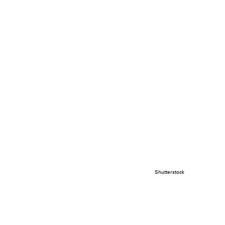
Shutterstock