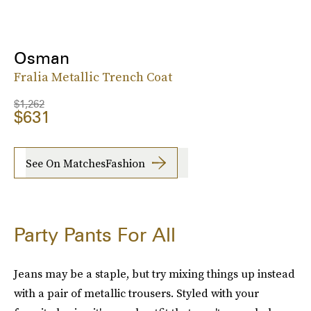
Osman
Fralia Metallic Trench Coat
$1,262
$631
See On MatchesFashion
Party Pants For All
Jeans may be a staple, but try mixing things up instead
with a pair of metallic trousers. Styled with your