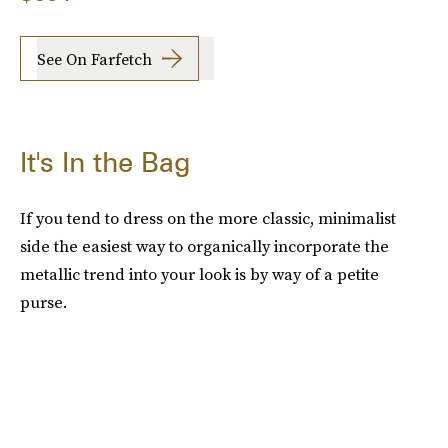
See On Farfetch
It's In the Bag
If you tend to dress on the more classic, minimalist
side the easiest way to organically incorporate the
metallic trend into your look is by way of a petite
purse.