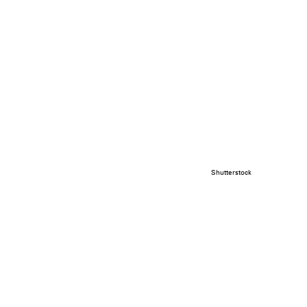
Shutterstock