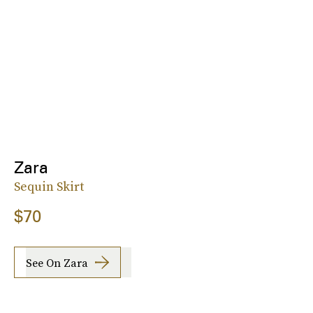
Zara
Sequin Skirt
$70
See On Zara