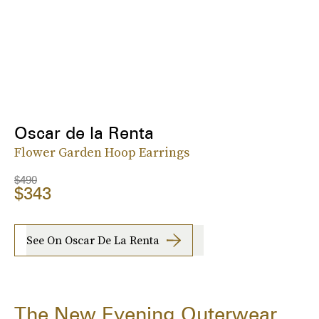
Oscar de la Renta
Flower Garden Hoop Earrings
$490
$343
See On Oscar De La Renta
The New Evening Outerwear