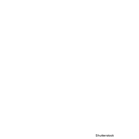
Shutterstock