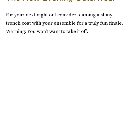
For your next night out consider teaming a shiny
trench coat with your ensemble for a truly fun finale.
Warning: You won't want to take it off.