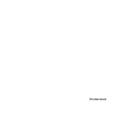
Shutterstock