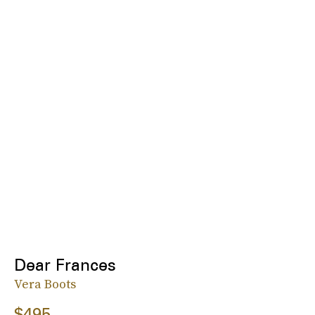
Dear Frances
Vera Boots
$495