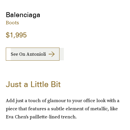
Balenciaga
Boots
$1,995
See On Antonioli
Just a Little Bit
Add just a touch of glamour to your office look with a
piece that features a subtle element of metallic, like
Eva Chen's paillette-lined trench.