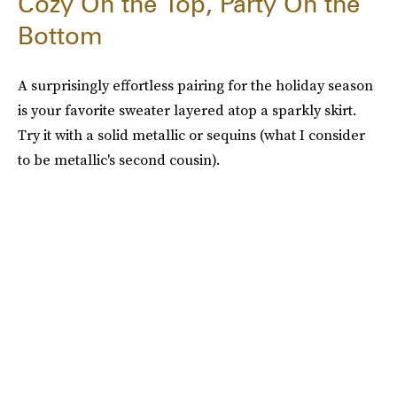
Cozy On the Top, Party On the
Bottom
A surprisingly effortless pairing for the holiday season
is your favorite sweater layered atop a sparkly skirt.
Try it with a solid metallic or sequins (what I consider
to be metallic's second cousin).