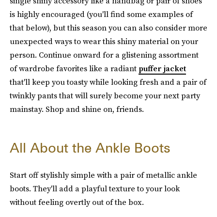
single shiny accessory like a handbag or pair of shoes
is highly encouraged (you'll find some examples of
that below), but this season you can also consider more
unexpected ways to wear this shiny material on your
person. Continue onward for a glistening assortment
of wardrobe favorites like a radiant
puffer jacket
that'll keep you toasty while looking fresh and a pair of
twinkly pants that will surely become your next party
mainstay. Shop and shine on, friends.
All About the Ankle Boots
Start off stylishly simple with a pair of metallic ankle
boots. They'll add a playful texture to your look
without feeling overtly out of the box.