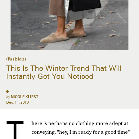
(Fashion)
This Is The Winter Trend That Will
Instantly Get You Noticed
by
NICOLE KLIEST
Dec. 11, 2018
T
here is perhaps no clothing more adept at
conveying, "hey, I'm ready for a good time"