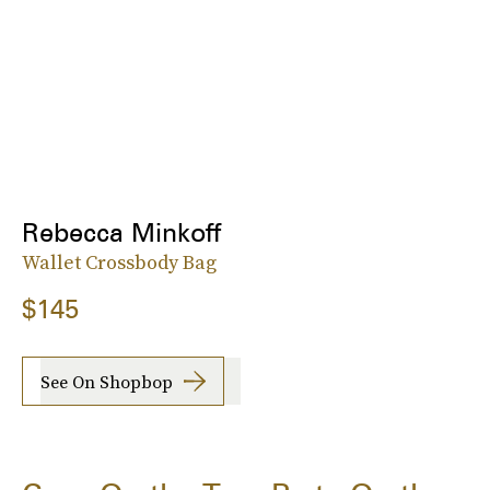
Rebecca Minkoff
Wallet Crossbody Bag
$145
See On Shopbop