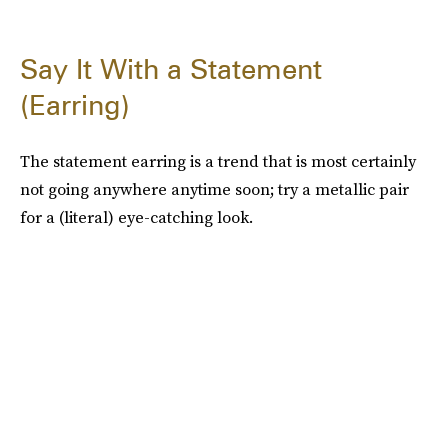
Say It With a Statement
(Earring)
The statement earring is a trend that is most certainly
not going anywhere anytime soon; try a metallic pair
for a (literal) eye-catching look.