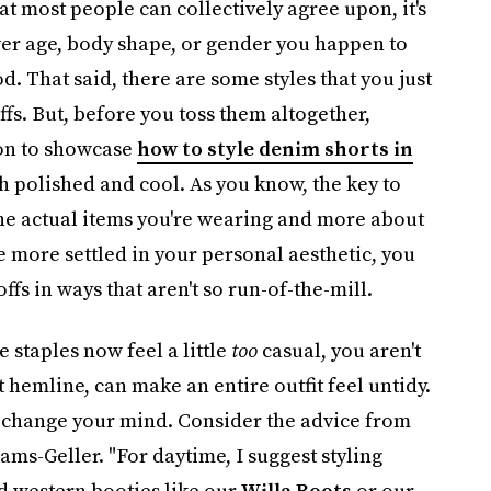
hat most people can collectively agree upon, it's
ver age, body shape, or gender you happen to
d. That said, there are some styles that you just
ffs. But, before you toss them altogether,
tion to showcase
how to style denim shorts in
 polished and cool. As you know, the key to
 the actual items you're wearing and more about
e more settled in your personal aesthetic, you
s in ways that aren't so run-of-the-mill.
 staples now feel a little
too
casual, you aren't
hemline, can make an entire outfit feel untidy.
ht change your mind. Consider the advice from
s-Geller. "For daytime, I suggest styling
 western booties like our
Willa Boots
or our