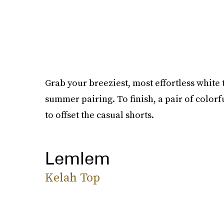
Grab your breeziest, most effortless white t
summer pairing. To finish, a pair of color
to offset the casual shorts.
Lemlem
Kelah Top