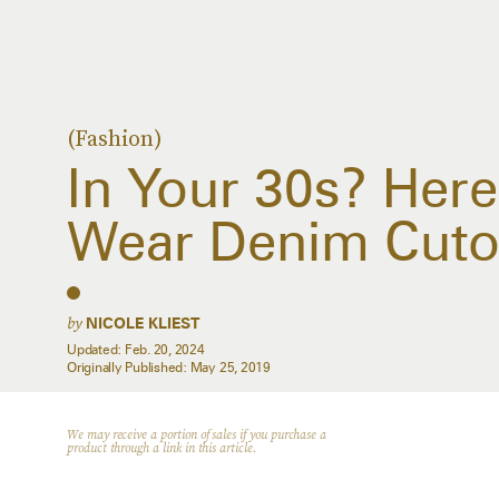
(Fashion)
In Your 30s? Her
Wear Denim Cuto
by
NICOLE KLIEST
Updated:
Feb. 20, 2024
Originally Published:
May 25, 2019
We may receive a portion of sales if you purchase a
product through a link in this article.