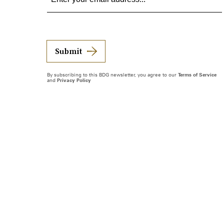
Submit
By subscribing to this BDG newsletter, you agree to our
Terms of Service
and
Privacy Policy