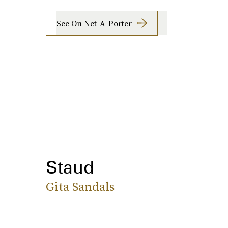
See On Net-A-Porter
Staud
Gita Sandals