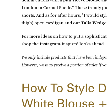
London in Carmel Suede." These trendy piec
shorts. And as for after hours, "I would sty
thigh) open cardigan and our
Talia Wedge
For more ideas on how to put a sophisticat
shop the Instagram-inspired looks ahead.
We only include products that have been indepen
However, we may receive a portion of sales if yo
How To Style D
White Blouse +