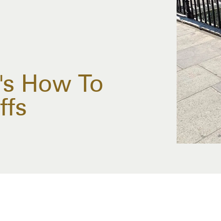
e's How To
ffs