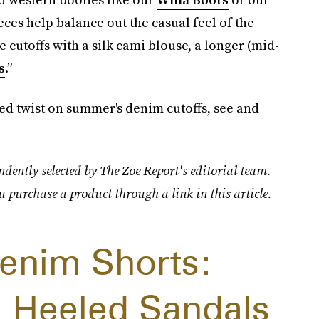
es help balance out the casual feel of the
le cutoffs with a silk cami blouse, a longer (mid-
s
.”
ed twist on summer's denim cutoffs, see and
dently selected by The Zoe Report's editorial team.
u purchase a product through a link in this article.
enim Shorts:
 Heeled Sandals