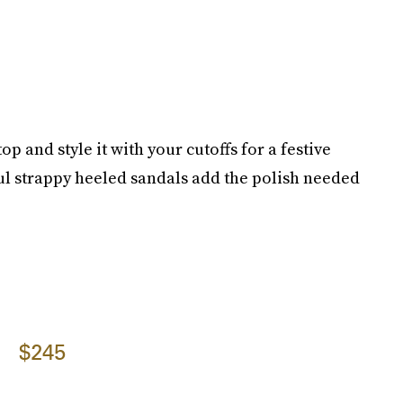
op and style it with your cutoffs for a festive
ful strappy heeled sandals add the polish needed
$245