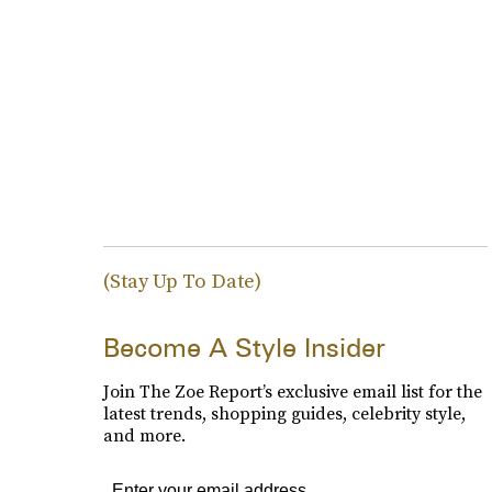
(Stay Up To Date)
Become A Style Insider
Join The Zoe Report’s exclusive email list for the
latest trends, shopping guides, celebrity style,
and more.