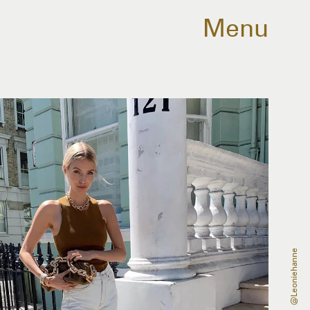
Menu
@leoniehanne