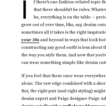
I
f there's one fashion-related topic t
that there shouldn't be rules. Whate
be, everything is on the table — perio
grow out of over time, like, say, denim cuto
sometimes all it takes is the right inspira
your 30s
and beyond in ways that look both
constructing any good outfit is less about
the way you style them. And now that you'r
can wear something simple like denim cutoff
If you feel that these once wear-everywhere
alone. The raw edge combined with a short 
But, the right pair (and right styling) mig
denim expert and Paige designer Paige Adam
denim cutoffs with a
puff sleeve blouse
and