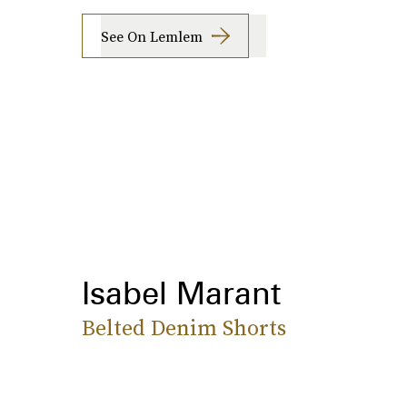
See On Lemlem
Isabel Marant
Belted Denim Shorts