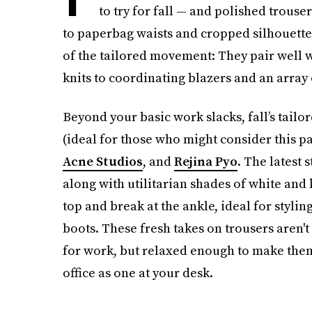
to try for fall — and polished trou
to paperbag waists and cropped silhouette
of the tailored movement: They pair well w
knits to coordinating blazers and an array 
Beyond your basic work slacks, fall’s tailo
(ideal for those who might consider this pan
Acne Studios
, and
Rejina Pyo
. The latest 
along with utilitarian shades of white and 
top and break at the ankle, ideal for styl
boots. These fresh takes on trousers aren't
for work, but relaxed enough to make them f
office as one at your desk.