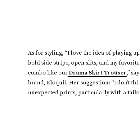
As for styling, “I love the idea of playing u
bold side stripe, open slits, and my favorit
combo like our
Drama Skirt Trouser
,” sa
brand, Eloquii. Her suggestion: “I don’t th
unexpected prints, particularly with a tail