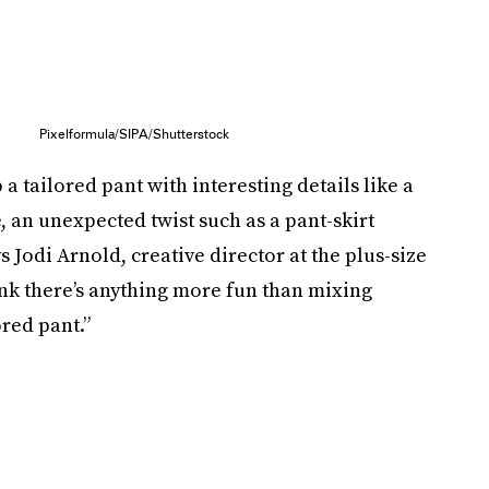
Pixelformula/SIPA/Shutterstock
p a tailored pant with interesting details like a
e, an unexpected twist such as a pant-skirt
ys Jodi Arnold, creative director at the plus-size
ink there’s anything more fun than mixing
ored pant.”