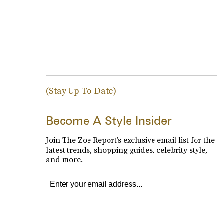
(Stay Up To Date)
Become A Style Insider
Join The Zoe Report’s exclusive email list for the
latest trends, shopping guides, celebrity style,
and more.