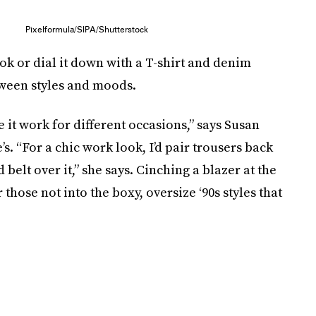
Pixelformula/SIPA/Shutterstock
ok or dial it down with a T-shirt and denim
tween styles and moods.
ke it work for different occasions,” says Susan
. “For a chic work look, I’d pair trousers back
d belt over it,” she says. Cinching a blazer at the
those not into the boxy, oversize ‘90s styles that