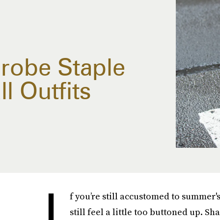
drobe Staple
l Outfits
I
f you’re still accustomed to summer's
still feel a little too buttoned up. S