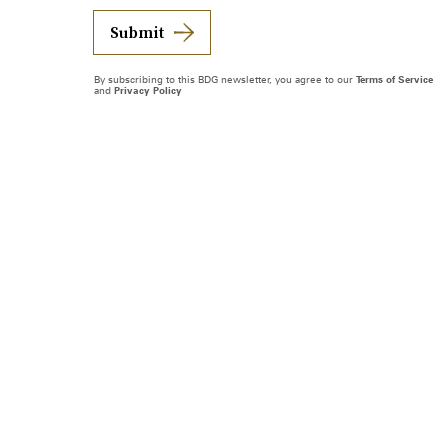
Submit
By subscribing to this BDG newsletter, you agree to our
Terms of Service
and
Privacy Policy