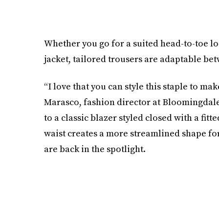
Whether you go for a suited head-to-toe lo
jacket, tailored trousers are adaptable be
“I love that you can style this staple to ma
Marasco, fashion director at Bloomingdale’s
to a classic blazer styled closed with a fitte
waist creates a more streamlined shape for 
are back in the spotlight.