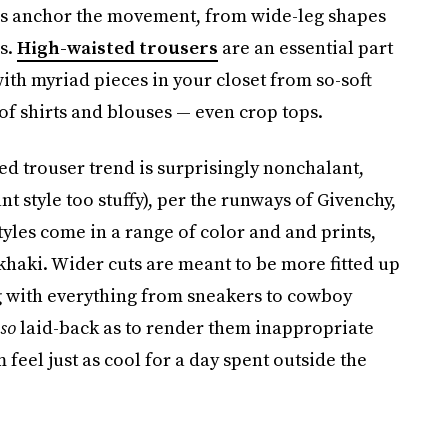
sers anchor the movement, from wide-leg shapes
s.
High-waisted trousers
are an essential part
ith myriad pieces in your closet from so-soft
of shirts and blouses — even crop tops.
red trouser trend is surprisingly nonchalant,
t style too stuffy), per the runways of Givenchy,
styles come in a range of color and and prints,
khaki. Wider cuts are meant to be more fitted up
ing with everything from sneakers to cowboy
so
laid-back as to render them inappropriate
eel just as cool for a day spent outside the