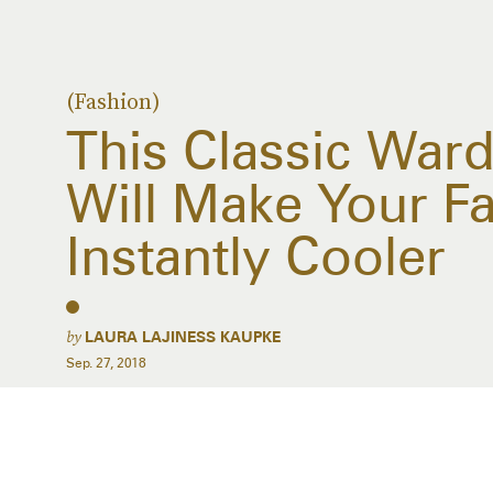
(Fashion)
This Classic War
Will Make Your Fal
Instantly Cooler
by
LAURA LAJINESS KAUPKE
Sep. 27, 2018