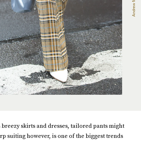
 breezy skirts and dresses, tailored pants might
harp suiting however, is one of the biggest trends