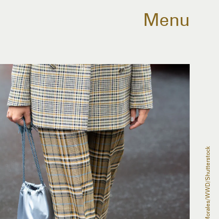
Menu
Andrew Morales/WWD/Shutterstock