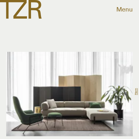
Menu
Hem