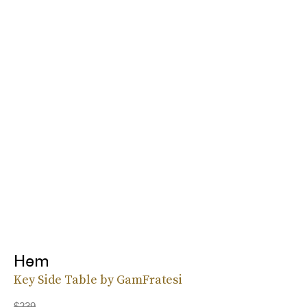
Hem
Key Side Table by GamFratesi
$239