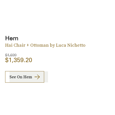
Hem
Hai Chair + Ottoman by Luca Nichetto
$1,699
$1,359.20
See On Hem