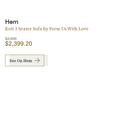
Hem
Koti 3 Seater Sofa by Form Us With Love
$2,999
$2,399.20
See On Hem