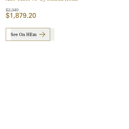
$2,349
$1,879.20
See On HEm