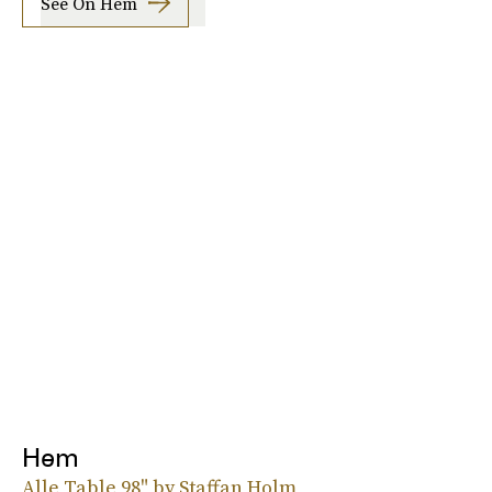
See On Hem
Hem
Alle Table 98" by Staffan Holm