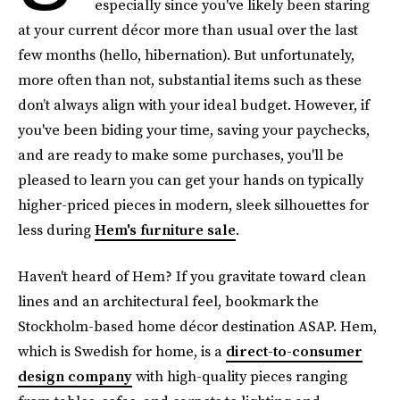
especially since you've likely been staring
at your current décor more than usual over the last
few months (hello, hibernation). But unfortunately,
more often than not, substantial items such as these
don’t always align with your ideal budget. However, if
you've been biding your time, saving your paychecks,
and are ready to make some purchases, you'll be
pleased to learn you can get your hands on typically
higher-priced pieces in modern, sleek silhouettes for
less during
Hem's furniture sale
.
Haven't heard of Hem? If you gravitate toward clean
lines and an architectural feel, bookmark the
Stockholm-based home décor destination ASAP. Hem,
which is Swedish for home, is a
direct-to-consumer
design company
with high-quality pieces ranging