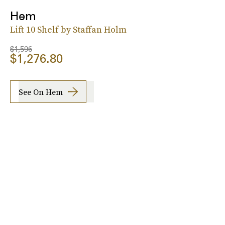
Hem
Lift 10 Shelf by Staffan Holm
$1,596
$1,276.80
See On Hem