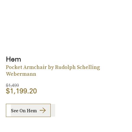
Hem
Pocket Armchair by Rudolph Schelling
Webermann
$1,499
$1,199.20
See On Hem