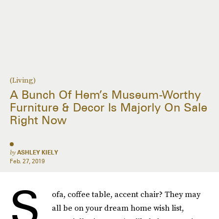
(Living)
A Bunch Of Hem’s Museum-Worthy
Furniture & Decor Is Majorly On Sale
Right Now
by
ASHLEY KIELY
Feb. 27, 2019
S
ofa, coffee table, accent chair? They may
all be on your dream home wish list,