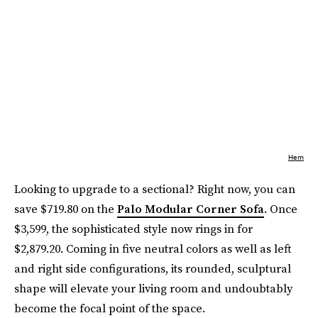
Hem
Looking to upgrade to a sectional? Right now, you can
save $719.80 on the
Palo Modular Corner Sofa
. Once
$3,599, the sophisticated style now rings in for
$2,879.20. Coming in five neutral colors as well as left
and right side configurations, its rounded, sculptural
shape will elevate your living room and undoubtably
become the focal point of the space.