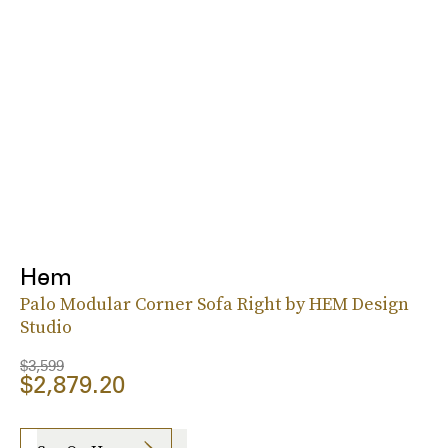
Hem
Palo Modular Corner Sofa Right by HEM Design
Studio
$3,599
$2,879.20