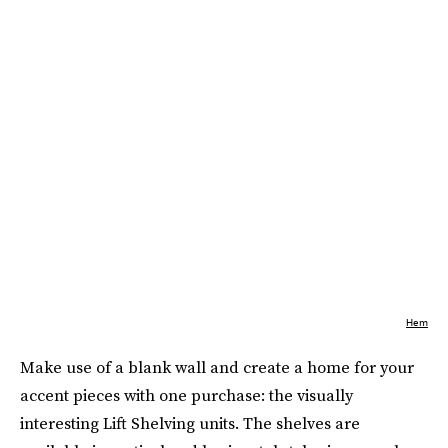
Hem
Make use of a blank wall and create a home for your
accent pieces with one purchase: the visually
interesting Lift Shelving units. The shelves are