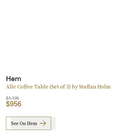
Hem
Alle Coffee Table (Set of 3) by Staffan Holm
$1,195
$956
See On Hem