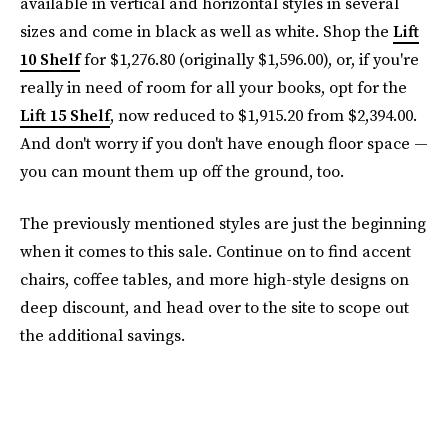
available in vertical and horizontal styles in several
sizes and come in black as well as white. Shop the
Lift
10 Shelf
for $1,276.80 (originally $1,596.00), or, if you're
really in need of room for all your books, opt for the
Lift 15 Shelf
, now reduced to $1,915.20 from $2,394.00.
And don't worry if you don't have enough floor space —
you can mount them up off the ground, too.
The previously mentioned styles are just the beginning
when it comes to this sale. Continue on to find accent
chairs, coffee tables, and more high-style designs on
deep discount, and head over to the site to scope out
the additional savings.