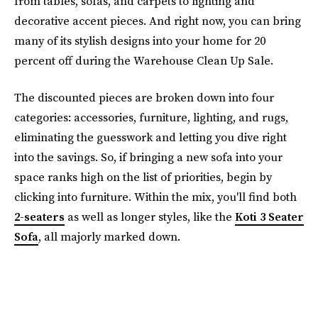
from tables, sofas, and carpets to lighting and
decorative accent pieces. And right now, you can bring
many of its stylish designs into your home for 20
percent off during the Warehouse Clean Up Sale.
The discounted pieces are broken down into four
categories: accessories, furniture, lighting, and rugs,
eliminating the guesswork and letting you dive right
into the savings. So, if bringing a new sofa into your
space ranks high on the list of priorities, begin by
clicking into furniture. Within the mix, you'll find both
2-seaters
as well as longer styles, like the
Koti 3 Seater
Sofa
, all majorly marked down.