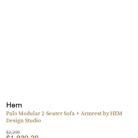
Hem
Palo Modular 2-Seater Sofa + Armrest by HEM
Design Studio
$2,299