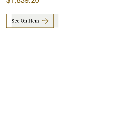
$1,839.20
See On Hem