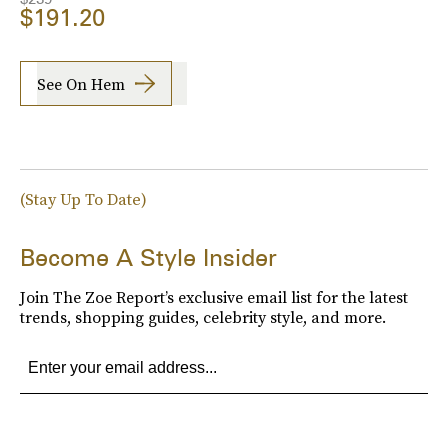
$191.20
See On Hem
(Stay Up To Date)
Become A Style Insider
Join The Zoe Report’s exclusive email list for the latest
trends, shopping guides, celebrity style, and more.