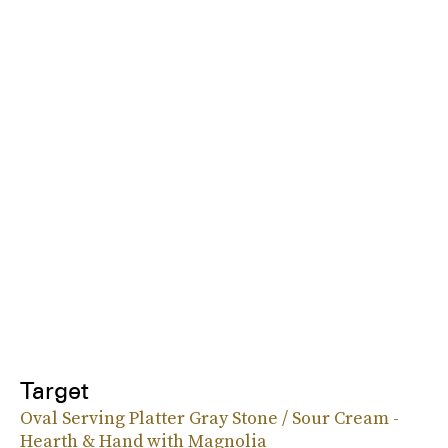
Target
Oval Serving Platter Gray Stone / Sour Cream -
Hearth & Hand with Magnolia