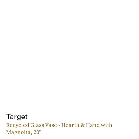
Target
Recycled Glass Vase - Hearth & Hand with
Magnolia, 20"