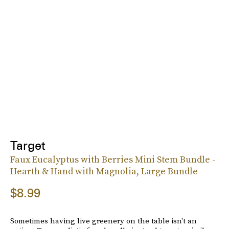
Target
Faux Eucalyptus with Berries Mini Stem Bundle -
Hearth & Hand with Magnolia, Large Bundle
$8.99
Sometimes having live greenery on the table isn't an