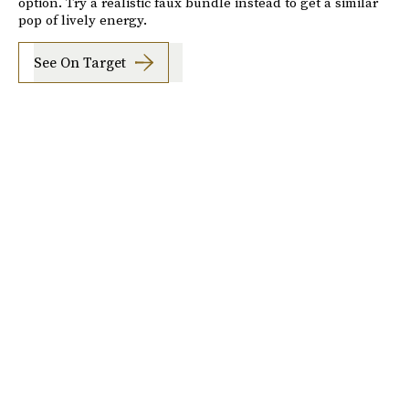
option. Try a realistic faux bundle instead to get a similar
pop of lively energy.
See On Target