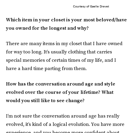
Courtesy of Gaelle Drevet
Which item in your closet is your most beloved/have
you owned for the longest and why?
There are many items in my closet that I have owned
for way too long. It’s usually clothing that carries
special memories of certain times of my life, and I
have a hard time parting from them.
How has the conversation around age and style
evolved over the course of your lifetime? What
would you still like to see change?
I’m not sure the conversation around age has really
evolved, it’s kind of a logical evolution. You have more
experience, and you become more confident about