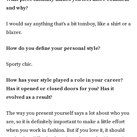
and why?
I would say anything that’s a bit tomboy, like a shirt or a
blazer.
How do you define your personal style?
Sporty chic.
How has your style played a role in your career?
Has it opened or closed doors for you? Has it
evolved as a result?
The way you present yourself says a lot about who you
are, so it is definitely important to make a little effort
when you work in fashion. But if you love it, it should