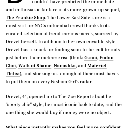
couldn’t have predicted the immediate
and enthusiastic fanfare of its more-grown-up sequel,
The Frankie Shop
. The Lower East Side store is a
must-visit for NYC’s influential crowd thanks to its
curated selection of trend-curious pieces, sourced by
Drevet herself. In addition to her own enviable style,
Drevet has a knack for finding soon-to-be-cult brands
just before their meteoric rise (think:
Ganni
,
Eudon
Choi
,
Walk of Shame
,
Nanushka
, and
Materiel
Tbilisi
), and stocking just enough of their must-haves
to put them on every Fashion Girl’s radar.
Drevet, 44, opened up to The Zoe Report about her
"sporty chic" style, her most iconic look to date, and the
one thing she would buy if money were no object.
What piece instantly makes you feel more confident