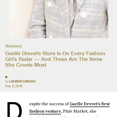
(Fashion)
Gaelle Drevet's Store Is On Every Fashion
Girl's Radar — And These Are The Items
She Covets Most
by
LAUREN CARUSO
Feb. 5, 2019
D
espite the success of
Gaelle Drevet’s first
fashion venture
, Pixie Market, she