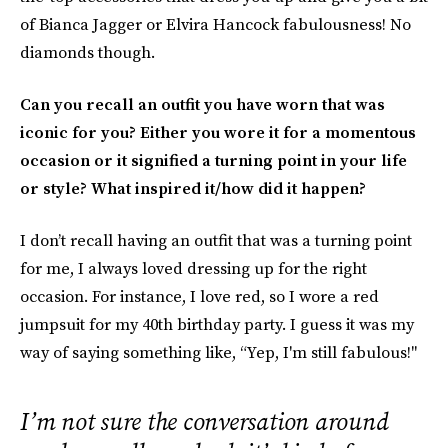
of Bianca Jagger or Elvira Hancock fabulousness! No
diamonds though.
Can you recall an outfit you have worn that was
iconic for you? Either you wore it for a momentous
occasion or it signified a turning point in your life
or style? What inspired it/how did it happen?
I don’t recall having an outfit that was a turning point
for me, I always loved dressing up for the right
occasion. For instance, I love red, so I wore a red
jumpsuit for my 40th birthday party. I guess it was my
way of saying something like, “Yep, I'm still fabulous!"
I’m not sure the conversation around