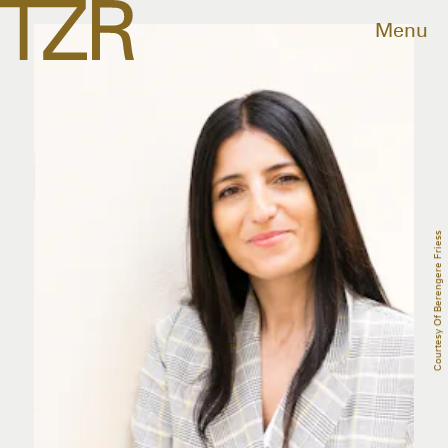
Menu
Courtesy Of Berengere Friess