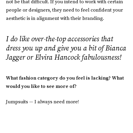
not be that difficult. If you intend to work with certain
people or designers, they need to feel confident your
aesthetic is in alignment with their branding.
I do like over-the-top accessories that
dress you up and give you a bit of Bianca
Jagger or Elvira Hancock fabulousness!
What fashion category do you feel is lacking? What
would you like to see more of?
Jumpsuits — I always need more!