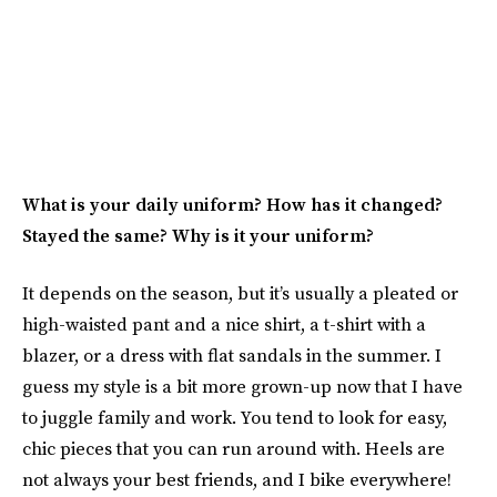
What is your daily uniform? How has it changed?
Stayed the same? Why is it your uniform?
It depends on the season, but it’s usually a pleated or
high-waisted pant and a nice shirt, a t-shirt with a
blazer, or a dress with flat sandals in the summer. I
guess my style is a bit more grown-up now that I have
to juggle family and work. You tend to look for easy,
chic pieces that you can run around with. Heels are
not always your best friends, and I bike everywhere!