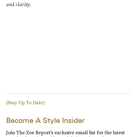
and clarity.
(Stay Up To Date)
Become A Style Insider
Join The Zoe Report’s exclusive email list for the latest