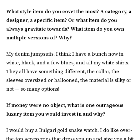
What style item do you covet the most? A category, a
designer, a specific item? Or what item do you
always gravitate towards? What item do you own
multiple versions of? Why?
My denim jumpsuits. I think I have a bunch now in
white, black, and a few blues, and all my white shirts.
They all have something different, the collar, the
sleeves oversized or ballooned, the material is silky or
not — so many options!
If money were no object, what is one outrageous
luxury item you would invest in and why?
I would buy a Bulgari gold snake watch. I do like over-
the-top accessories that dress you up and give you a bit