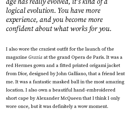
age has really evolved, it’s kind of a
logical evolution. You have more
experience, and you become more
confident about what works for you.
I also wore the craziest outfit for the launch of the
magazine
Grazia
at the grand Opera de Paris. It was a
red Hermes gown and a fitted printed origami jacket
from Dior, designed by John Galliano, that a friend lent
me. It was a fantastic masked ball in the most amazing
location. I also own a beautiful hand-embroidered
short cape by Alexander McQueen that I think I only
wore once, but it was definitely a wow moment.