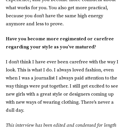
what works for you. You also get more practical,
because you don’t have the same high energy
anymore and less to prove.
Have you become more regimented or carefree
regarding your style as you’ve matured?
I don’t think I have ever been carefree with the way I
look. This is what I do. I always loved fashion, even
when I was a journalist I always paid attention to the
way things were put together. I still get excited to see
new girls with a great style or designers coming up
with new ways of wearing clothing. There's never a
dull day.
This interview has been edited and condensed for length