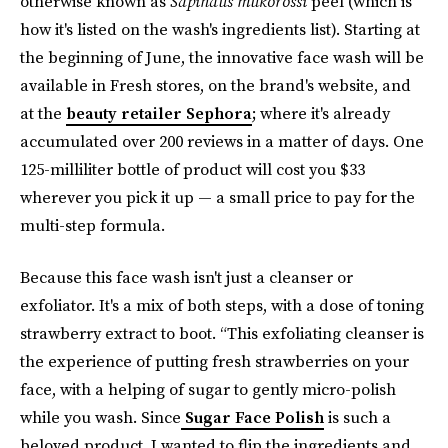
otherwise known as
Sapindus mukorossi
peel (which is
how it's listed on the wash's ingredients list). Starting at
the beginning of June, the innovative face wash will be
available in Fresh stores, on the brand's website, and
at the
beauty retailer Sephora
; where it's already
accumulated over 200 reviews in a matter of days. One
125-milliliter bottle of product will cost you $33
wherever you pick it up — a small price to pay for the
multi-step formula.
Because this face wash isn't just a cleanser or
exfoliator. It's a mix of both steps, with a dose of toning
strawberry extract to boot. “This exfoliating cleanser is
the experience of putting fresh strawberries on your
face, with a helping of sugar to gently micro-polish
while you wash. Since
Sugar Face Polish
is such a
beloved product, I wanted to flip the ingredients and