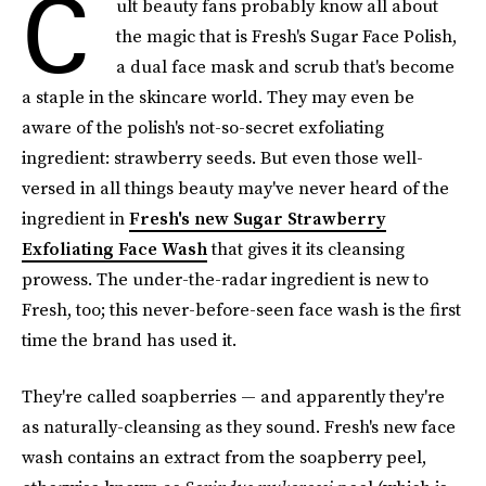
C
ult beauty fans probably know all about
the magic that is Fresh's Sugar Face Polish,
a dual face mask and scrub that's become
a staple in the skincare world. They may even be
aware of the polish's not-so-secret exfoliating
ingredient: strawberry seeds. But even those well-
versed in all things beauty may've never heard of the
ingredient in
Fresh's new Sugar Strawberry
Exfoliating Face Wash
that gives it its cleansing
prowess. The under-the-radar ingredient is new to
Fresh, too; this never-before-seen face wash is the first
time the brand has used it.
They're called soapberries — and apparently they're
as naturally-cleansing as they sound. Fresh's new face
wash contains an extract from the soapberry peel,