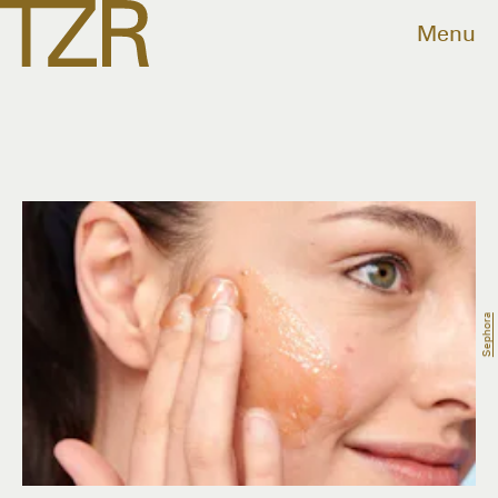
Menu
Sephora