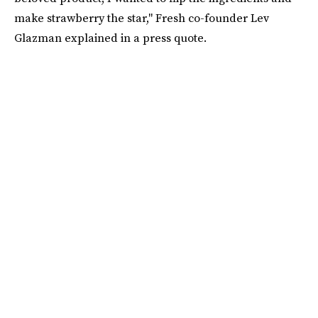
make strawberry the star," Fresh co-founder Lev
Glazman explained in a press quote.