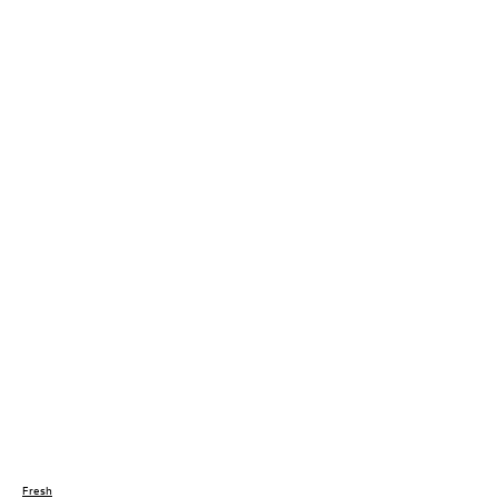
Fresh