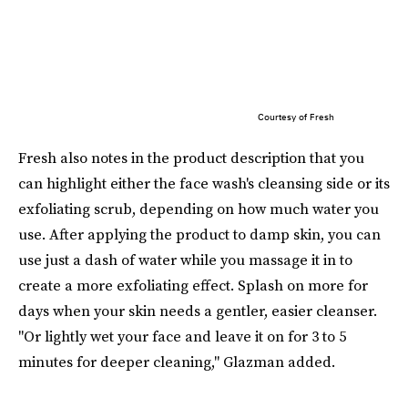
Courtesy of Fresh
Fresh also notes in the product description that you
can highlight either the face wash's cleansing side or its
exfoliating scrub, depending on how much water you
use. After applying the product to damp skin, you can
use just a dash of water while you massage it in to
create a more exfoliating effect. Splash on more for
days when your skin needs a gentler, easier cleanser.
"Or lightly wet your face and leave it on for 3 to 5
minutes for deeper cleaning," Glazman added.