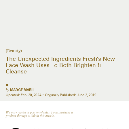
(Beauty)
The Unexpected Ingredients Fresh’s New
Face Wash Uses To Both Brighten &
Cleanse
by
MADGE MARIL
Updated:
Feb. 20, 2024
Originally Published:
June 2, 2019
We may receive a portion of sales if you purchase a
product through a link in this article.