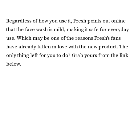
Regardless of how you use it, Fresh points out online
that the face wash is mild, making it safe for everyday
use. Which may be one of the reasons Fresh's fans
have already fallen in love with the new product. The
only thing left for you to do? Grab yours from the link
below.