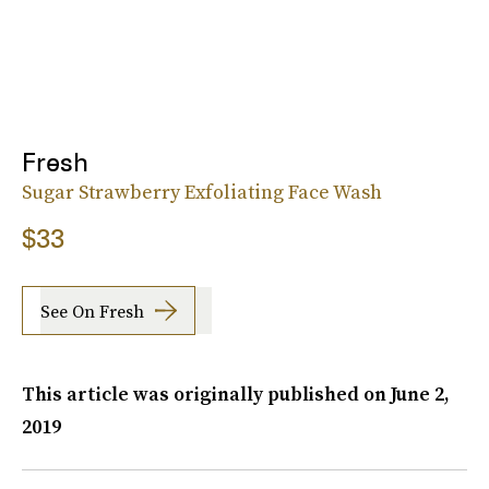
Fresh
Sugar Strawberry Exfoliating Face Wash
$33
See On Fresh
This article was originally published on
June 2,
2019