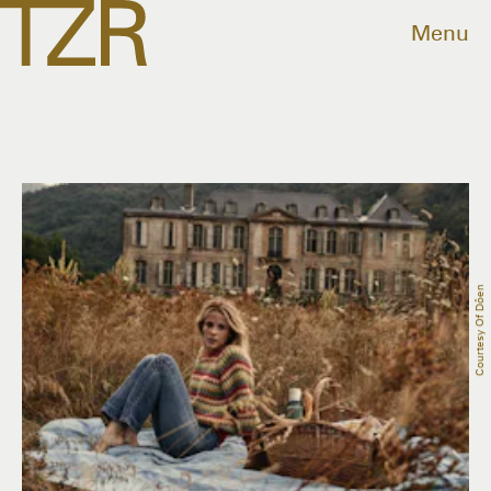
Menu
Courtesy Of Dôen