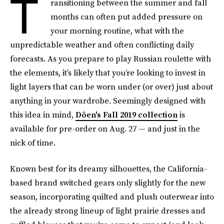
T
ransitioning between the summer and fall
months can often put added pressure on
your morning routine, what with the
unpredictable weather and often conflicting daily
forecasts. As you prepare to play Russian roulette with
the elements, it’s likely that you’re looking to invest in
light layers that can be worn under (or over) just about
anything in your wardrobe. Seemingly designed with
this idea in mind,
Dôen's Fall 2019 collection
is
available for pre-order on Aug. 27 — and just in the
nick of time.
Known best for its dreamy silhouettes, the California-
based brand switched gears only slightly for the new
season, incorporating quilted and plush outerwear into
the already strong lineup of light prairie dresses and