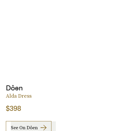
Dôen
Alda Dress
$398
See On Dôen