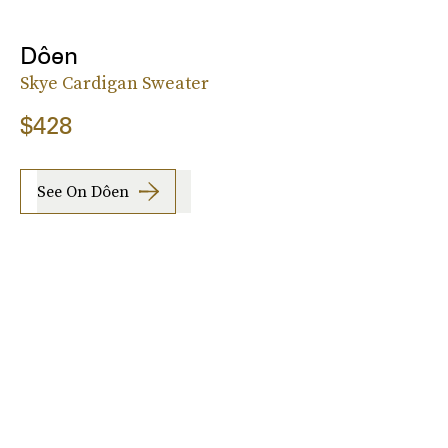
Dôen
Skye Cardigan Sweater
$428
See On Dôen