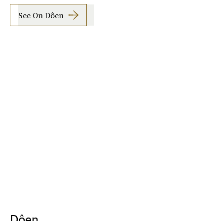
See On Dôen
Dôen