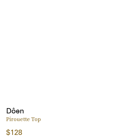
Dôen
Pirouette Top
$128