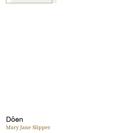
Dôen
Mary Jane Slipper