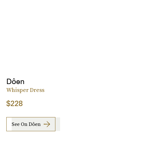
Dôen
Whisper Dress
$228
See On Dôen