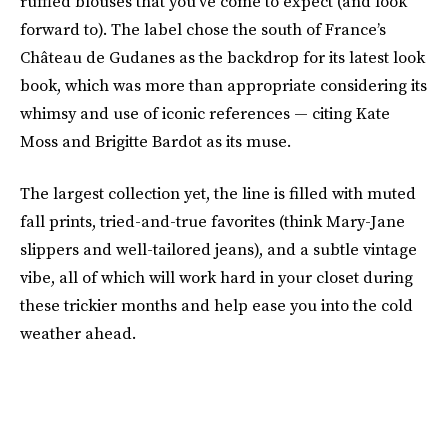
ruffled blouses that you've come to expect (and look
forward to). The label chose the south of France’s
Château de Gudanes as the backdrop for its latest look
book, which was more than appropriate considering its
whimsy and use of iconic references — citing Kate
Moss and Brigitte Bardot as its muse.
The largest collection yet, the line is filled with muted
fall prints, tried-and-true favorites
(think Mary-Jane
slippers and well-tailored jeans), and a subtle vintage
vibe, all of which will work hard in your closet during
these trickier months and help ease you into the cold
weather ahead.