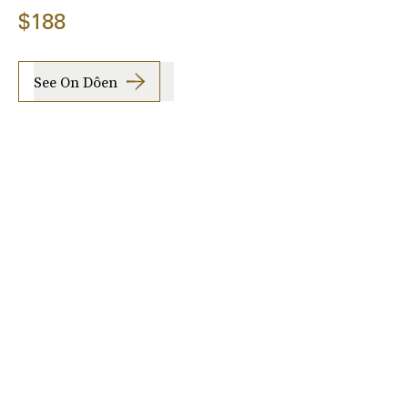
$188
See On Dôen