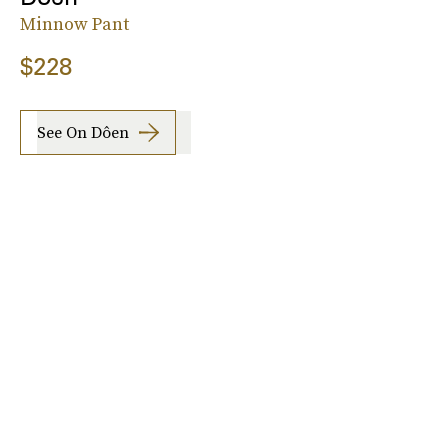
Minnow Pant
$228
See On Dôen