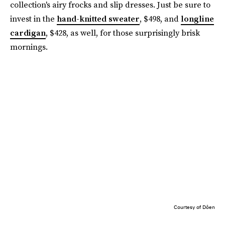
collection's airy frocks and slip dresses. Just be sure to
invest in the
hand-knitted sweater
, $498, and
longline
cardigan
, $428, as well, for those surprisingly brisk
mornings.
Courtesy of Dôen