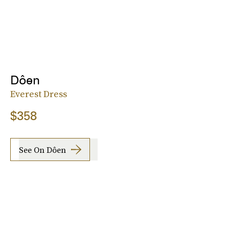
Dôen
Everest Dress
$358
See On Dôen