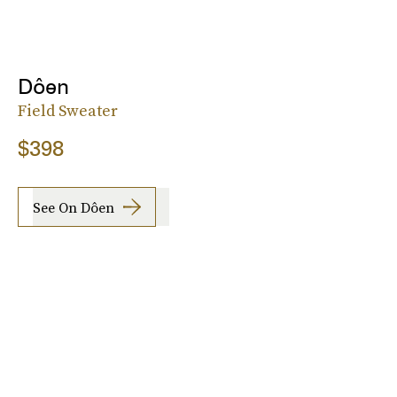
Dôen
Field Sweater
$398
See On Dôen