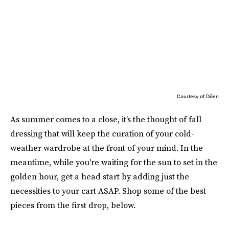
Courtesy of Dôen
As summer comes to a close, it's the thought of fall
dressing that will keep the curation of your cold-
weather wardrobe at the front of your mind. In the
meantime, while you're waiting for the sun to set in the
golden hour, get a head start by adding just the
necessities to your cart ASAP. Shop some of the best
pieces from the first drop, below.