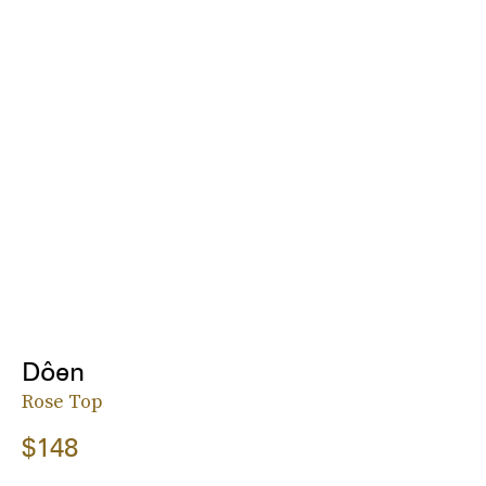
Dôen
Rose Top
$148