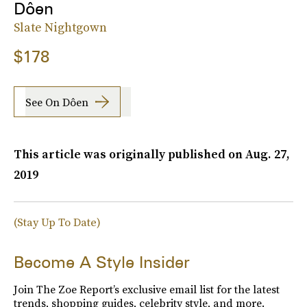
Dôen
Slate Nightgown
$178
See On Dôen
This article was originally published on
Aug. 27,
2019
(Stay Up To Date)
Become A Style Insider
Join The Zoe Report’s exclusive email list for the latest
trends, shopping guides, celebrity style, and more.