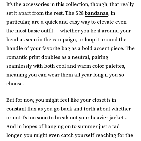
It's the accessories in this collection, though, that really
set it apart from the rest. The $28
bandanas
, in
particular, are a quick and easy way to elevate even
the most basic outfit — whether you tie it around your
head as seen in the campaign, or loop it around the
handle of your favorite bag as a bold accent piece. The
romantic print doubles as a neutral, pairing
seamlessly with both cool and warm color palettes,
meaning you can wear them all year long if you so
choose.
But for now, you might feel like your closet is in
constant flux as you go back and forth about whether
or not it's too soon to break out your heavier jackets.
And in hopes of hanging on to summer just a tad
longer, you might even catch yourself reaching for the