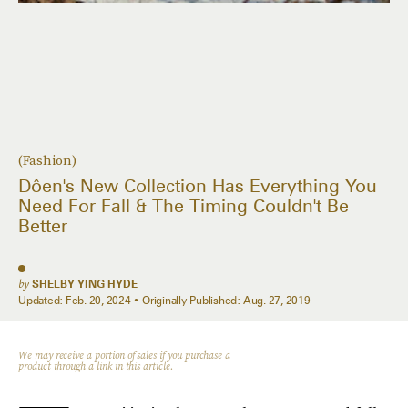
(Fashion)
Dôen's New Collection Has Everything You
Need For Fall & The Timing Couldn't Be
Better
by
SHELBY YING HYDE
Updated:
Feb. 20, 2024
Originally Published:
Aug. 27, 2019
We may receive a portion of sales if you purchase a
product through a link in this article.