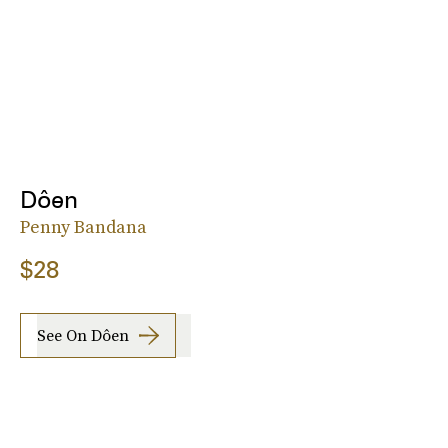
Dôen
Penny Bandana
$28
See On Dôen