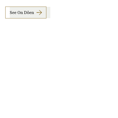
See On Dôen