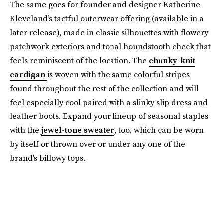
The same goes for founder and designer Katherine
Kleveland’s tactful outerwear offering (available in a
later release), made in classic silhouettes with flowery
patchwork exteriors and tonal houndstooth check that
feels reminiscent of the location. The
chunky-knit
cardigan
is woven with the same colorful stripes
found throughout the rest of the collection and will
feel especially cool paired with a slinky slip dress and
leather boots. Expand your lineup of seasonal staples
with the
jewel-tone sweater
, too, which can be worn
by itself or thrown over or under any one of the
brand's billowy tops.