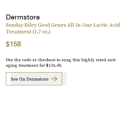
Dermstore
Sunday Riley Good Genes All-In-One Lactic Acid
Treatment (1.7 oz.)
$158
Use the code at checkout to snag this highly rated anti-
aging treatment for $126.40.
See On Dermstore