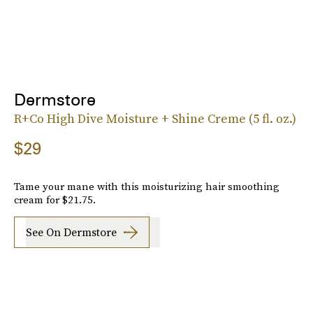
Dermstore
R+Co High Dive Moisture + Shine Creme (5 fl. oz.)
$29
Tame your mane with this moisturizing hair smoothing
cream for $21.75.
See On Dermstore