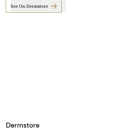
See On Dermstore
Dermstore