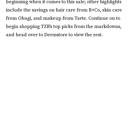
beginning when it comes to this sale; other highlights
include the savings on hair care from R+Co, skin care
from Obagi, and makeup from Tarte. Continue on to
begin shopping TZR's top picks from the markdowns,
and head over to Dermstore to view the rest.