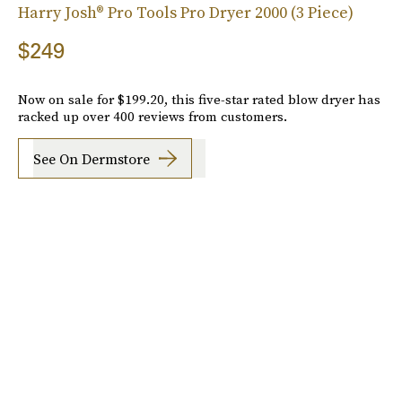
Harry Josh® Pro Tools Pro Dryer 2000 (3 Piece)
$249
Now on sale for $199.20, this five-star rated blow dryer has
racked up over 400 reviews from customers.
See On Dermstore