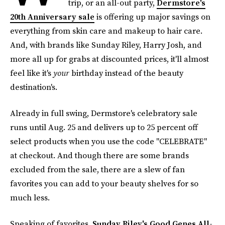
trip, or an all-out party,
Dermstore's
20th Anniversary sale
is offering up major savings on
everything from skin care and makeup to hair care.
And, with brands like Sunday Riley, Harry Josh, and
more all up for grabs at discounted prices, it'll almost
feel like it's
your
birthday instead of the beauty
destination's.
Already in full swing, Dermstore's celebratory sale
runs until Aug. 25 and delivers up to 25 percent off
select products when you use the code "CELEBRATE"
at checkout. And though there are some brands
excluded from the sale, there are a slew of fan
favorites you can add to your beauty shelves for so
much less.
Speaking of favorites,
Sunday Riley's Good Genes All-