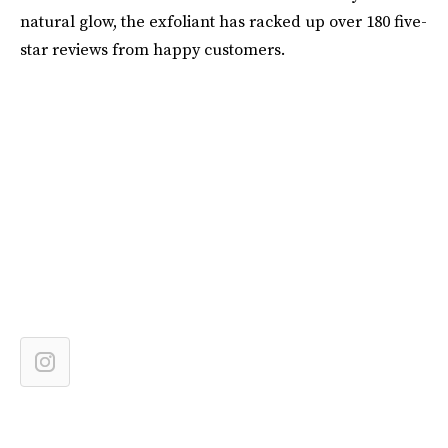
natural glow, the exfoliant has racked up over 180 five-
star reviews from happy customers.