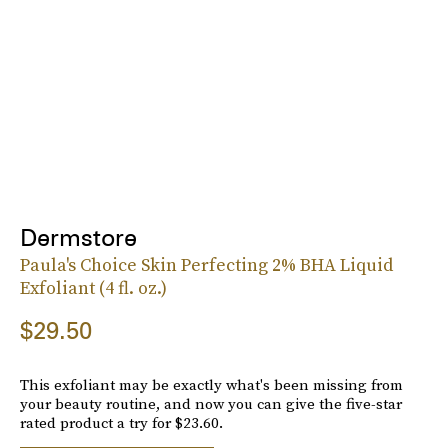
Dermstore
Paula's Choice Skin Perfecting 2% BHA Liquid
Exfoliant (4 fl. oz.)
$29.50
This exfoliant may be exactly what's been missing from
your beauty routine, and now you can give the five-star
rated product a try for $23.60.