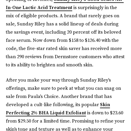
In-One Lactic Acid Treatment
is surprisingly in the
mix of eligible products. A brand that rarely goes on
sale, Sunday Riley has a solid lineup of deals during
the savings event, including 20 percent off its beloved
face serum. Now down from $158 to $126.40 with the
code, the five-star rated skin saver has received more
than 290 reviews from Dermstore customers who attest
to its ability to brighten and smooth skin.
After you make your way through Sunday Riley's
offerings, make sure to peek at what you can snag on
sale from Paula's Choice. Another brand that has
developed a cult-like following, its popular
Skin
Perfecting 2% BHA Liquid Exfoliant
is down to $23.60
from $29.50 for a limited time. Promising to refine your
skin's tone and texture as well as to enhance your