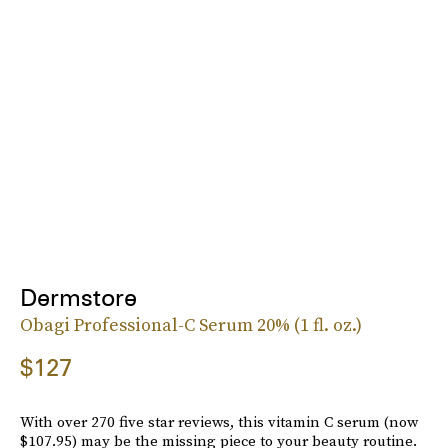
Dermstore
Obagi Professional-C Serum 20% (1 fl. oz.)
$127
With over 270 five star reviews, this vitamin C serum (now
$107.95) may be the missing piece to your beauty routine.