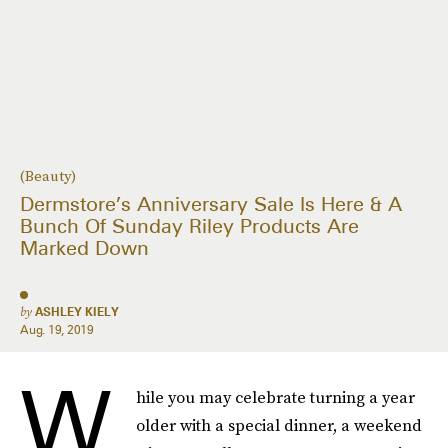
(Beauty)
Dermstore’s Anniversary Sale Is Here & A
Bunch Of Sunday Riley Products Are
Marked Down
by
ASHLEY KIELY
Aug. 19, 2019
W
hile you may celebrate turning a year
older with a special dinner, a weekend