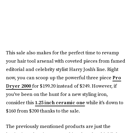
This sale also makes for the perfect time to revamp
your hair tool arsenal with coveted pieces from famed
editorial and celebrity stylist Harry Josh's line. Right
now, you can scoop up the powerful three piece
Pro
Dryer 2000
for $199.20 instead of $249. However, if
you've been on the hunt for a new styling iron,
consider this
1.25 inch ceramic one
while it's down to
$160 from $200 thanks to the sale.
The previously mentioned products are just the