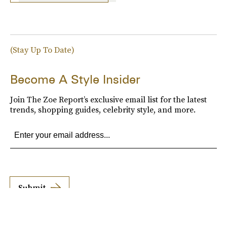
(Stay Up To Date)
Become A Style Insider
Join The Zoe Report’s exclusive email list for the latest
trends, shopping guides, celebrity style, and more.
Submit
By subscribing to this BDG newsletter, you agree to our
Terms of Service
and
Privacy
Policy