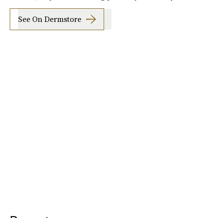
See On Dermstore