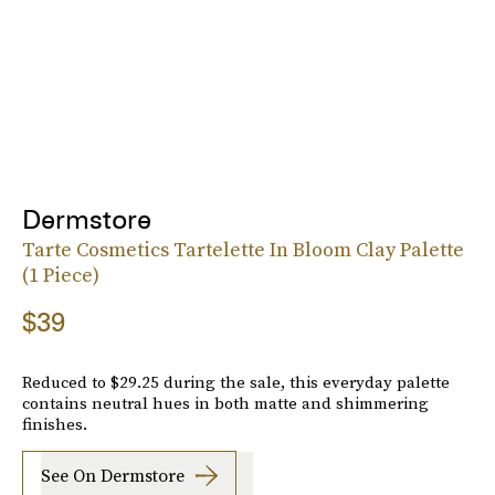
Dermstore
Tarte Cosmetics Tartelette In Bloom Clay Palette
(1 Piece)
$39
Reduced to $29.25 during the sale, this everyday palette
contains neutral hues in both matte and shimmering
finishes.
See On Dermstore