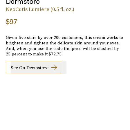
Dermstore
NeoCutis Lumiere (0.5 fl. oz.)
$97
Given five stars by over 200 customers, this cream works to
brighten and tighten the delicate skin around your eyes.
And, when you use the code the price will be slashed by
25 percent to make it $72.75.
See On Dermstore