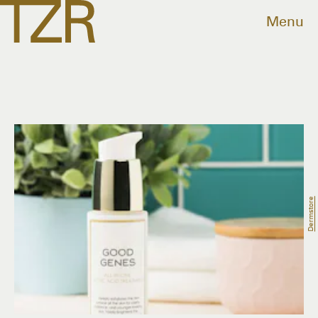
Menu
Dermstore