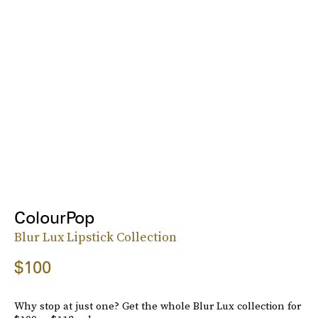
ColourPop
Blur Lux Lipstick Collection
$100
Why stop at just one? Get the whole Blur Lux collection for