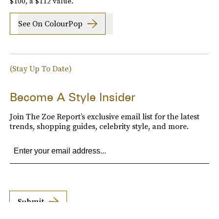
$100, a $112 value.
See On ColourPop
(Stay Up To Date)
Become A Style Insider
Join The Zoe Report’s exclusive email list for the latest
trends, shopping guides, celebrity style, and more.
Submit