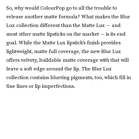
So, why would ColourPop go to all the trouble to
release another matte formula? What makes the Blur
Lux collection different than the Matte Lux — and
most other matte lipsticks on the market — is its end
goal. While the Matte Lux lipstick's finish provides
lightweight, matte full coverage, the new Blur Lux
offers velvety, buildable matte coverage with that will
leave a soft edge around the lip. The Blur Lux
collection contains blurring pigments, too, which fill in
fine lines or lip imperfections.