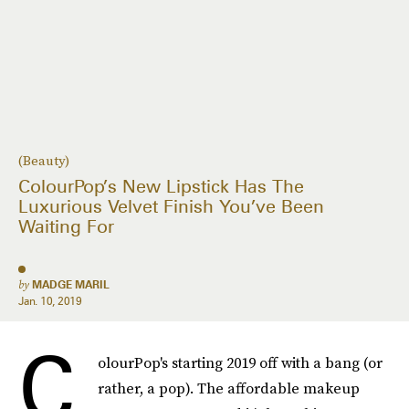
(Beauty)
ColourPop’s New Lipstick Has The
Luxurious Velvet Finish You’ve Been
Waiting For
by
MADGE MARIL
Jan. 10, 2019
C
olourPop's starting 2019 off with a bang (or
rather, a pop). The affordable makeup