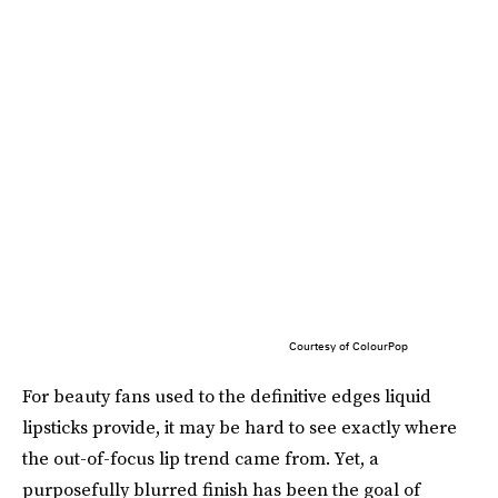
Courtesy of ColourPop
For beauty fans used to the definitive edges liquid
lipsticks provide, it may be hard to see exactly where
the out-of-focus lip trend came from. Yet, a
purposefully blurred finish has been the goal of