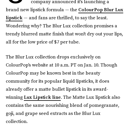
company announced it's launching a
brand new lipstick formula — the
ColourPop Blur Lux
lipstick
— and fans are thrilled, to say the least.
Wondering why? The Blur Lux collection promises a
trendy blurred matte finish that won't dry out your lips,
all for the low price of $7 per tube.
The Blur Lux collection drops exclusively on
ColourPop's website at 10 a.m. PT on Jan. 10. Though
ColourPop may be known best in the beauty
community for its popular liquid lipsticks, it does
already offer a matte bullet lipstick in its award-
winning
Lux Lipstick line
. The Matte Lux lipstick also
contains the same nourishing blend of pomegranate,
goji, and grape seed extracts
as the Blur Lux
collection.