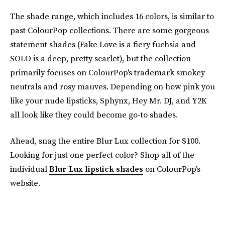
The shade range, which includes 16 colors, is similar to
past ColourPop collections. There are some gorgeous
statement shades (Fake Love is a fiery fuchsia and
SOLO is a deep, pretty scarlet), but the collection
primarily focuses on ColourPop's trademark smokey
neutrals and rosy mauves. Depending on how pink you
like your nude lipsticks, Sphynx, Hey Mr. DJ, and Y2K
all look like they could become go-to shades.
Ahead, snag the entire Blur Lux collection for $100.
Looking for just one perfect color? Shop all of the
individual
Blur Lux lipstick shades
on ColourPop's
website.