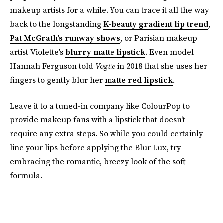
makeup artists for a while. You can trace it all the way
back to the longstanding
K-beauty gradient lip trend
,
Pat McGrath's runway shows
, or Parisian makeup
artist Violette's
blurry matte lipstick
. Even model
Hannah Ferguson told
Vogue
in 2018 that she uses her
fingers to gently blur her
matte red lipstick
.
Leave it to a tuned-in company like ColourPop to
provide makeup fans with a lipstick that doesn't
require any extra steps. So while you could certainly
line your lips before applying the Blur Lux, try
embracing the romantic, breezy look of the soft
formula.