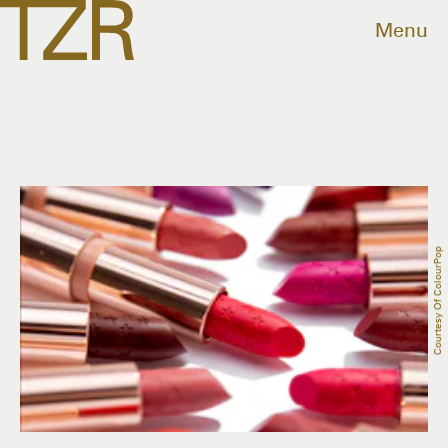
Menu
Courtesy Of ColourPop