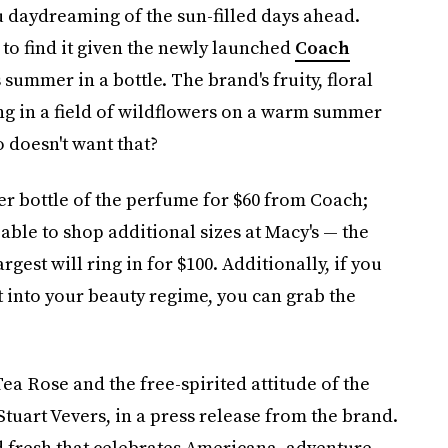
u daydreaming of the sun-filled days ahead.
 to find it given the newly launched
Coach
summer in a bottle. The brand's fruity, floral
ying in a field of wildflowers on a warm summer
o doesn't want that?
ter bottle of the perfume for $60 from Coach;
 able to shop additional sizes at Macy's — the
rgest will ring in for $100. Additionally, if you
t into your beauty regime, you can grab the
Tea Rose and the free-spirited attitude of the
Stuart Vevers, in a press release from the brand.
d fresh that celebrates Americana, adventure,