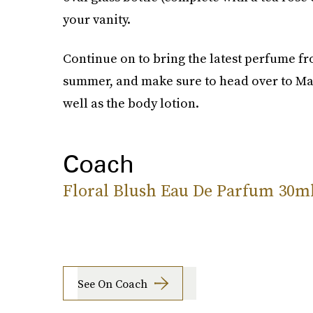
your vanity.
Continue on to bring the latest perfume fr
summer, and make sure to head over to Mac
well as the body lotion.
Coach
Floral Blush Eau De Parfum 30m
See On Coach