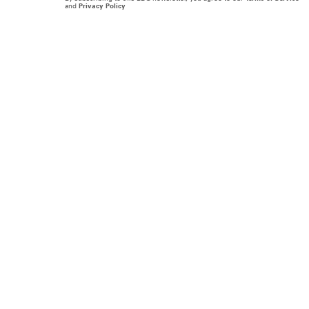
and
Privacy Policy