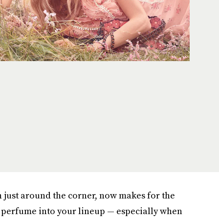
on just around the corner, now makes for the
w perfume into your lineup — especially when