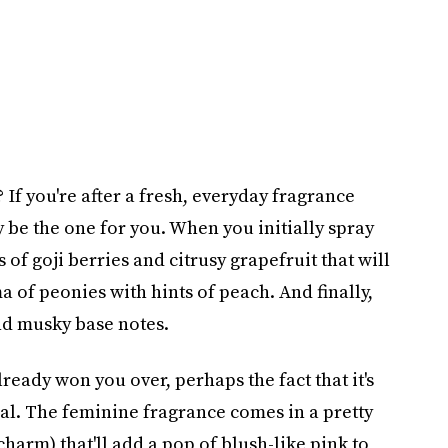
If you're after a fresh, everyday fragrance
ay be the one for you. When you initially spray
es of goji berries and citrusy grapefruit that will
a of peonies with hints of peach. And finally,
and musky base notes.
lready won you over, perhaps the fact that it's
eal. The feminine fragrance comes in a pretty
charm) that'll add a pop of blush-like pink to