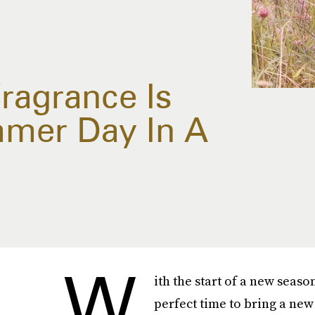
ragrance Is
mer Day In A
W
ith the start of a new seas
perfect time to bring a ne