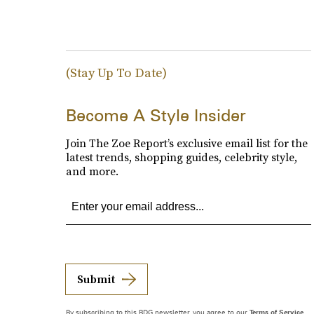
(Stay Up To Date)
Become A Style Insider
Join The Zoe Report’s exclusive email list for the
latest trends, shopping guides, celebrity style,
and more.
Submit
By subscribing to this BDG newsletter, you agree to our
Terms of Service