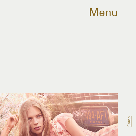
Menu
Coach