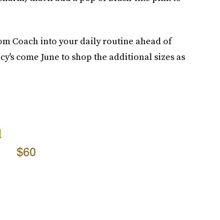
om Coach into your daily routine ahead of
y's come June to shop the additional sizes as
l
$60