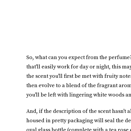
So, what can you expect from the perfume? 
that'll easily work for day or night, this m
the scent you'll first be met with fruity not
then evolve to a blend of the fragrant arom
you'll be left with lingering white woods 
And, if the description of the scent hasn't a
housed in pretty packaging will seal the d
oval glass bottle (complete with a tea rose 