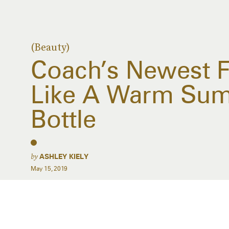
(Beauty)
Coach’s Newest F
Like A Warm Sum
Bottle
by
ASHLEY KIELY
May 15, 2019