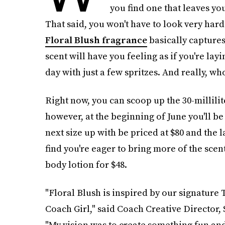
you find one that leaves yo
That said, you won't have to look very hard
Floral Blush fragrance
basically captures 
scent will have you feeling as if you're la
day with just a few spritzes. And really, wh
Right now, you can scoop up the 30-millili
however, at the beginning of June you'll be
next size up with be priced at $80 and the la
find you're eager to bring more of the scen
body lotion for $48.
"Floral Blush is inspired by our signature 
Coach Girl," said Coach Creative Director, 
"My vision was to create something fun an