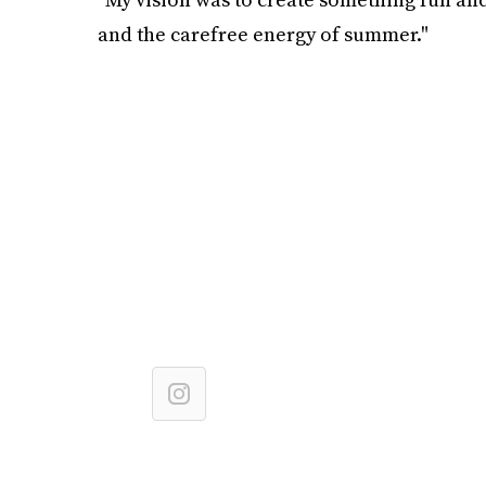
and the carefree energy of summer."