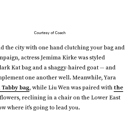
Courtesy of Coach
 the city with one hand clutching your bag and
campaign, actress Jemima Kirke was styled
dark Kat bag and a shaggy-haired goat — and
mplement one another well. Meanwhile, Yara
l Tabby bag
, while Liu Wen was paired with
the
lowers, reclining in a chair on the Lower East
w where it's going to lead you.