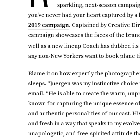
sparkling, next-season campaig
you've never had your heart captured by a 
2019 campaign
. Captained by Creative Dir
campaign showcases the faces of the bran
well as a new lineup Coach has dubbed its 
any non-New Yorkers want to book plane tick
Blame it on how expertly the photographer 
sleeps. “Juergen was my instinctive choice f
email. “He is able to create the warm, unpr
known for capturing the unique essence of 
and authentic personalities of our cast. Hi
and fresh in a way that speaks to my evolve
unapologetic, and free-spirited attitude tha