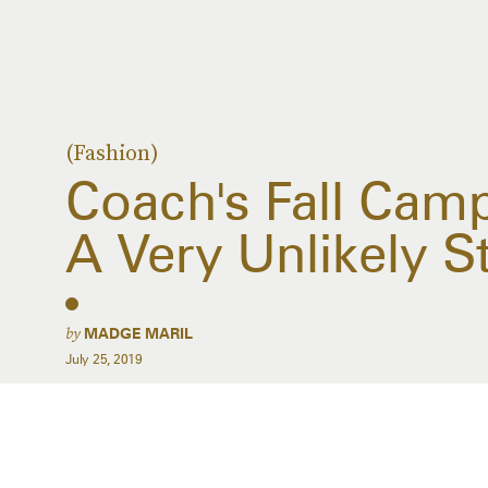
(Fashion)
Coach's Fall Cam
A Very Unlikely St
by
MADGE MARIL
July 25, 2019