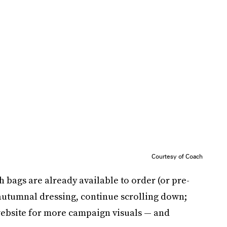
Courtesy of Coach
h bags are already available to order (or pre-
 autumnal dressing, continue scrolling down;
ebsite for more campaign visuals — and