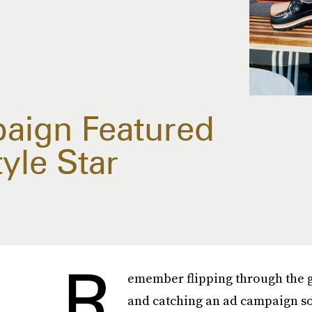
paign Featured
yle Star
R
emember flipping through the g
and catching an ad campaign so