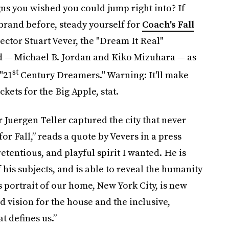
ns you wished you could jump right into? If
brand before, steady yourself for
Coach's Fall
ector Stuart Vever, the "Dream It Real"
d — Michael B. Jordan and Kiko Mizuhara — as
st
"21
Century Dreamers." Warning: It'll make
ets for the Big Apple, stat.
Juergen Teller captured the city that never
or Fall,” reads a quote by Vevers in a press
etentious, and playful spirit I wanted. He is
his subjects, and is able to reveal the humanity
s portrait of our home, New York City, is new
d vision for the house and the inclusive,
t defines us.”