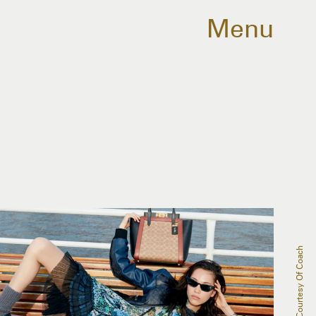
Menu
Courtesy Of Coach