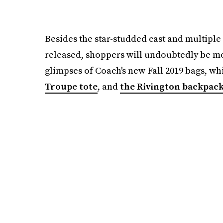
Besides the star-studded cast and multiple
released, shoppers will undoubtedly be mo
glimpses of Coach's new Fall 2019 bags, wh
Troupe tote
, and
the Rivington backpac