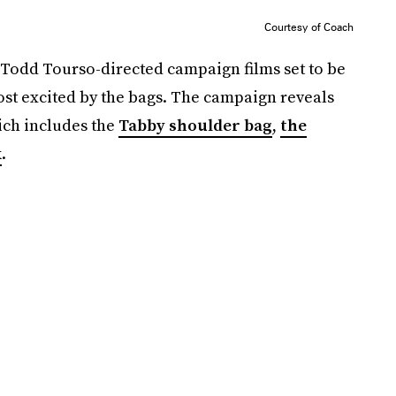
Courtesy of Coach
 Todd Tourso-directed campaign films set to be
st excited by the bags. The campaign reveals
ich includes the
Tabby shoulder bag
,
the
k
.