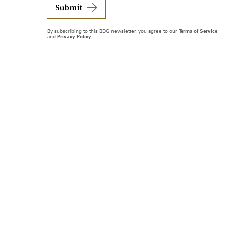
Submit
By subscribing to this BDG newsletter, you agree to our
Terms of Service
and
Privacy Policy