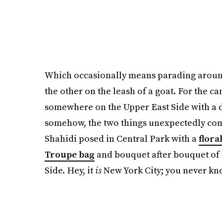
Which occasionally means parading around
the other on the leash of a goat. For the 
somewhere on the Upper East Side with a 
somehow, the two things unexpectedly co
Shahidi posed in Central Park with a
flora
Troupe bag
and bouquet after bouquet of f
Side. Hey, it
is
New York City; you never kno