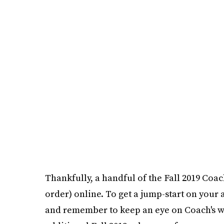
Thankfully, a handful of the Fall 2019 Coac
order) online. To get a jump-start on your
and remember to keep an eye on Coach's w