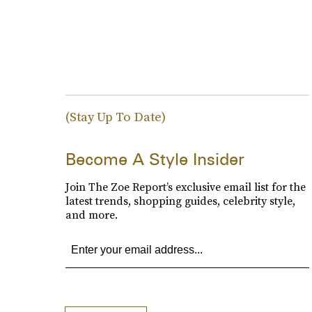
(Stay Up To Date)
Become A Style Insider
Join The Zoe Report’s exclusive email list for the
latest trends, shopping guides, celebrity style,
and more.