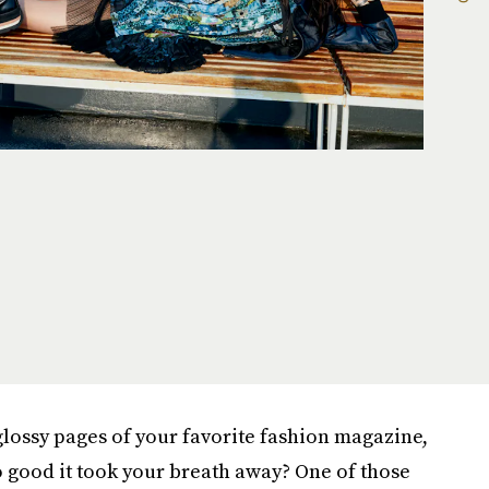
lossy pages of your favorite fashion magazine,
 good it took your breath away? One of those