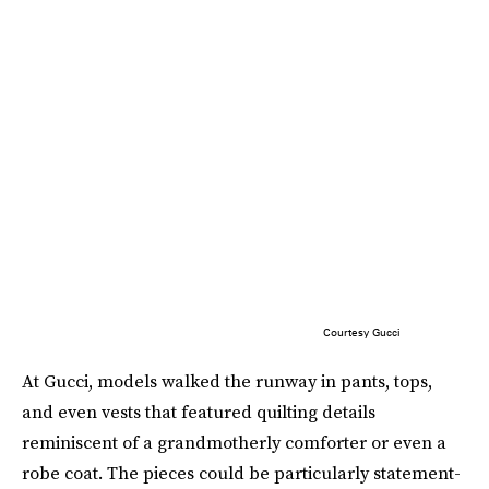
Courtesy Gucci
At Gucci, models walked the runway in pants, tops,
and even vests that featured quilting details
reminiscent of a grandmotherly comforter or even a
robe coat. The pieces could be particularly statement-