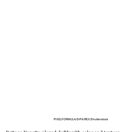
PIXELFORMULA/SIPA/REX/Shutterstock