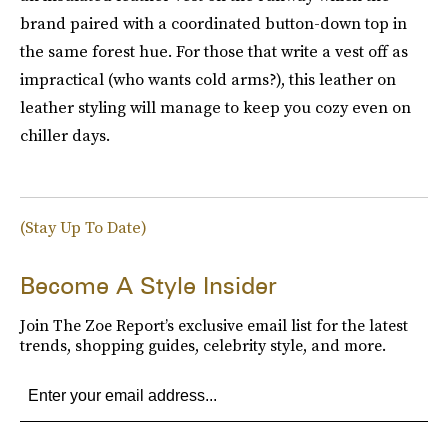
brand paired with a coordinated button-down top in
the same forest hue. For those that write a vest off as
impractical (who wants cold arms?), this leather on
leather styling will manage to keep you cozy even on
chiller days.
(Stay Up To Date)
Become A Style Insider
Join The Zoe Report’s exclusive email list for the latest
trends, shopping guides, celebrity style, and more.