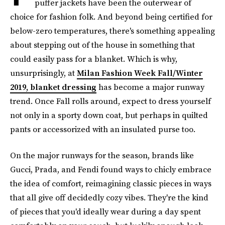
puffer jackets have been the outerwear of
choice for fashion folk. And beyond being certified for
below-zero temperatures, there's something appealing
about stepping out of the house in something that
could easily pass for a blanket. Which is why,
unsurprisingly, at
Milan Fashion Week Fall/Winter
2019, blanket dressing
has become a major runway
trend. Once Fall rolls around, expect to dress yourself
not only in a sporty down coat, but perhaps in quilted
pants or accessorized with an insulated purse too.
On the major runways for the season, brands like
Gucci, Prada, and Fendi found ways to chicly embrace
the idea of comfort, reimagining classic pieces in ways
that all give off decidedly cozy vibes. They're the kind
of pieces that you'd ideally wear during a day spent