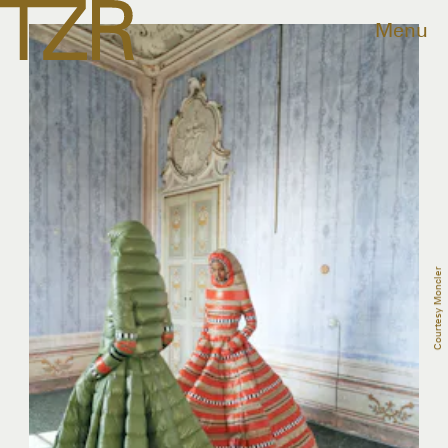
Menu
Courtesy Moncler