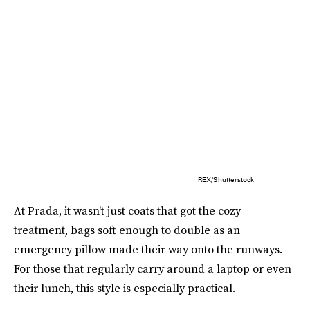
REX/Shutterstock
At Prada, it wasn't just coats that got the cozy
treatment, bags soft enough to double as an
emergency pillow made their way onto the runways.
For those that regularly carry around a laptop or even
their lunch, this style is especially practical.