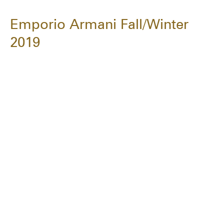
Emporio Armani Fall/Winter
2019