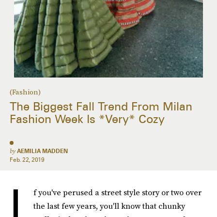
(Fashion)
The Biggest Fall Trend From Milan
Fashion Week Is *Very* Cozy
by
AEMILIA MADDEN
Feb. 22, 2019
I
f you've perused a street style story or two over
the last few years, you'll know that chunky