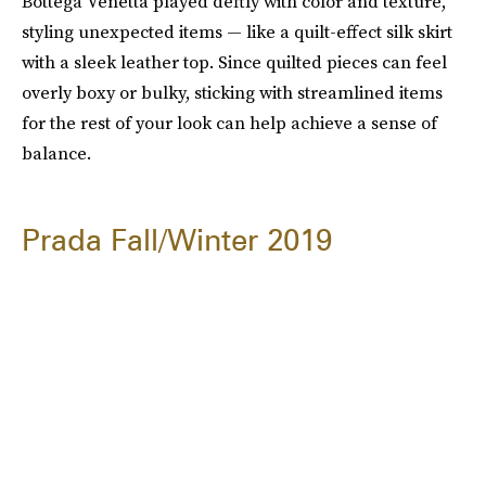
Bottega Venetta played deftly with color and texture,
styling unexpected items — like a quilt-effect silk skirt
with a sleek leather top. Since quilted pieces can feel
overly boxy or bulky, sticking with streamlined items
for the rest of your look can help achieve a sense of
balance.
Prada Fall/Winter 2019