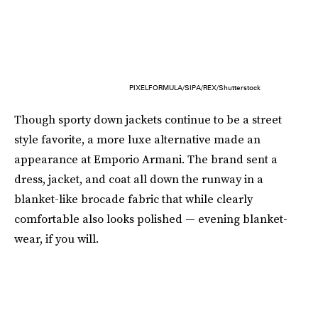
PIXELFORMULA/SIPA/REX/Shutterstock
Though sporty down jackets continue to be a street
style favorite, a more luxe alternative made an
appearance at Emporio Armani. The brand sent a
dress, jacket, and coat all down the runway in a
blanket-like brocade fabric that while clearly
comfortable also looks polished — evening blanket-
wear, if you will.