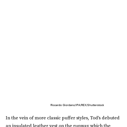
Riccardo Giordano/IPA/REX/Shutterstock
In the vein of more classic puffer styles, Tod's debuted
an insulated leather vest on the runway which the