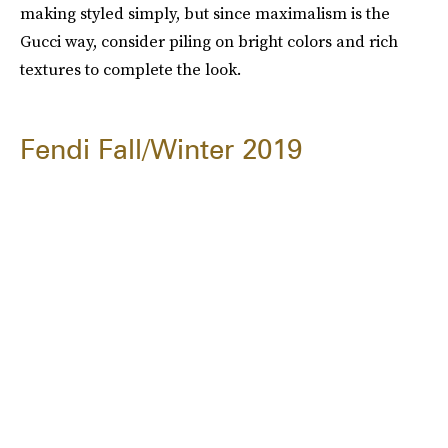
making styled simply, but since maximalism is the
Gucci way, consider piling on bright colors and rich
textures to complete the look.
Fendi Fall/Winter 2019