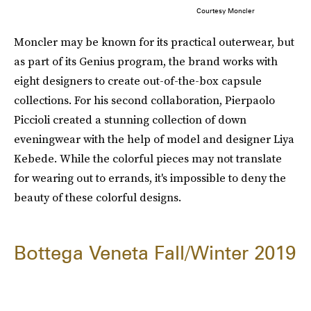
Courtesy Moncler
Moncler may be known for its practical outerwear, but
as part of its Genius program, the brand works with
eight designers to create out-of-the-box capsule
collections. For his second collaboration, Pierpaolo
Piccioli created a stunning collection of down
eveningwear with the help of model and designer Liya
Kebede. While the colorful pieces may not translate
for wearing out to errands, it's impossible to deny the
beauty of these colorful designs.
Bottega Veneta Fall/Winter 2019