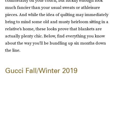
comfortably on your couch, but luckily enough look
much fancier than your usual sweats or athleisure
pieces. And while the idea of quilting may immediately
bring to mind some old and musty heirloom sitting in a
relative's home, these looks prove that blankets are
actually plenty chic. Below, find everything you know
about the way you'll be bundling up six months down
the line.
Gucci Fall/Winter 2019