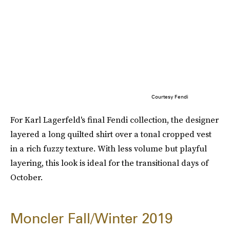
Courtesy Fendi
For Karl Lagerfeld's final Fendi collection, the designer
layered a long quilted shirt over a tonal cropped vest
in a rich fuzzy texture. With less volume but playful
layering, this look is ideal for the transitional days of
October.
Moncler Fall/Winter 2019