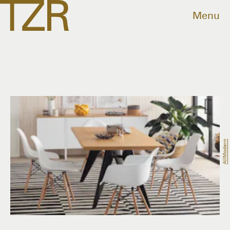
Menu
AllModern