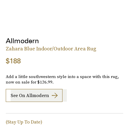
Allmodern
Zahara Blue Indoor/Outdoor Area Rug
$188
Add a little southwestern style into a space with this rug,
now on sale for $126.99.
See On Allmodern
(Stay Up To Date)