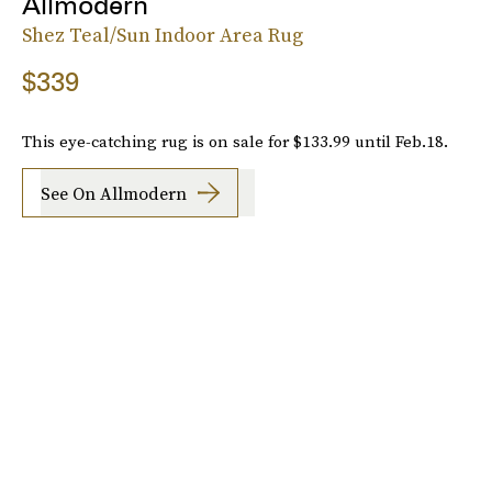
Allmodern
Shez Teal/Sun Indoor Area Rug
$339
This eye-catching rug is on sale for $133.99 until Feb.18.
See On Allmodern