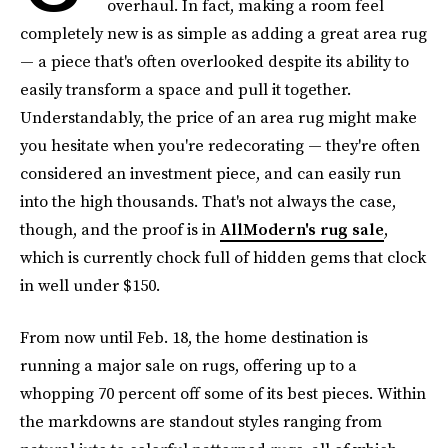
overhaul. In fact, making a room feel
completely new is as simple as adding a great area rug
— a piece that's often overlooked despite its ability to
easily transform a space and pull it together.
Understandably, the price of an area rug might make
you hesitate when you're redecorating — they're often
considered an investment piece, and can easily run
into the high thousands. That's not always the case,
though, and the proof is in
AllModern's rug sale
,
which is currently chock full of hidden gems that clock
in well under $150.
From now until Feb. 18, the home destination is
running a major sale on rugs, offering up to a
whopping 70 percent off some of its best pieces. Within
the markdowns are standout styles ranging from