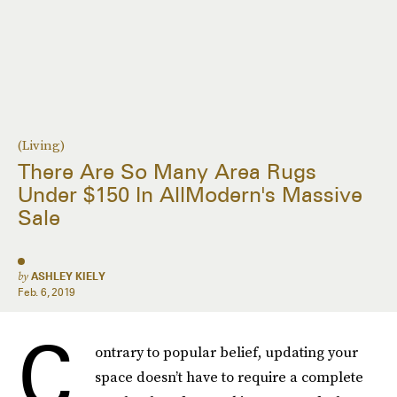
(Living)
There Are So Many Area Rugs
Under $150 In AllModern's Massive
Sale
by
ASHLEY KIELY
Feb. 6, 2019
C
ontrary to popular belief, updating your
space doesn’t have to require a complete