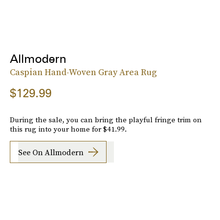
Allmodern
Caspian Hand-Woven Gray Area Rug
$129.99
During the sale, you can bring the playful fringe trim on
this rug into your home for $41.99.
See On Allmodern