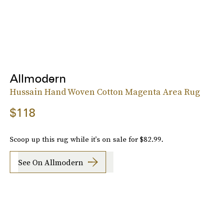
Allmodern
Hussain Hand Woven Cotton Magenta Area Rug
$118
Scoop up this rug while it's on sale for $82.99.
See On Allmodern