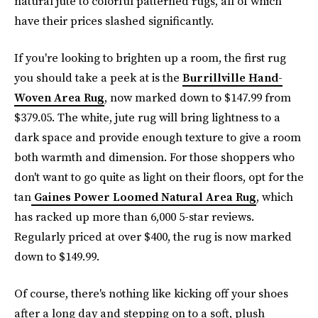
natural jute to colorful patterned rugs, all of which
have their prices slashed significantly.
If you're looking to brighten up a room, the first rug
you should take a peek at is the
Burrillville Hand-
Woven Area Rug
, now marked down to $147.99 from
$379.05. The white, jute rug will bring lightness to a
dark space and provide enough texture to give a room
both warmth and dimension. For those shoppers who
don't want to go quite as light on their floors, opt for the
tan
Gaines Power Loomed Natural Area Rug
, which
has racked up more than 6,000 5-star reviews.
Regularly priced at over $400, the rug is now marked
down to $149.99.
Of course, there's nothing like kicking off your shoes
after a long day and stepping on to a soft, plush