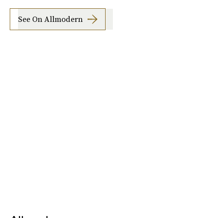
See On Allmodern