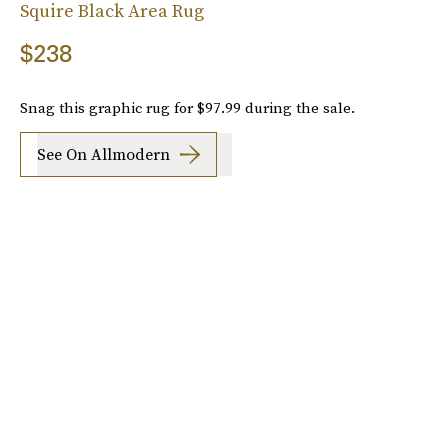
Squire Black Area Rug
$238
Snag this graphic rug for $97.99 during the sale.
See On Allmodern