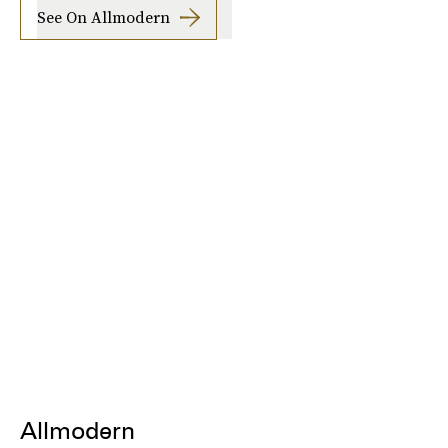
See On Allmodern
Allmodern