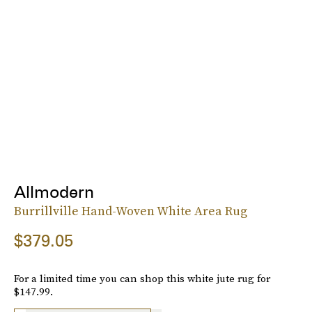
Allmodern
Burrillville Hand-Woven White Area Rug
$379.05
For a limited time you can shop this white jute rug for
$147.99.