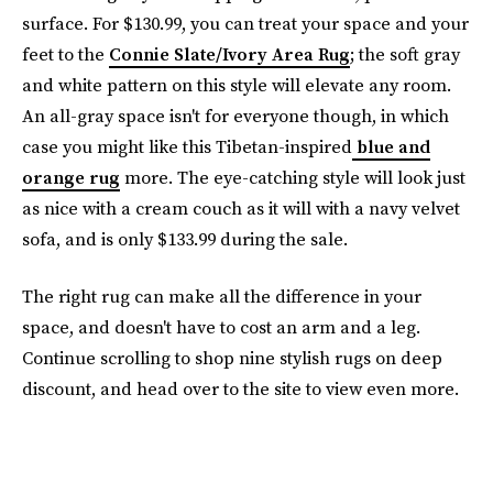
surface. For $130.99, you can treat your space and your
feet to the
Connie Slate/Ivory Area Rug
; the soft gray
and white pattern on this style will elevate any room.
An all-gray space isn't for everyone though, in which
case you might like this Tibetan-inspired
blue and
orange rug
more. The eye-catching style will look just
as nice with a cream couch as it will with a navy velvet
sofa, and is only $133.99 during the sale.
The right rug can make all the difference in your
space, and doesn't have to cost an arm and a leg.
Continue scrolling to shop nine stylish rugs on deep
discount, and head over to the site to view even more.