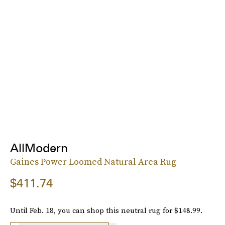
AllModern
Gaines Power Loomed Natural Area Rug
$411.74
Until Feb. 18, you can shop this neutral rug for $148.99.