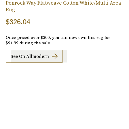
Penrock Way Flatweave Cotton White/Multi Area
Rug
$326.04
Once priced over $300, you can now own this rug for
$91.99 during the sale.
See On Allmodern