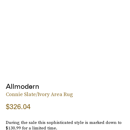
Allmodern
Connie Slate/Ivory Area Rug
$326.04
During the sale this sophisticated style is marked down to
$130.99 for a limited time.