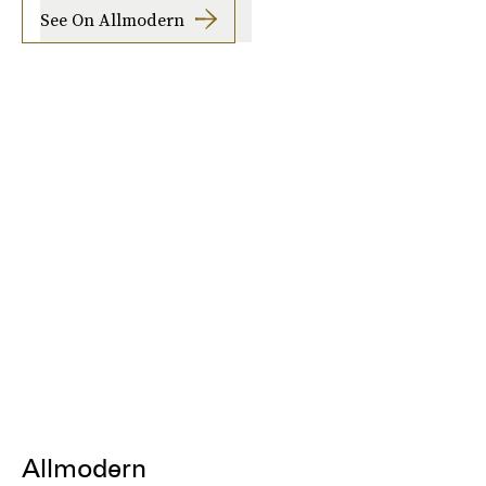
See On Allmodern
Allmodern