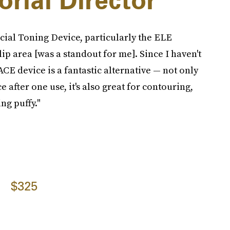
orial Director
al Toning Device, particularly the ELE
p area [was a standout for me]. Since I haven't
ACE device is a fantastic alternative — not only
ce after one use, it's also great for contouring,
ng puffy."
$325