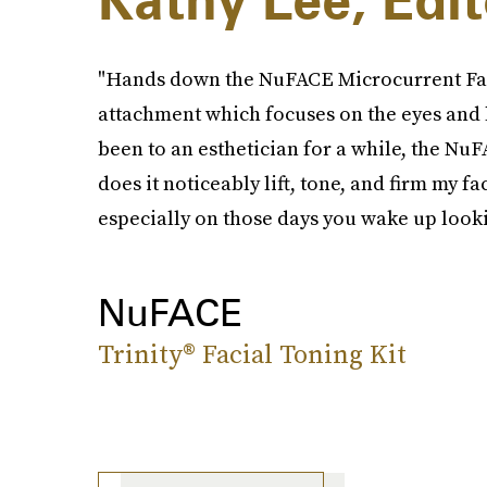
Kathy Lee, Edit
"Hands down the NuFACE Microcurrent Faci
attachment which focuses on the eyes and li
been to an esthetician for a while, the NuF
does it noticeably lift, tone, and firm my fa
especially on those days you wake up looki
NuFACE
Trinity® Facial Toning Kit