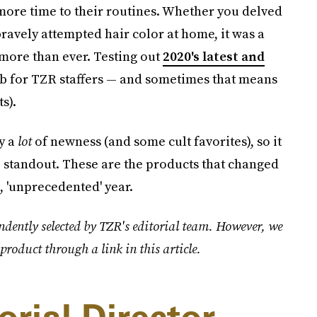
more time to their routines. Whether you delved
bravely attempted hair color at home, it was a
more than ever. Testing out
2020's latest and
job for TZR staffers — and sometimes that means
s).
ry a
lot
of newness (and some cult favorites), so it
ue standout. These are the products that changed
 'unprecedented' year.
ndently selected by TZR's editorial team. However, we
product through a link in this article.