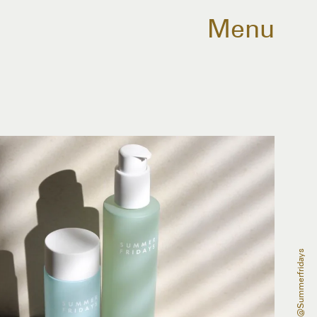
Menu
@summerfridays