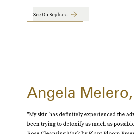
See On Sephora
Angela Melero,
"My skin has definitely experienced the adv
been trying to detoxify as much as possible
Rose Cleansing Mask by Plant Bloom Essen