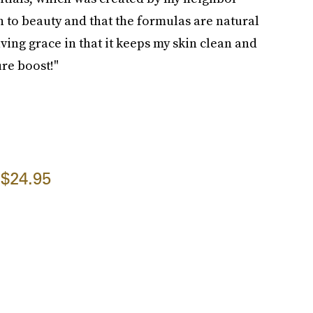
h to beauty and that the formulas are natural
ing grace in that it keeps my skin clean and
ure boost!"
$24.95