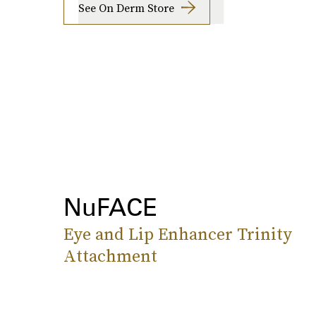
See On Derm Store
NuFACE
Eye and Lip Enhancer Trinity
Attachment