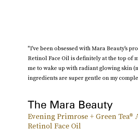
"I've been obsessed with Mara Beauty's prod
Retinol Face Oil is definitely at the top of
me to wake up with radiant glowing skin (n
ingredients are super gentle on my comple
The Mara Beauty
Evening Primrose + Green Tea® 
Retinol Face Oil