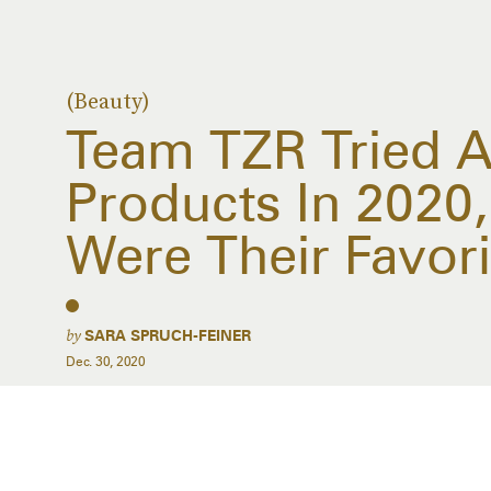
(Beauty)
Team TZR Tried A
Products In 2020
Were Their Favori
by
SARA SPRUCH-FEINER
Dec. 30, 2020