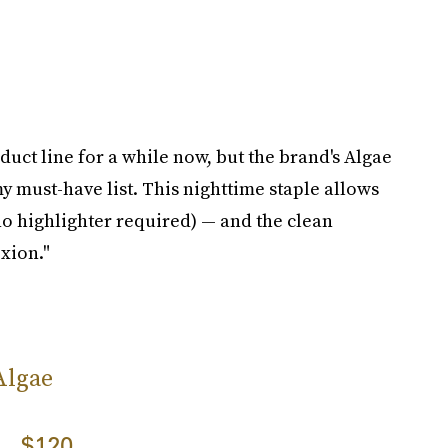
uct line for a while now, but the brand's Algae
 my must-have list. This nighttime staple allows
o highlighter required) — and the clean
xion."
Algae
$120