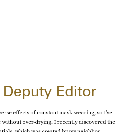
 Deputy Editor
erse effects of constant mask-wearing, so I've
 without over-drying. I recently discovered the
tials, which was created by my neighbor