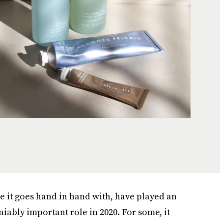
are it goes hand in hand with, have played an
iably important role in 2020. For some, it