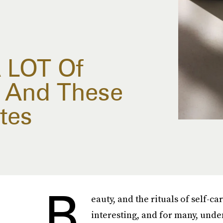
 LOT Of
, And These
tes
B
eauty, and the rituals of self-c
interesting, and for many, unden