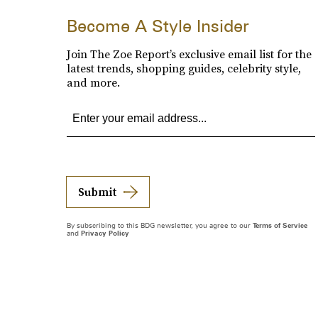
Become A Style Insider
Join The Zoe Report’s exclusive email list for the
latest trends, shopping guides, celebrity style,
and more.
Submit
By subscribing to this BDG newsletter, you agree to our
Terms of Service
and
Privacy Policy