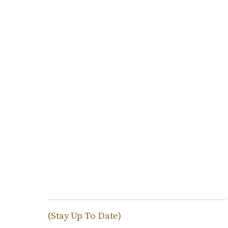
(Stay Up To Date)