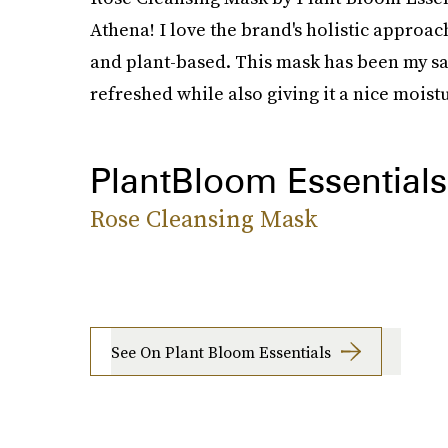
Athena! I love the brand's holistic approac
and plant-based. This mask has been my sav
refreshed while also giving it a nice moist
PlantBloom Essentials
Rose Cleansing Mask
See On Plant Bloom Essentials