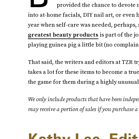
provided the chance to devote 
into at-home facials, DIY nail art, or even 
year when self-care was needed, perhaps, 
greatest beauty products
is part of the 
playing guinea pig a little bit (no complaint
That said, the writers and editors at TZR t
takes a lot for these items to become a tr
the game for them during a highly unusual,
We only include products that have been indepe
may receive a portion of sales if you purchase a 