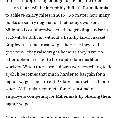
If this isn’t depressing enough to take in, the brief
asserts that it will be incredibly difficult for millennials
to achieve salary raises in 2016: “No matter how many
books on salary negotiation that today’s workers—
Millennials or otherwise—read, negotiating a raise in
2016 will be difficult without a healthy labor market.
Employers do not raise wages because they feel
generous—they raise wages because they have no
other option in order to hire and retain qualified
workers. When there are a dozen workers willing to do
a job, it becomes that much harder to bargain for a
higher wage. The current US labor market is still one
where Millennials compete for jobs instead of
employers competing for Millennials by offering them
higher wages.”
A return to labor unions is one suggestion the brief