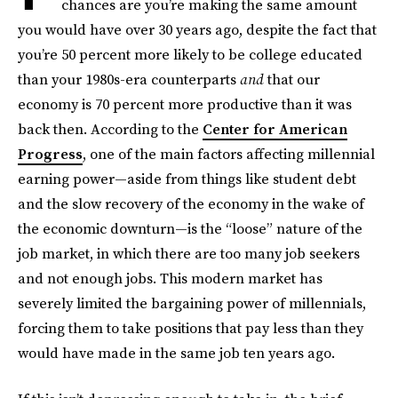
chances are you’re making the same amount
you would have over 30 years ago, despite the fact that
you’re 50 percent more likely to be college educated
than your 1980s-era counterparts
and
that our
economy is 70 percent more productive than it was
back then. According to the
Center for American
Progress
, one of the main factors affecting millennial
earning power—aside from things like student debt
and the slow recovery of the economy in the wake of
the economic downturn—is the “loose” nature of the
job market, in which there are too many job seekers
and not enough jobs. This modern market has
severely limited the bargaining power of millennials,
forcing them to take positions that pay less than they
would have made in the same job ten years ago.