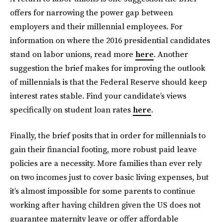
offers for narrowing the power gap between
employers and their millennial employees. For
information on where the 2016 presidential candidates
stand on labor unions, read more
here
. Another
suggestion the brief makes for improving the outlook
of millennials is that the Federal Reserve should keep
interest rates stable. Find your candidate’s views
specifically on student loan rates
here
.
Finally, the brief posits that in order for millennials to
gain their financial footing, more robust paid leave
policies are a necessity. More families than ever rely
on two incomes just to cover basic living expenses, but
it’s almost impossible for some parents to continue
working after having children given the US does not
guarantee maternity leave or offer affordable