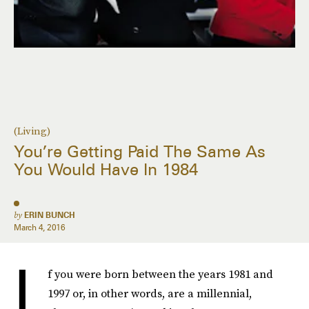
(Living)
You’re Getting Paid The Same As
You Would Have In 1984
by
ERIN BUNCH
March 4, 2016
I
f you were born between the years 1981 and
1997 or, in other words, are a millennial,