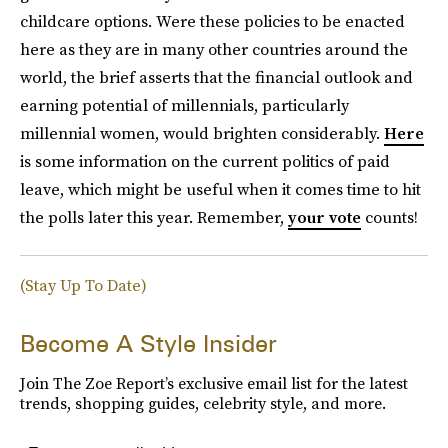
childcare options. Were these policies to be enacted
here as they are in many other countries around the
world, the brief asserts that the financial outlook and
earning potential of millennials, particularly
millennial women, would brighten considerably.
Here
is some information on the current politics of paid
leave, which might be useful when it comes time to hit
the polls later this year. Remember,
your vote
counts!
(Stay Up To Date)
Become A Style Insider
Join The Zoe Report’s exclusive email list for the latest
trends, shopping guides, celebrity style, and more.