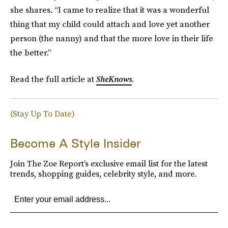
she shares. “I came to realize that it was a wonderful
thing that my child could attach and love yet another
person (the nanny) and that the more love in their life
the better.”
Read the full article at
SheKnows
.
(Stay Up To Date)
Become A Style Insider
Join The Zoe Report’s exclusive email list for the latest
trends, shopping guides, celebrity style, and more.