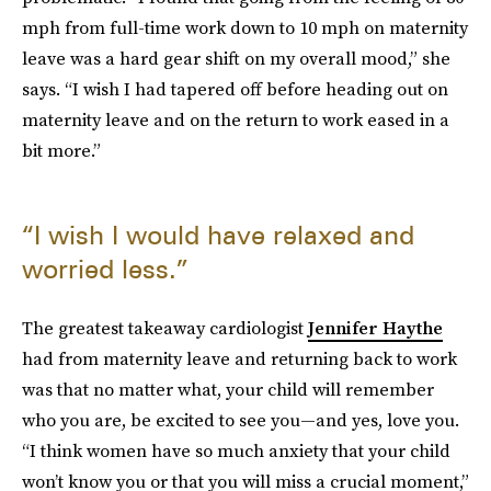
mph from full-time work down to 10 mph on maternity
leave was a hard gear shift on my overall mood,” she
says. “I wish I had tapered off before heading out on
maternity leave and on the return to work eased in a
bit more.”
“I wish I would have relaxed and
worried less.”
The greatest takeaway cardiologist
Jennifer Haythe
had from maternity leave and returning back to work
was that no matter what, your child will remember
who you are, be excited to see you—and yes, love you.
“I think women have so much anxiety that your child
won’t know you or that you will miss a crucial moment,”