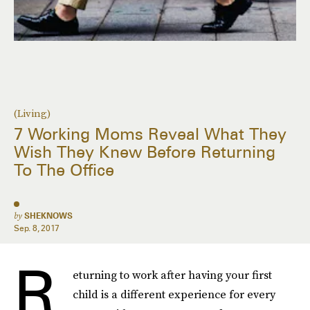
(Living)
7 Working Moms Reveal What They
Wish They Knew Before Returning
To The Office
by
SHEKNOWS
Sep. 8, 2017
R
eturning to work after having your first
child is a different experience for every