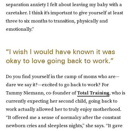
separation anxiety I felt about leaving my baby with a
caretaker. I think it’s important to give yourself at least
three to six months to transition, physically and
emotionally.”
“I wish I would have known it was
okay to love going back to work.”
Do you find yourself in the camp of moms who are—
dare we say it?—excited to go back to work? For
Tammy Niemann, co-founder of
Total Training
, who is
currently expecting her second child, going back to
work actually allowed her to truly enjoy motherhood.
“It offered me a sense of normalcy after the constant
newborn cries and sleepless nights,” she says. “It gave