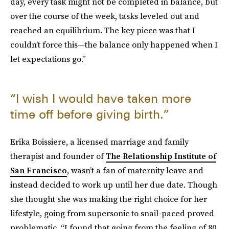
day, every task might not be completed in balance, but
over the course of the week, tasks leveled out and
reached an equilibrium. The key piece was that I
couldn’t force this—the balance only happened when I
let expectations go.”
“I wish I would have taken more
time off before giving birth.”
Erika Boissiere, a licensed marriage and family
therapist and founder of
The Relationship Institute of
San Francisco
, wasn’t a fan of maternity leave and
instead decided to work up until her due date. Though
she thought she was making the right choice for her
lifestyle, going from supersonic to snail-paced proved
problematic. “I found that going from the feeling of 80