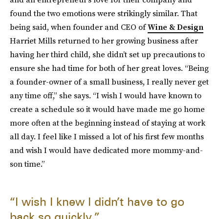
found the two emotions were strikingly similar. That
being said, when founder and CEO of
Wine & Design
Harriet Mills returned to her growing business after
having her third child, she didn’t set up precautions to
ensure she had time for both of her great loves. “Being
a founder-owner of a small business, I really never get
any time off,” she says. “I wish I would have known to
create a schedule so it would have made me go home
more often at the beginning instead of staying at work
all day. I feel like I missed a lot of his first few months
and wish I would have dedicated more mommy-and-
son time.”
“I wish I knew I didn’t have to go
back so quickly.”