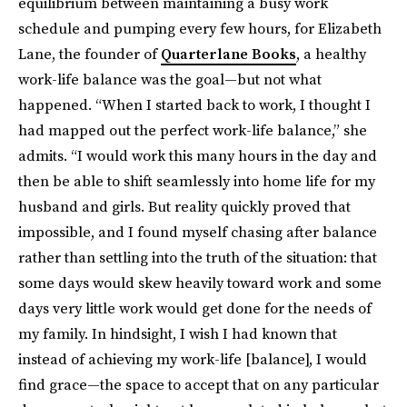
equilibrium between maintaining a busy work
schedule and pumping every few hours, for Elizabeth
Lane, the founder of
Quarterlane Books
, a healthy
work-life balance was the goal—but not what
happened. “When I started back to work, I thought I
had mapped out the perfect work-life balance,” she
admits. “I would work this many hours in the day and
then be able to shift seamlessly into home life for my
husband and girls. But reality quickly proved that
impossible, and I found myself chasing after balance
rather than settling into the truth of the situation: that
some days would skew heavily toward work and some
days very little work would get done for the needs of
my family. In hindsight, I wish I had known that
instead of achieving my work-life [balance], I would
find grace—the space to accept that on any particular