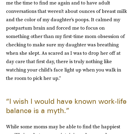
me the time to find me again and to have adult
conversations that weren’t about ounces of breast milk
and the color of my daughter’s poops. It calmed my
postpartum brain and forced me to focus on
something other than my first-time mom obsession of
checking to make sure my daughter was breathing
when she slept. As scared as I was to drop her off at
day care that first day, there is truly nothing like
watching your child’s face light up when you walk in
the room to pick her up.”
“I wish I would have known work-life
balance is a myth.”
While some moms may be able to find the happiest