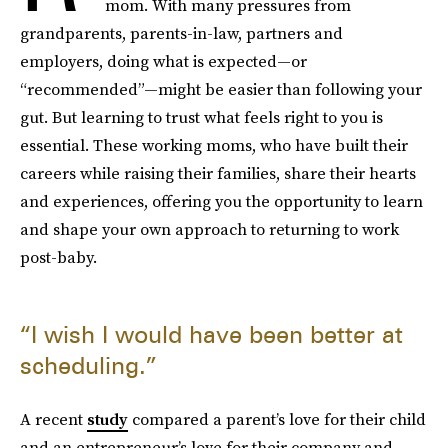
mom. With many pressures from
grandparents, parents-in-law, partners and
employers, doing what is expected—or
“recommended”—might be easier than following your
gut. But learning to trust what feels right to you is
essential. These working moms, who have built their
careers while raising their families, share their hearts
and experiences, offering you the opportunity to learn
and shape your own approach to returning to work
post-baby.
“I wish I would have been better at
scheduling.”
A recent
study
compared a parent’s love for their child
and an entrepreneur’s love for their company and