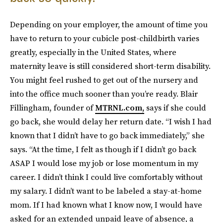
Depending on your employer, the amount of time you
have to return to your cubicle post-childbirth varies
greatly, especially in the United States, where
maternity leave is still considered short-term disability.
You might feel rushed to get out of the nursery and
into the office much sooner than you’re ready. Blair
Fillingham, founder of
MTRNL.com,
says if she could
go back, she would delay her return date. “I wish I had
known that I didn’t have to go back immediately,” she
says. “At the time, I felt as though if I didn’t go back
ASAP I would lose my job or lose momentum in my
career. I didn’t think I could live comfortably without
my salary. I didn’t want to be labeled a stay-at-home
mom. If I had known what I know now, I would have
asked for an extended unpaid leave of absence, a