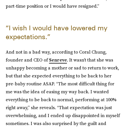
part-time position or I would have resigned.”
“I wish I would have lowered my
expectations.”
And not in a bad way, according to Coral Chung,
founder and CEO of
Senreve
. It wasn’t that she was
unhappy becoming a mother or sad to return to work,
but that she expected everything to be back to her
pre-baby routine ASAP. “The most difficult thing for
me was the idea of easing my way back. I wanted
everything to be back to normal, performing at 100%
right away,” she reveals. “That expectation was just
overwhelming, and I ended up disappointed in myself
sometimes. I was also surprised by the guilt and