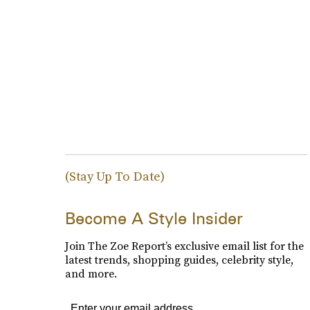
(Stay Up To Date)
Become A Style Insider
Join The Zoe Report’s exclusive email list for the
latest trends, shopping guides, celebrity style,
and more.