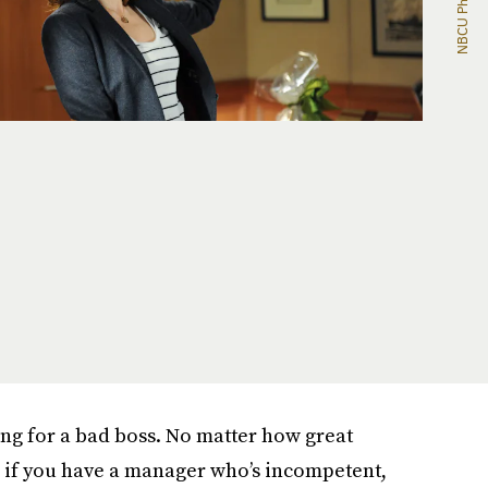
ng for a bad boss. No matter how great
d, if you have a manager who’s incompetent,