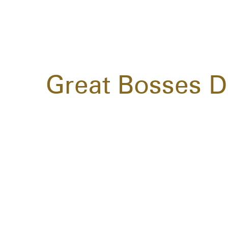
Great Bosses D