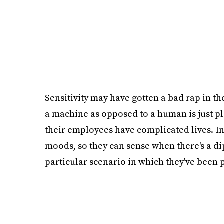
Sensitivity may have gotten a bad rap in t
a machine as opposed to a human is just p
their employees have complicated lives. In
moods, so they can sense when there's a d
particular scenario in which they've been 