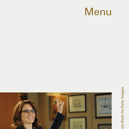
Menu
NBCU Photo Bank Via Getty Images