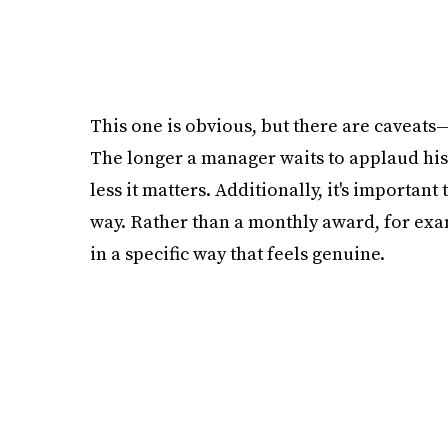
This one is obvious, but there are caveats
The longer a manager waits to applaud hi
less it matters. Additionally, it's importa
way. Rather than a monthly award, for ex
in a specific way that feels genuine.