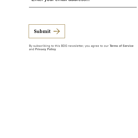
Submit
By subscribing to this BDG newsletter, you agree to our
Terms of Service
and
Privacy Policy