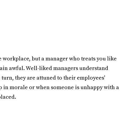
he workplace, but a manager who treats you like
lain awful. Well-liked managers understand
 turn, they are attuned to their employees'
ip in morale or when someone is unhappy with a
placed.