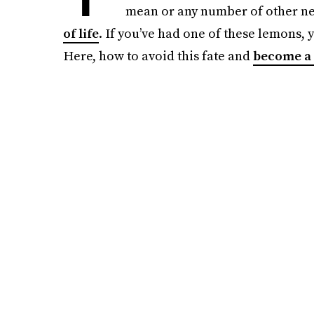
mean or any number of other nega
of life
. If you’ve had one of these lemons, 
Here, how to avoid this fate and
become a 