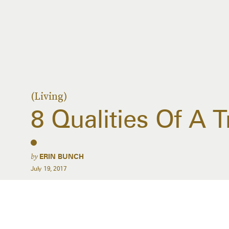
(Living)
8 Qualities Of A 
by
ERIN BUNCH
July 19, 2017