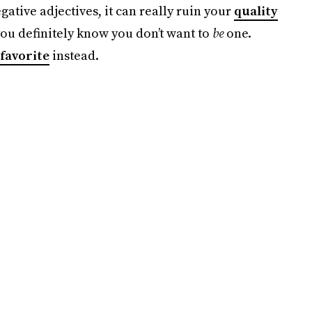
tive adjectives, it can really ruin your
quality
you definitely know you don’t want to
be
one.
favorite
instead.