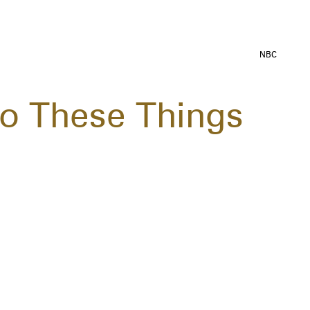
NBC
o These Things