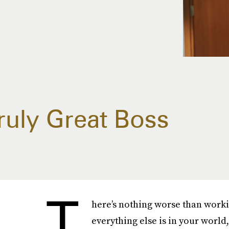
Truly Great Boss
T
here’s nothing worse than worki
everything else is in your worl