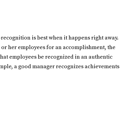
—recognition is best when it happens right away.
s or her employees for an accomplishment, the
nt that employees be recognized in an authentic
ample, a good manager recognizes achievements