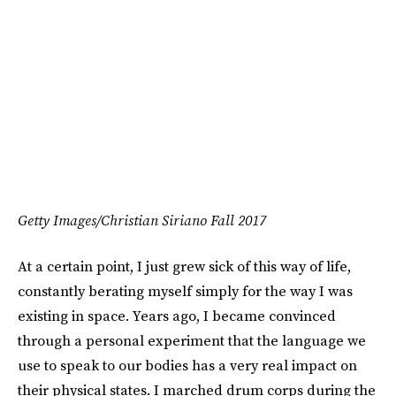
Getty Images/Christian Siriano Fall 2017
At a certain point, I just grew sick of this way of life,
constantly berating myself simply for the way I was
existing in space. Years ago, I became convinced
through a personal experiment that the language we
use to speak to our bodies has a very real impact on
their physical states. I marched drum corps during the