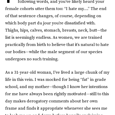
following words, and you’ve likely heard your
female cohorts utter them too: “I hate my….” The end
of that sentence changes, of course, depending on
which body part du jour you’re dissatisfied with.
Thighs, hips, calves, stomach, breasts, neck, butt—the
list is seemingly endless. As women, we are trained
practically from birth to believe that it’s natural to hate
our bodies—while the male segment of our species
undergoes no such training.
As a 31-year-old woman, I’ve lived a large chunk of my
life in this vein. I was mocked for being “fat” in grade
school, and my mother—though I know her intentions
for me have always been rightly motivated—still to this
day makes derogatory comments about her own
frame and finds it appropriate whenever she sees me