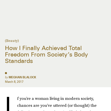
(Beauty)
How I Finally Achieved Total
Freedom From Society’s Body
Standards
by
MEGHAN BLALOCK
March 8, 2017
I
f you’re a woman living in modern society,
chances are you’ve uttered (or thought) the