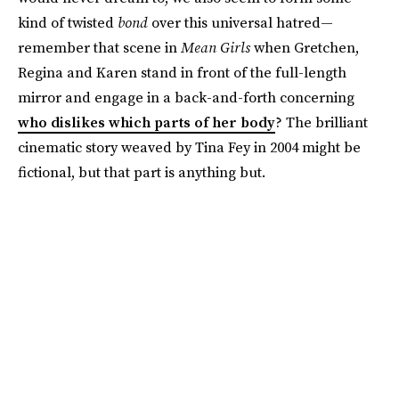
kind of twisted
bond
over this universal hatred—
remember that scene in
Mean Girls
when Gretchen,
Regina and Karen stand in front of the full-length
mirror and engage in a back-and-forth concerning
who dislikes which parts of her body
? The brilliant
cinematic story weaved by Tina Fey in 2004 might be
fictional, but that part is anything but.