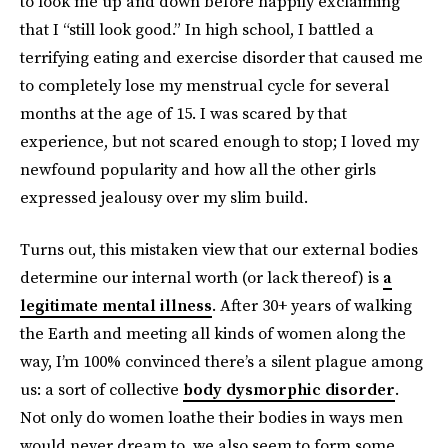
to look me up and down before happily exclaiming
that I “still look good.” In high school, I battled a
terrifying eating and exercise disorder that caused me
to completely lose my menstrual cycle for several
months at the age of 15. I was scared by that
experience, but not scared enough to stop; I loved my
newfound popularity and how all the other girls
expressed jealousy over my slim build.
Turns out, this mistaken view that our external bodies
determine our internal worth (or lack thereof) is
a
legitimate mental illness
. After 30+ years of walking
the Earth and meeting all kinds of women along the
way, I’m 100% convinced there’s a silent plague among
us: a sort of collective
body dysmorphic disorder
.
Not only do women loathe their bodies in ways men
would never dream to, we also seem to form some