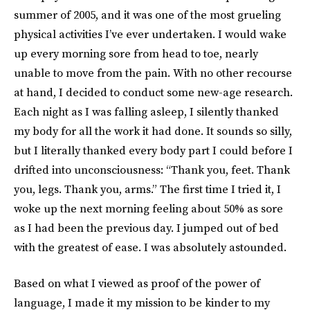
summer of 2005, and it was one of the most grueling
physical activities I’ve ever undertaken. I would wake
up every morning sore from head to toe, nearly
unable to move from the pain. With no other recourse
at hand, I decided to conduct some new-age research.
Each night as I was falling asleep, I silently thanked
my body for all the work it had done. It sounds so silly,
but I literally thanked every body part I could before I
drifted into unconsciousness: “Thank you, feet. Thank
you, legs. Thank you, arms.” The first time I tried it, I
woke up the next morning feeling about 50% as sore
as I had been the previous day. I jumped out of bed
with the greatest of ease. I was absolutely astounded.
Based on what I viewed as proof of the power of
language, I made it my mission to be kinder to my