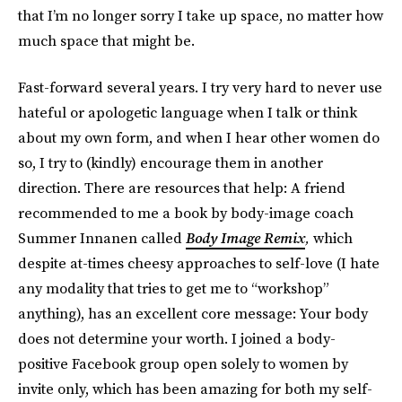
that I’m no longer sorry I take up space, no matter how
much space that might be.
Fast-forward several years. I try very hard to never use
hateful or apologetic language when I talk or think
about my own form, and when I hear other women do
so, I try to (kindly) encourage them in another
direction. There are resources that help: A friend
recommended to me a book by body-image coach
Summer Innanen called
Body Image Remix
,
which
despite at-times cheesy approaches to self-love (I hate
any modality that tries to get me to “workshop”
anything), has an excellent core message: Your body
does not determine your worth. I joined a body-
positive Facebook group open solely to women by
invite only, which has been amazing for both my self-