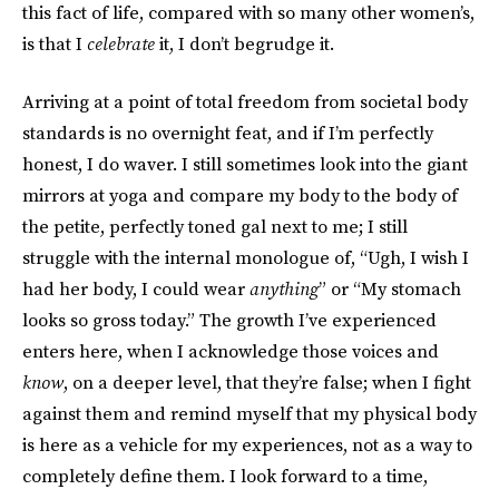
this fact of life, compared with so many other women’s,
is that I
celebrate
it, I don’t begrudge it.
Arriving at a point of total freedom from societal body
standards is no overnight feat, and if I’m perfectly
honest, I do waver. I still sometimes look into the giant
mirrors at yoga and compare my body to the body of
the petite, perfectly toned gal next to me; I still
struggle with the internal monologue of, “Ugh, I wish I
had her body, I could wear
anything
” or “My stomach
looks so gross today.” The growth I’ve experienced
enters here, when I acknowledge those voices and
know
, on a deeper level, that they’re false; when I fight
against them and remind myself that my physical body
is here as a vehicle for my experiences, not as a way to
completely define them. I look forward to a time,