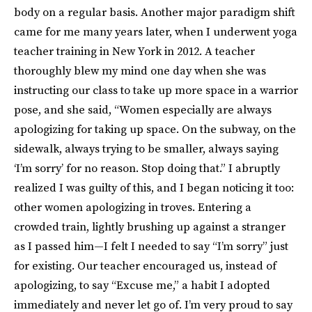
body on a regular basis. Another major paradigm shift
came for me many years later, when I underwent yoga
teacher training in New York in 2012. A teacher
thoroughly blew my mind one day when she was
instructing our class to take up more space in a warrior
pose, and she said, “Women especially are always
apologizing for taking up space. On the subway, on the
sidewalk, always trying to be smaller, always saying
‘I’m sorry’ for no reason. Stop doing that.” I abruptly
realized I was guilty of this, and I began noticing it too:
other women apologizing in troves. Entering a
crowded train, lightly brushing up against a stranger
as I passed him—I felt I needed to say “I’m sorry” just
for existing. Our teacher encouraged us, instead of
apologizing, to say “Excuse me,” a habit I adopted
immediately and never let go of. I’m very proud to say