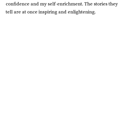
confidence and my self-enrichment. The stories they
tell are at once inspiring and enlightening.