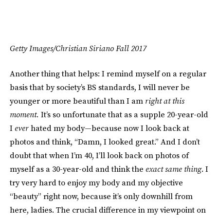
Getty Images/Christian Siriano Fall 2017
Another thing that helps: I remind myself on a regular
basis that by society’s BS standards, I will never be
younger or more beautiful than I am
right at this
moment.
It’s so unfortunate that as a supple 20-year-old
I
ever
hated my body—because now I look back at
photos and think, “Damn, I looked great.” And I don’t
doubt that when I’m 40, I’ll look back on photos of
myself as a 30-year-old and think the
exact same thing
. I
try very hard to enjoy my body and my objective
“beauty” right now, because it’s only downhill from
here, ladies. The crucial difference in my viewpoint on