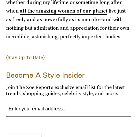
whether during my lifetime or sometime long after,
when
all the amazing women of our planet
live just
as freely and as powerfully as its men do—and with
nothing but admiration and appreciation for their own
incredible, astonishing, perfectly imperfect bodies.
(Stay Up To Date)
Become A Style Insider
Join The Zoe Report’s exclusive email list for the latest
trends, shopping guides, celebrity style, and more.